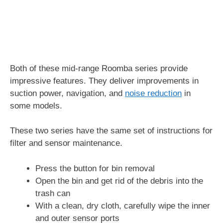
Both of these mid-range Roomba series provide
impressive features. They deliver improvements in
suction power, navigation, and
noise reduction
in
some models.
These two series have the same set of instructions for
filter and sensor maintenance.
Press the button for bin removal
Open the bin and get rid of the debris into the
trash can
With a clean, dry cloth, carefully wipe the inner
and outer sensor ports