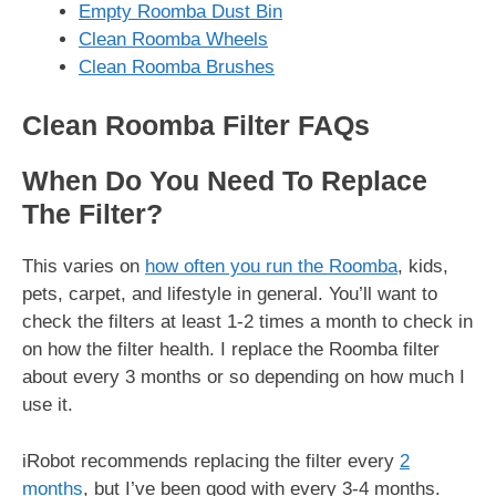
Empty Roomba Dust Bin
Clean Roomba Wheels
Clean Roomba Brushes
Clean Roomba Filter FAQs
When Do You Need To Replace
The Filter?
This varies on
how often you run the Roomba
, kids,
pets, carpet, and lifestyle in general. You’ll want to
check the filters at least 1-2 times a month to check in
on how the filter health. I replace the Roomba filter
about every 3 months or so depending on how much I
use it.
iRobot recommends replacing the filter every
2
months
, but I’ve been good with every 3-4 months.