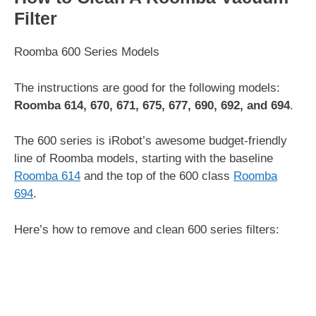
Filter
Roomba 600 Series Models
The instructions are good for the following models:
Roomba 614, 670, 671, 675, 677, 690, 692, and 694
.
The 600 series is iRobot’s awesome budget-friendly
line of Roomba models, starting with the baseline
Roomba 614
and the top of the 600 class
Roomba
694
.
Here’s how to remove and clean 600 series filters: