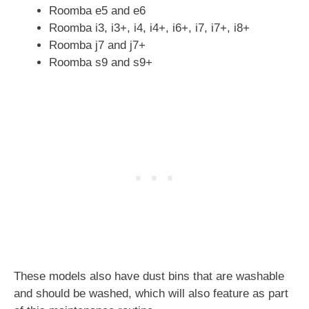
Roomba e5 and e6
Roomba i3, i3+, i4, i4+, i6+, i7, i7+, i8+
Roomba j7 and j7+
Roomba s9 and s9+
These models also have dust bins that are washable
and should be washed, which will also feature as part