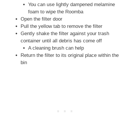
You can use lightly dampened melamine
foam to wipe the Roomba
Open the filter door
Pull the yellow tab to remove the filter
Gently shake the filter against your trash
container until all debris has come off
A cleaning brush can help
Return the filter to its original place within the
bin