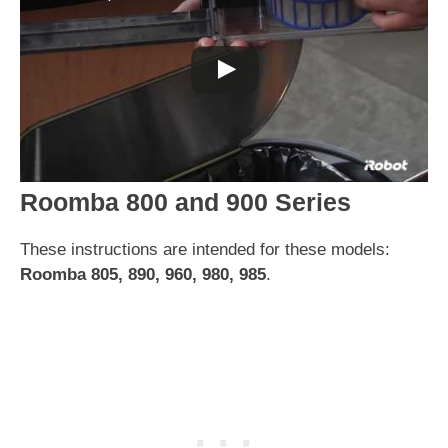
Roomba 800 and 900 Series
These instructions are intended for these models:
Roomba 805, 890, 960, 980, 985
.