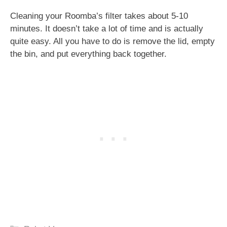
Cleaning your Roomba’s filter takes about 5-10
minutes. It doesn’t take a lot of time and is actually
quite easy. All you have to do is remove the lid, empty
the bin, and put everything back together.