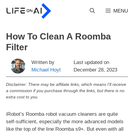
Skip
to
MENU
content
How To Clean A Roomba
Filter
Written by
Last updated on
Michael Hoyt
December 28, 2023
Disclaimer: There may be affiliate links, which means I’ll receive
a commission if you purchase through the links, but there is no
extra cost to you.
iRobot’s Roomba robot vacuum cleaners are quite
self-sufficient, especially the more advanced models
like the top of the line Roomba s9+. But even with all