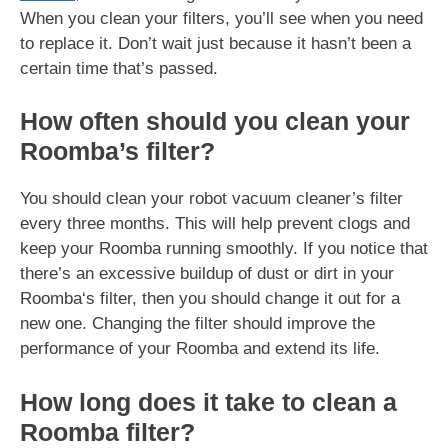
When you clean your filters, you’ll see when you need
to replace it. Don’t wait just because it hasn’t been a
certain time that’s passed.
How often should you clean your
Roomba’s filter?
You should clean your robot vacuum cleaner’s filter
every three months. This will help prevent clogs and
keep your Roomba running smoothly. If you notice that
there’s an excessive buildup of dust or dirt in your
Roomba‘s filter, then you should change it out for a
new one. Changing the filter should improve the
performance of your Roomba and extend its life.
How long does it take to clean a
Roomba filter?