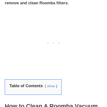
remove and clean Roomba filters.
Table of Contents
show
How to Clean A Roomba Vacuum