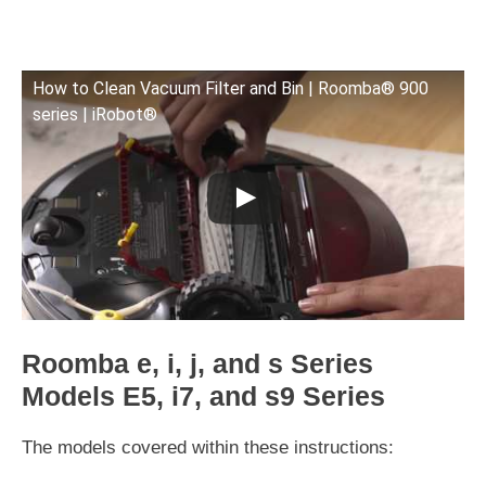
How to Clean Vacuum Filter and Bin | Roomba® 900
series | iRobot®
Roomba e, i, j, and s Series
Models E5, i7, and s9 Series
The models covered within these instructions: