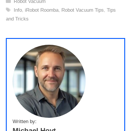
Categories
Robot Vacuum
Tags
Info
,
iRobot Roomba
,
Robot Vacuum Tips
,
Tips
and Tricks
Written by:
Michael Hoyt