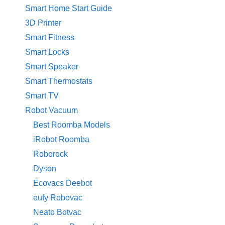
Smart Home Start Guide
3D Printer
Smart Fitness
Smart Locks
Smart Speaker
Smart Thermostats
Smart TV
Robot Vacuum
Best Roomba Models
iRobot Roomba
Roborock
Dyson
Ecovacs Deebot
eufy Robovac
Neato Botvac