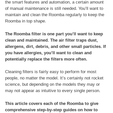
the smart features and automation, a certain amount
of manual maintenance is still needed. You’ll want to
maintain and clean the Roomba regularly to keep the
Roomba in top shape.
The Roomba filter is one part you’ll want to keep
clean and maintained. The air filter traps dust,
allergens, dirt, debris, and other small particles. If
you have allergies, you’ll want to clean and
potentially replace the filters more often.
Cleaning filters is fairly easy to perform for most
people, no matter the model. It’s certainly not rocket
science, but depending on the models they may or
may not appear as intuitive to every single person.
This article covers each of the Roomba to give
comprehensive step-by-step guides on how to