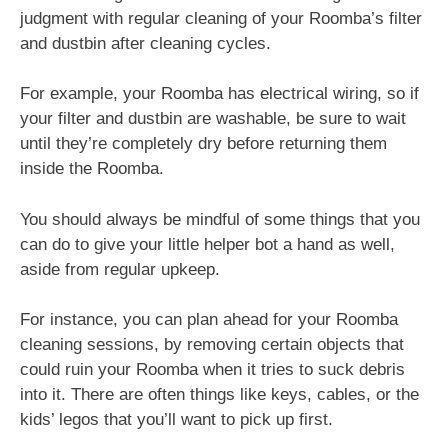
judgment with regular cleaning of your Roomba’s filter
and dustbin after cleaning cycles.
For example, your Roomba has electrical wiring, so if
your filter and dustbin are washable, be sure to wait
until they’re completely dry before returning them
inside the Roomba.
You should always be mindful of some things that you
can do to give your little helper bot a hand as well,
aside from regular upkeep.
For instance, you can plan ahead for your Roomba
cleaning sessions, by removing certain objects that
could ruin your Roomba when it tries to suck debris
into it. There are often things like keys, cables, or the
kids’ legos that you’ll want to pick up first.