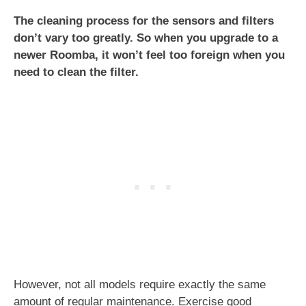
The cleaning process for the sensors and filters
don’t vary too greatly. So when you upgrade to a
newer Roomba, it won’t feel too foreign when you
need to clean the filter.
However, not all models require exactly the same
amount of regular maintenance. Exercise good