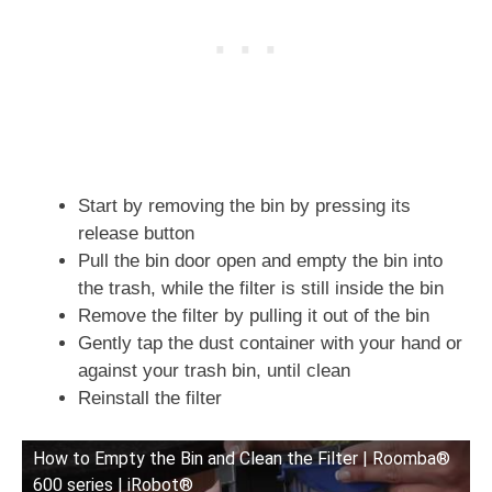
Start by removing the bin by pressing its
release button
Pull the bin door open and empty the bin into
the trash, while the filter is still inside the bin
Remove the filter by pulling it out of the bin
Gently tap the dust container with your hand or
against your trash bin, until clean
Reinstall the filter
How to Empty the Bin and Clean the Filter | Roomba®
600 series | iRobot®