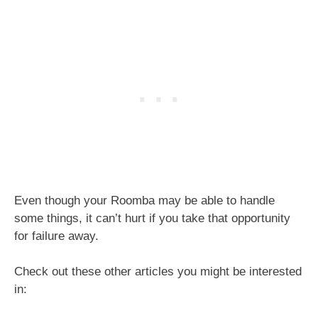
Even though your Roomba may be able to handle
some things, it can’t hurt if you take that opportunity
for failure away.
Check out these other articles you might be interested
in: