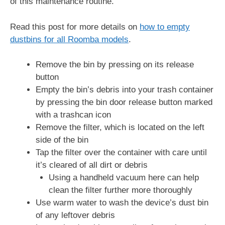
of this maintenance routine.
Read this post for more details on
how to empty
dustbins for all Roomba models
.
Remove the bin by pressing on its release
button
Empty the bin’s debris into your trash container
by pressing the bin door release button marked
with a trashcan icon
Remove the filter, which is located on the left
side of the bin
Tap the filter over the container with care until
it’s cleared of all dirt or debris
Using a handheld vacuum here can help
clean the filter further more thoroughly
Use warm water to wash the device’s dust bin
of any leftover debris