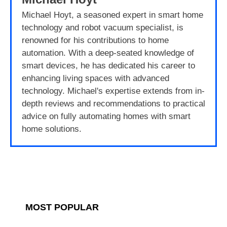
Michael Hoyt, a seasoned expert in smart home
technology and robot vacuum specialist, is
renowned for his contributions to home
automation. With a deep-seated knowledge of
smart devices, he has dedicated his career to
enhancing living spaces with advanced
technology. Michael's expertise extends from in-
depth reviews and recommendations to practical
advice on fully automating homes with smart
home solutions.
MOST POPULAR