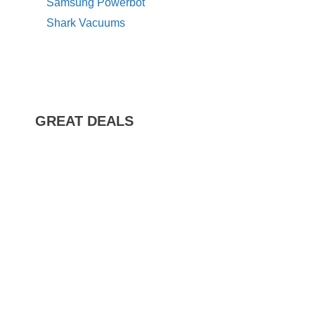
Samsung Powerbot
Shark Vacuums
GREAT DEALS