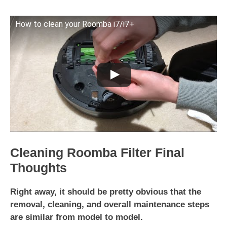
How to clean your Roomba i7/i7+
Cleaning Roomba Filter Final
Thoughts
Right away, it should be pretty obvious that the
removal, cleaning, and overall maintenance steps
are similar from model to model.