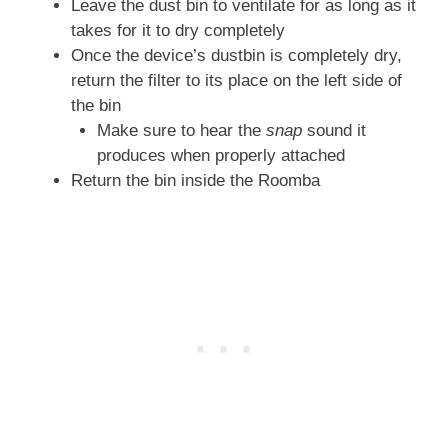
Leave the dust bin to ventilate for as long as it
takes for it to dry completely
Once the device’s dustbin is completely dry,
return the filter to its place on the left side of
the bin
Make sure to hear the
snap
sound it
produces when properly attached
Return the bin inside the Roomba