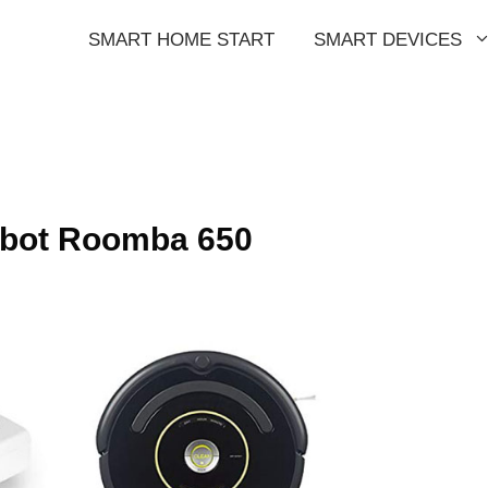
SMART HOME START
SMART DEVICES
obot Roomba 650