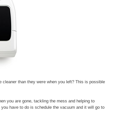
 cleaner than they were when you left? This is possible
n you are gone, tackling the mess and helping to
l you have to do is schedule the vacuum and it will go to