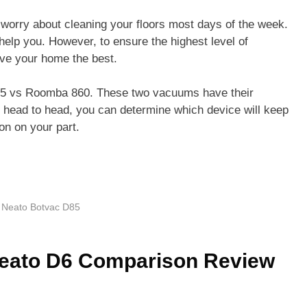
o worry about cleaning your floors most days of the week.
elp you. However, to ensure the highest level of
erve your home the best.
D85 vs Roomba 860. These two vacuums have their
m head to head, you can determine which device will keep
ion on your part.
,
Neato Botvac D85
eato D6 Comparison Review