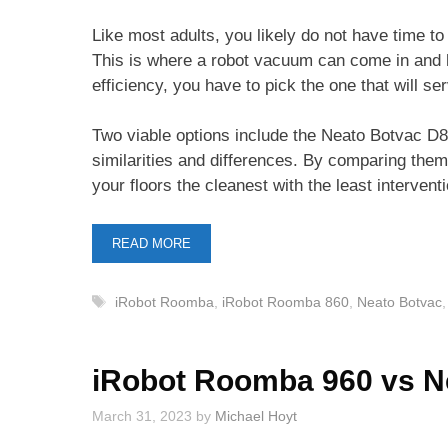
Like most adults, you likely do not have time t
This is where a robot vacuum can come in and h
efficiency, you have to pick the one that will s
Two viable options include the Neato Botvac 
similarities and differences. By comparing the
your floors the cleanest with the least intervent
READ MORE
Tags
iRobot Roomba
,
iRobot Roomba 860
,
Neato Botvac
iRobot Roomba 960 vs N
March 31, 2023
by
Michael Hoyt