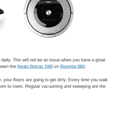
 daily. This will not be an issue when you have a great
tween the
Neato Botvac D85
vs
Roomba 860
.
, your floors are going to get dirty. Every time you walk
room to room. Regular vacuuming and sweeping are the