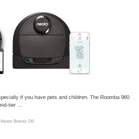
specially if you have pets and children. The Roomba 960
mid-tier …
,
Neato Botvac D6