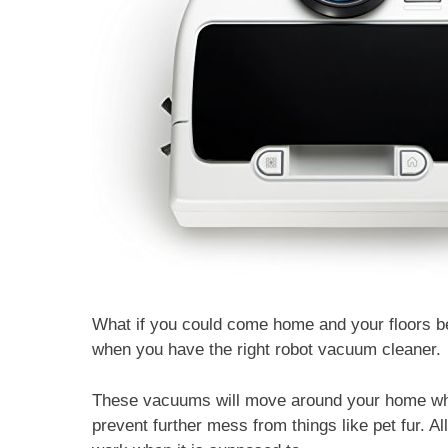
What if you could come home and your floors be
when you have the right robot vacuum cleaner.
These vacuums will move around your home whe
prevent further mess from things like pet fur. Al