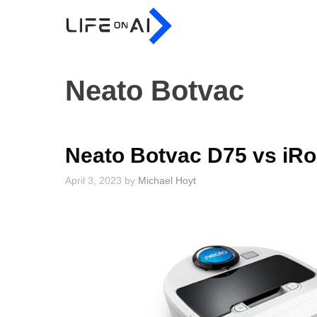
Skip
to
content
Neato Botvac
Neato Botvac D75 vs iR
April 3, 2023
by
Michael Hoyt