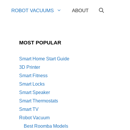
ROBOT VACUUMS
ABOUT
MOST POPULAR
Smart Home Start Guide
3D Printer
Smart Fitness
Smart Locks
Smart Speaker
Smart Thermostats
Smart TV
Robot Vacuum
Best Roomba Models