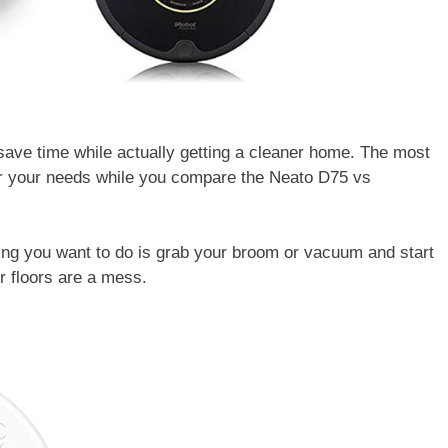
ave time while actually getting a cleaner home. The most
der your needs while you compare the Neato D75 vs
hing you want to do is grab your broom or vacuum and start
ur floors are a mess.