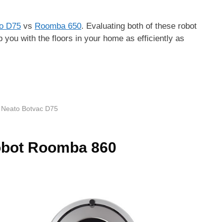
o D75
vs
Roomba 650
. Evaluating both of these robot
 you with the floors in your home as efficiently as
,
Neato Botvac D75
obot Roomba 860