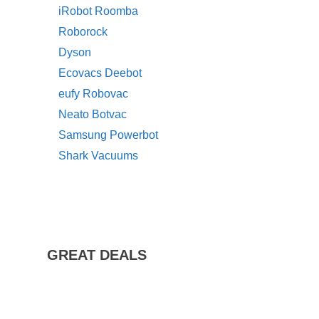
iRobot Roomba
Roborock
Dyson
Ecovacs Deebot
eufy Robovac
Neato Botvac
Samsung Powerbot
Shark Vacuums
GREAT DEALS