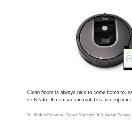
Clean floors is always nice to come home to, e
vs Neato D6 comparison matches two popular 
Tags
iRobot Roomba
,
iRobot Roomba 960
,
Neato Botvac