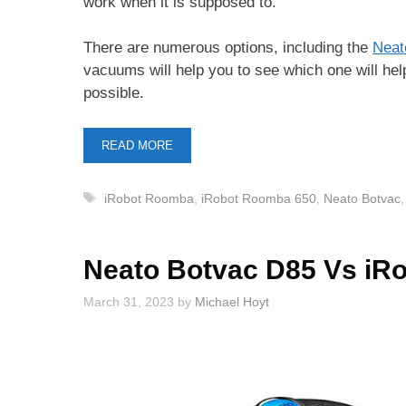
work when it is supposed to.
There are numerous options, including the
Neat
vacuums will help you to see which one will help
possible.
READ MORE
Tags
iRobot Roomba
,
iRobot Roomba 650
,
Neato Botvac
Neato Botvac D85 Vs iR
March 31, 2023
by
Michael Hoyt