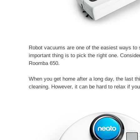
Robot vacuums are one of the easiest ways to s
important thing is to pick the right one. Consi
Roomba 650.
When you get home after a long day, the last t
cleaning. However, it can be hard to relax if yo