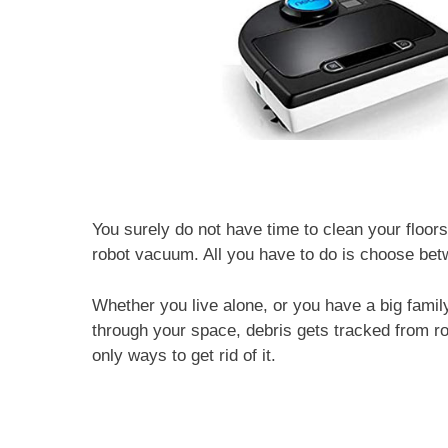
You surely do not have time to clean your floors
robot vacuum. All you have to do is choose be
Whether you live alone, or you have a big family
through your space, debris gets tracked from 
only ways to get rid of it.