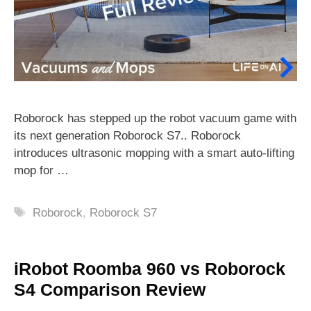
Roborock has stepped up the robot vacuum game with
its next generation Roborock S7.. Roborock
introduces ultrasonic mopping with a smart auto-lifting
mop for …
Tags
Roborock
,
Roborock S7
iRobot Roomba 960 vs Roborock
S4 Comparison Review