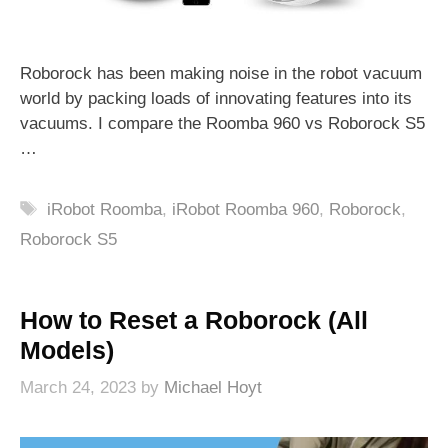
Roborock has been making noise in the robot vacuum
world by packing loads of innovating features into its
vacuums. I compare the Roomba 960 vs Roborock S5
…
Tags
iRobot Roomba
,
iRobot Roomba 960
,
Roborock
,
Roborock S5
How to Reset a Roborock (All
Models)
March 24, 2023
by
Michael Hoyt