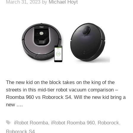
March 31, 2023
by
Michael Hoyt
The new kid on the block takes on the king of the
streets in this mid-tier robot vacuum comparison –
Roomba 960 vs Roborock S4. Will the new kid bring a
new ….
Tags
iRobot Roomba
,
iRobot Roomba 960
,
Roborock
,
Roborock S4