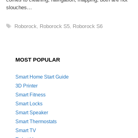
slouches…
Tags
Roborock
,
Roborock S5
,
Roborock S6
MOST POPULAR
Smart Home Start Guide
3D Printer
Smart Fitness
Smart Locks
Smart Speaker
Smart Thermostats
Smart TV