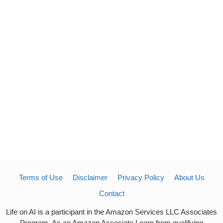
Terms of Use
Disclaimer
Privacy Policy
About Us
Contact
Life on AI is a participant in the Amazon Services LLC Associates
Program. As an Amazon Associate I earn from qualifying