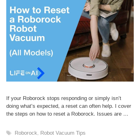
If your Roborock stops responding or simply isn’t
doing what’s expected, a reset can often help. I cover
the steps on how to reset a Roborock. Issues are …
Tags
Roborock
,
Robot Vacuum Tips