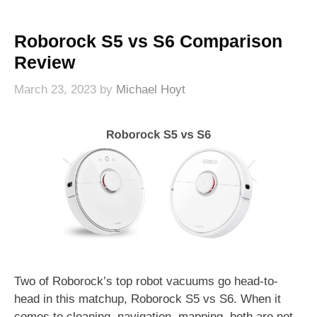
Roborock S5 vs S6 Comparison
Review
March 23, 2023
by
Michael Hoyt
Two of Roborock’s top robot vacuums go head-to-
head in this matchup, Roborock S5 vs S6. When it
comes to cleaning, navigation, mapping, both are not