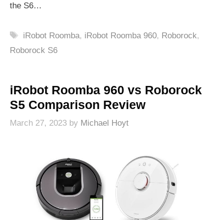
the S6…
Tags
iRobot Roomba
,
iRobot Roomba 960
,
Roborock
,
Roborock S6
iRobot Roomba 960 vs Roborock
S5 Comparison Review
March 27, 2023
by
Michael Hoyt