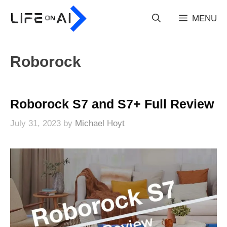
Skip
to
MENU
content
Roborock
Roborock S7 and S7+ Full Review
July 31, 2023
by
Michael Hoyt