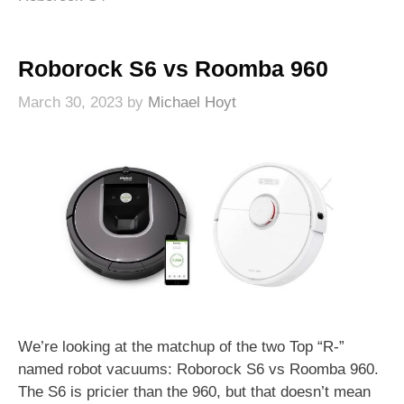
Roborock S6 vs Roomba 960
March 30, 2023
by
Michael Hoyt
We’re looking at the matchup of the two Top “R-”
named robot vacuums: Roborock S6 vs Roomba 960.
The S6 is pricier than the 960, but that doesn’t mean