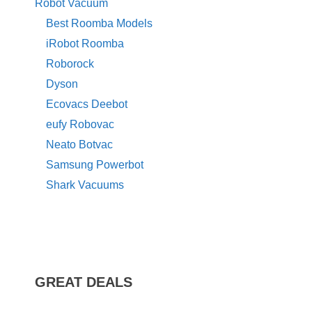
Robot Vacuum
Best Roomba Models
iRobot Roomba
Roborock
Dyson
Ecovacs Deebot
eufy Robovac
Neato Botvac
Samsung Powerbot
Shark Vacuums
GREAT DEALS