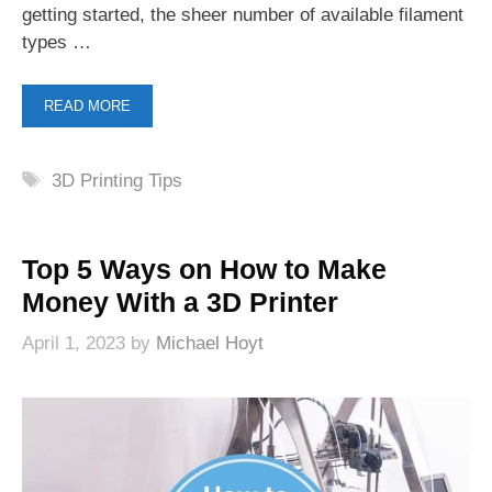
getting started, the sheer number of available filament
types …
READ MORE
Tags
3D Printing Tips
Top 5 Ways on How to Make
Money With a 3D Printer
April 1, 2023
by
Michael Hoyt