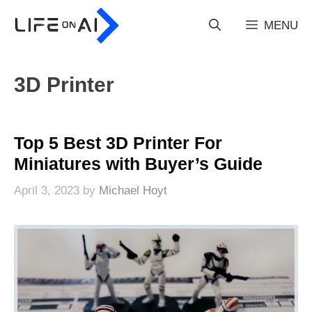
Skip
to
MENU
content
3D Printer
Top 5 Best 3D Printer For
Miniatures with Buyer’s Guide
April 3, 2023
by
Michael Hoyt