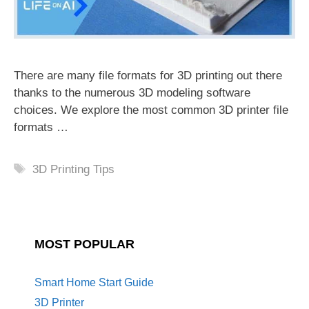
There are many file formats for 3D printing out there
thanks to the numerous 3D modeling software
choices. We explore the most common 3D printer file
formats …
Tags
3D Printing Tips
MOST POPULAR
Smart Home Start Guide
3D Printer