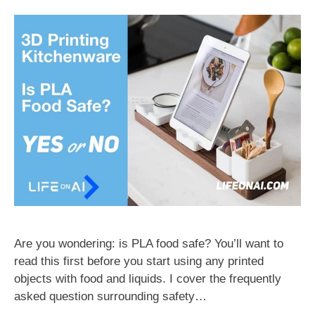
Are you wondering: is PLA food safe? You’ll want to
read this first before you start using any printed
objects with food and liquids. I cover the frequently
asked question surrounding safety…