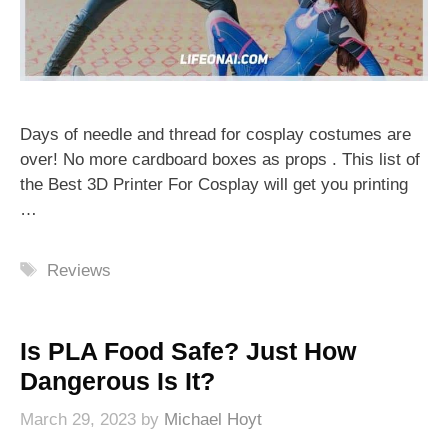
Days of needle and thread for cosplay costumes are
over! No more cardboard boxes as props . This list of
the Best 3D Printer For Cosplay will get you printing
…
Tags
Reviews
Is PLA Food Safe? Just How
Dangerous Is It?
March 29, 2023
by
Michael Hoyt