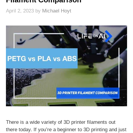
April 2, 2023
by
Michael Hoyt
There is a wide variety of 3D printer filaments out
there today. If you’re a beginner to 3D printing and just