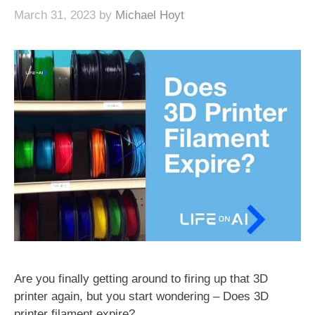
March 31, 2023
by
Michael Hoyt
Are you finally getting around to firing up that 3D
printer again, but you start wondering – Does 3D
printer filament expire?