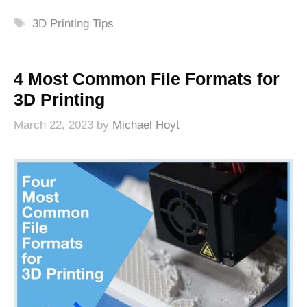
Tags
3D Printing Tips
4 Most Common File Formats for
3D Printing
March 22, 2023
by
Michael Hoyt