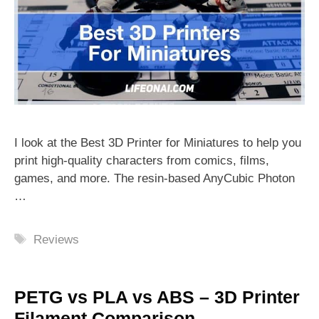
I look at the Best 3D Printer for Miniatures to help you
print high-quality characters from comics, films,
games, and more. The resin-based AnyCubic Photon
…
Tags
Reviews
PETG vs PLA vs ABS – 3D Printer
Filament Comparison