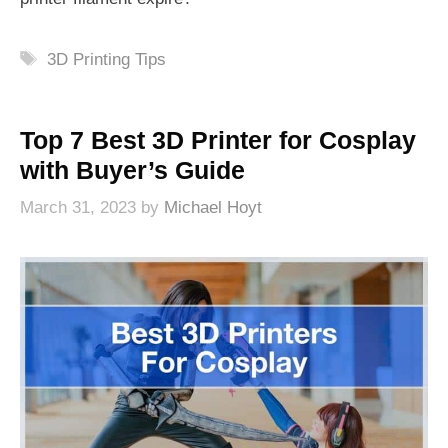
Tags
3D Printing Tips
Top 7 Best 3D Printer for Cosplay
with Buyer’s Guide
March 31, 2023
by
Michael Hoyt