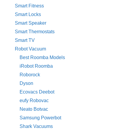
Smart Fitness
Smart Locks
Smart Speaker
Smart Thermostats
Smart TV
Robot Vacuum
Best Roomba Models
iRobot Roomba
Roborock
Dyson
Ecovacs Deebot
eufy Robovac
Neato Botvac
Samsung Powerbot
Shark Vacuums