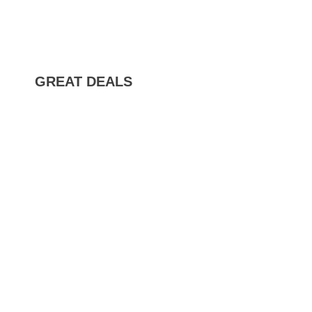
GREAT DEALS