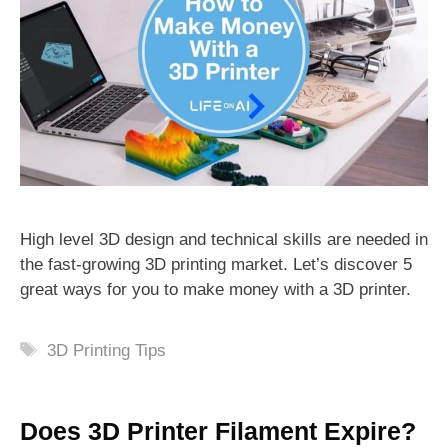
High level 3D design and technical skills are needed in
the fast-growing 3D printing market. Let’s discover 5
great ways for you to make money with a 3D printer.
Tags
3D Printing Tips
Does 3D Printer Filament Expire?