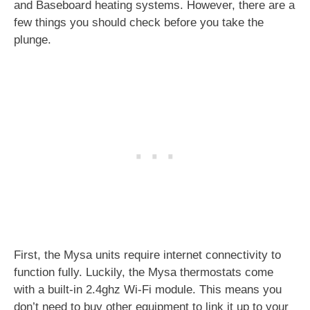
and Baseboard heating systems. However, there are a
few things you should check before you take the
plunge.
First, the Mysa units require internet connectivity to
function fully. Luckily, the Mysa thermostats come
with a built-in 2.4ghz Wi-Fi module. This means you
don’t need to buy other equipment to link it up to your