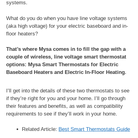
systems.
What do you do when you have line voltage systems
(aka high voltage) for your electric baseboard and in-
floor heaters?
That’s where Mysa comes in to fill the gap with a
couple of wireless, line voltage smart thermostat
options: Mysa Smart Thermostats for Electric
Baseboard Heaters and Electric In-Floor Heating.
I’ll get into the details of these two thermostats to see
if they’re right for you and your home. I’ll go through
their features and benefits, as well as compatibility
requirements to see if they’ll work in your home.
Related Article:
Best Smart Thermostats Guide