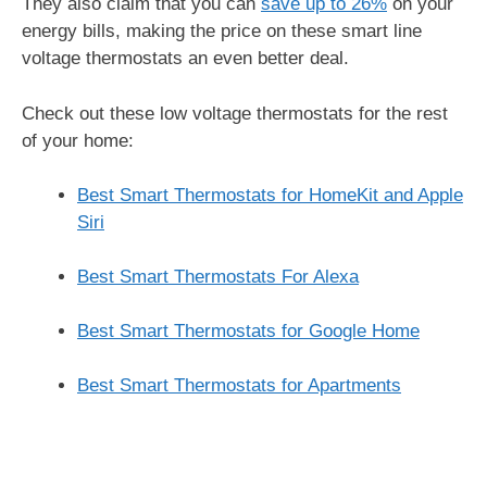
They also claim that you can
save up to 26%
on your
energy bills, making the price on these smart line
voltage thermostats an even better deal.
Check out these low voltage thermostats for the rest
of your home:
Best Smart Thermostats for HomeKit and Apple
Siri
Best Smart Thermostats For Alexa
Best Smart Thermostats for Google Home
Best Smart Thermostats for Apartments