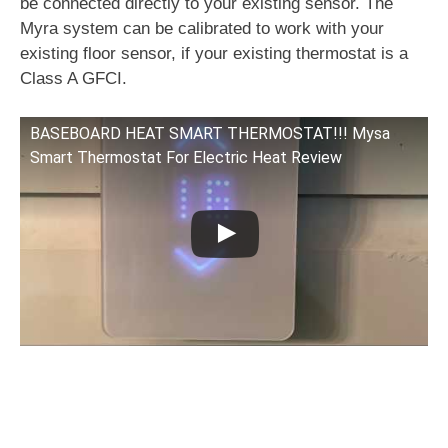
be connected directly to your existing sensor. The
Myra system can be calibrated to work with your
existing floor sensor, if your existing thermostat is a
Class A GFCI.
BASEBOARD HEAT SMART THERMOSTAT!!! Mysa
Smart Thermostat For Electric Heat Review