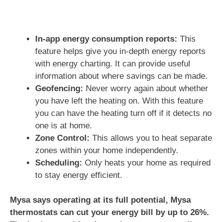
In-app energy consumption reports:
This
feature helps give you in-depth energy reports
with energy charting. It can provide useful
information about where savings can be made.
Geofencing:
Never worry again about whether
you have left the heating on. With this feature
you can have the heating turn off if it detects no
one is at home.
Zone Control:
This allows you to heat separate
zones within your home independently.
Scheduling:
Only heats your home as required
to stay energy efficient.
Mysa says operating at its full potential, Mysa
thermostats can cut your energy bill by up to 26%.