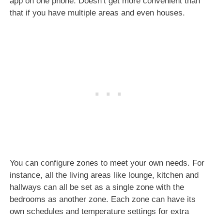
app on one phone. Doesn’t get more convenient than
that if you have multiple areas and even houses.
You can configure zones to meet your own needs. For
instance, all the living areas like lounge, kitchen and
hallways can all be set as a single zone with the
bedrooms as another zone. Each zone can have its
own schedules and temperature settings for extra