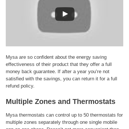
Mysa are so confident about the energy saving
effectiveness of their product that they offer a full
money back guarantee. If after a year you’re not
satisfied with the savings, you can return it for a full
refund policy.
Multiple Zones and Thermostats
Mysa thermostats can control up to 50 thermostats for
multiple zones separately through one single mobile