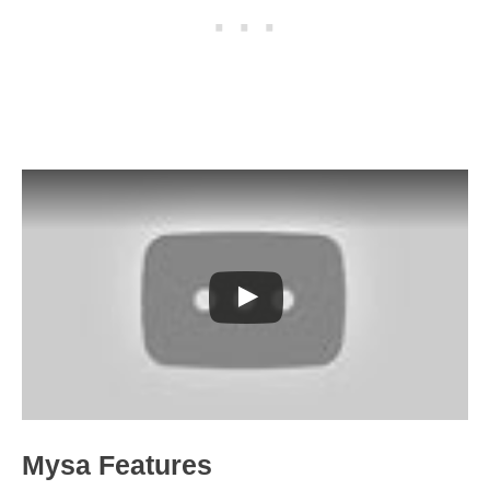
Mysa Features