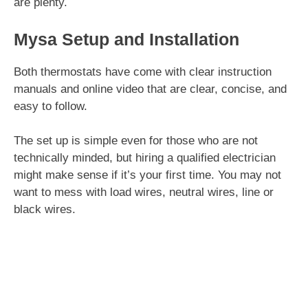
are plenty.
Mysa Setup and Installation
Both thermostats have come with clear instruction
manuals and online video that are clear, concise, and
easy to follow.
The set up is simple even for those who are not
technically minded, but hiring a qualified electrician
might make sense if it’s your first time. You may not
want to mess with load wires, neutral wires, line or
black wires.