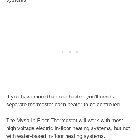
If you have more than one heater, you’ll need a
separate thermostat each heater to be controlled.
The Mysa In-Floor Thermostat will work with most
high voltage electric in-floor heating systems, but not
with water-based in-floor heating systems.