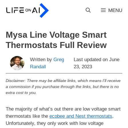
Skip
to
MENU
content
Mysa Line Voltage Smart
Thermostats Full Review
Written by
Greg
Last updated on
June
Randall
23, 2023
Disclaimer: There may be affiliate links, which means I’ll receive
a commission if you purchase through the links, but there is no
extra cost to you.
The majority of what’s out there are low voltage smart
thermostats like the
ecobee and Nest thermostats
.
Unfortunately, they only work with low voltage