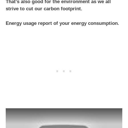
That’s also good for the environment as we all
strive to cut our carbon footprint.
Energy usage report of your energy consumption.