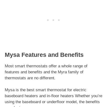
Mysa Features and Benefits
Most smart thermostats offer a whole range of
features and benefits and the Myra family of
thermostats are no different.
Mysa is the best smart thermostat for electric
baseboard heaters and in-floor heaters Whether you’re
using the baseboard or underfloor model, the benefits