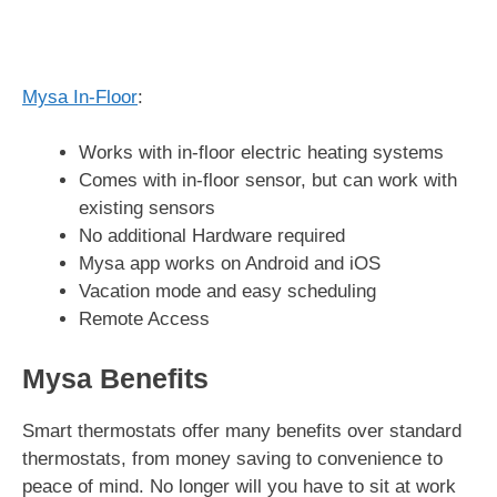
Mysa In-Floor
:
Works with in-floor electric heating systems
Comes with in-floor sensor, but can work with
existing sensors
No additional Hardware required
Mysa app works on Android and iOS
Vacation mode and easy scheduling
Remote Access
Mysa Benefits
Smart thermostats offer many benefits over standard
thermostats, from money saving to convenience to
peace of mind. No longer will you have to sit at work