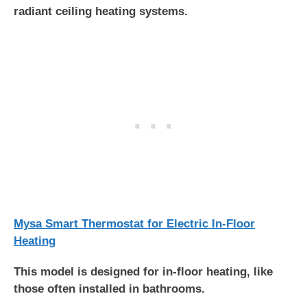
radiant ceiling heating systems.
Mysa Smart Thermostat for Electric In-Floor
Heating
This model is designed for in-floor heating, like
those often installed in bathrooms.