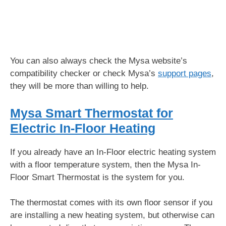
You can also always check the Mysa website’s
compatibility checker or check Mysa’s
support pages
,
they will be more than willing to help.
Mysa Smart Thermostat for
Electric In-Floor Heating
If you already have an In-Floor electric heating system
with a floor temperature system, then the Mysa In-
Floor Smart Thermostat is the system for you.
The thermostat comes with its own floor sensor if you
are installing a new heating system, but otherwise can