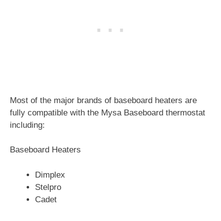
Most of the major brands of baseboard heaters are
fully compatible with the Mysa Baseboard thermostat
including:
Baseboard Heaters
Dimplex
Stelpro
Cadet