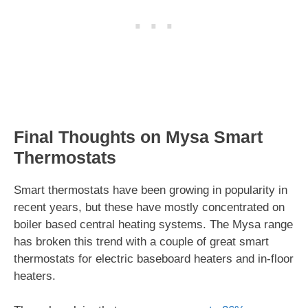
Final Thoughts on Mysa Smart
Thermostats
Smart thermostats have been growing in popularity in
recent years, but these have mostly concentrated on
boiler based central heating systems. The Mysa range
has broken this trend with a couple of great smart
thermostats for electric baseboard heaters and in-floor
heaters.