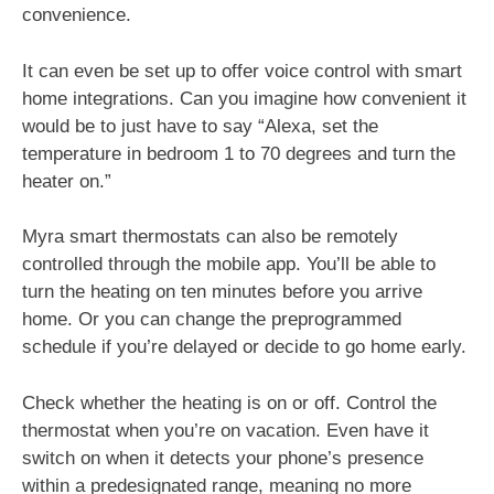
convenience.
It can even be set up to offer voice control with smart
home integrations. Can you imagine how convenient it
would be to just have to say “Alexa, set the
temperature in bedroom 1 to 70 degrees and turn the
heater on.”
Myra smart thermostats can also be remotely
controlled through the mobile app. You’ll be able to
turn the heating on ten minutes before you arrive
home. Or you can change the preprogrammed
schedule if you’re delayed or decide to go home early.
Check whether the heating is on or off. Control the
thermostat when you’re on vacation. Even have it
switch on when it detects your phone’s presence
within a predesignated range, meaning no more