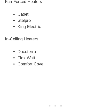
Fan-Forced Heaters
Cadet
Stelpro
King Electric
In-Ceiling Heaters
Ducoterra
Flex Watt
Comfort Cove