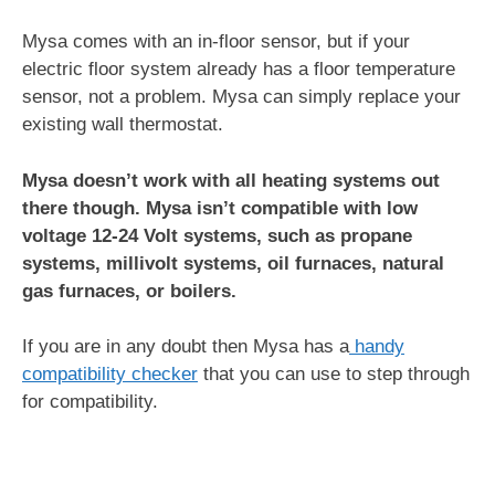
Mysa comes with an in-floor sensor, but if your
electric floor system already has a floor temperature
sensor, not a problem. Mysa can simply replace your
existing wall thermostat.
Mysa doesn’t work with all heating systems out
there though. Mysa isn’t compatible with low
voltage 12-24 Volt systems, such as propane
systems, millivolt systems, oil furnaces, natural
gas furnaces, or boilers.
If you are in any doubt then Mysa has a
handy
compatibility checker
that you can use to step through
for compatibility.