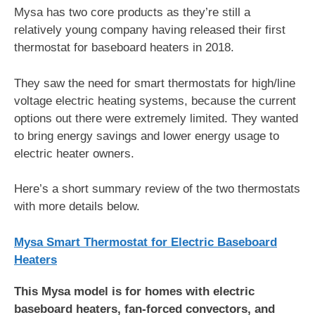
Mysa has two core products as they’re still a
relatively young company having released their first
thermostat for baseboard heaters in 2018.
They saw the need for smart thermostats for high/line
voltage electric heating systems, because the current
options out there were extremely limited. They wanted
to bring energy savings and lower energy usage to
electric heater owners.
Here’s a short summary review of the two thermostats
with more details below.
Mysa Smart Thermostat for Electric Baseboard
Heaters
This Mysa model is for homes with electric
baseboard heaters, fan-forced convectors, and