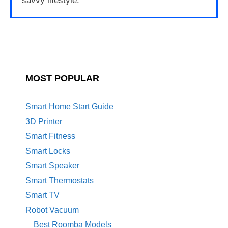
savvy lifestyle.
MOST POPULAR
Smart Home Start Guide
3D Printer
Smart Fitness
Smart Locks
Smart Speaker
Smart Thermostats
Smart TV
Robot Vacuum
Best Roomba Models