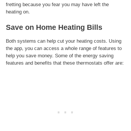
fretting because you fear you may have left the
heating on.
Save on Home Heating Bills
Both systems can help cut your heating costs. Using
the app, you can access a whole range of features to
help you save money. Some of the energy saving
features and benefits that these thermostats offer are: