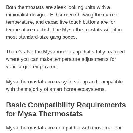
Both thermostats are sleek looking units with a
minimalist design, LED screen showing the current
temperature, and capacitive touch buttons are for
temperature control. The Mysa thermostats will fit in
most standard-size gang boxes.
There’s also the Mysa mobile app that’s fully featured
where you can make temperature adjustments for
your target temperature.
Mysa thermostats are easy to set up and compatible
with the majority of smart home ecosystems.
Basic Compatibility Requirements
for Mysa Thermostats
Mysa thermostats are compatible with most In-Floor