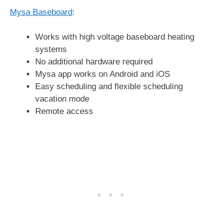
Mysa Baseboard
:
Works with high voltage baseboard heating
systems
No additional hardware required
Mysa app works on Android and iOS
Easy scheduling and flexible scheduling
vacation mode
Remote access