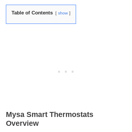
Table of Contents
show
Mysa Smart Thermostats
Overview