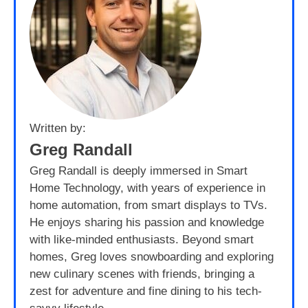
Written by:
Greg Randall
Greg Randall is deeply immersed in Smart
Home Technology, with years of experience in
home automation, from smart displays to TVs.
He enjoys sharing his passion and knowledge
with like-minded enthusiasts. Beyond smart
homes, Greg loves snowboarding and exploring
new culinary scenes with friends, bringing a
zest for adventure and fine dining to his tech-