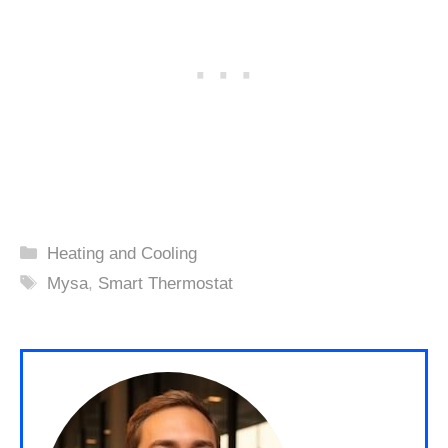
Categories
Heating and Cooling
Tags
Mysa
,
Smart Thermostat