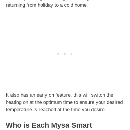
returning from holiday to a cold home.
It also has an early on feature, this will switch the
heating on at the optimum time to ensure your desired
temperature is reached at the time you desire.
Who is Each Mysa Smart