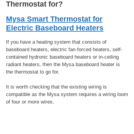
Thermostat for?
Mysa Smart Thermostat for
Electric Baseboard Heaters
If you have a heating system that consists of
baseboard heaters, electric fan-forced heaters, self-
contained hydronic baseboard heaters or in-ceiling
radiant heaters, then the Mysa baseboard heater is
the thermostat to go for.
It is worth checking that the existing wiring is
compatible as the Mysa system requires a wiring loom
of four or more wires.