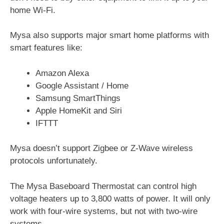
home Wi-Fi.
Mysa also supports major smart home platforms with
smart features like:
Amazon Alexa
Google Assistant / Home
Samsung SmartThings
Apple HomeKit and Siri
IFTTT
Mysa doesn’t support Zigbee or Z-Wave wireless
protocols unfortunately.
The Mysa Baseboard Thermostat can control high
voltage heaters up to 3,800 watts of power. It will only
work with four-wire systems, but not with two-wire
systems.