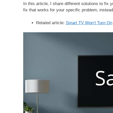
In this article, I share different solutions to f
fix that works for your specific problem, instea
Related article:
Smart TV Won’t Turn On