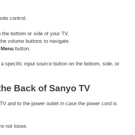
mote control:
 the bottom or side of your TV.
 the volume buttons to navigate.
e
Menu
button.
specific input source button on the bottom, side, or
the Back of Sanyo TV
TV and to the power outlet in case the power cord is
re not loose.