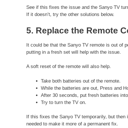
See if this fixes the issue and the Sanyo TV tur
If it doesn’t, try the other solutions below.
5. Replace the Remote Co
It could be that the Sanyo TV remote is out of 
putting in a fresh set will help with the issue.
A soft reset of the remote will also help.
Take both batteries out of the remote.
While the batteries are out, Press and H
After 30 seconds, put fresh batteries int
Try to turn the TV on.
If this fixes the Sanyo TV temporarily, but then
needed to make it more of a permanent fix.