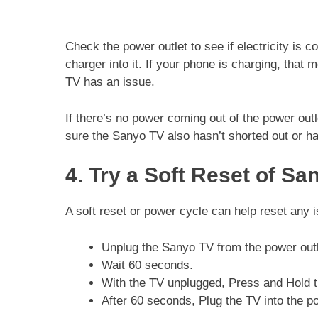
Check the power outlet to see if electricity is 
charger into it. If your phone is charging, that
TV has an issue.
If there’s no power coming out of the power outle
sure the Sanyo TV also hasn’t shorted out or h
4. Try a Soft Reset of Sa
A soft reset or power cycle can help reset any 
Unplug the Sanyo TV from the power outl
Wait 60 seconds.
With the TV unplugged, Press and Hold t
After 60 seconds, Plug the TV into the po