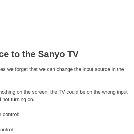
ce to the Sanyo TV
es we forget that we can change the input source in the
 nothing on the screen, the TV could be on the wrong input
d not turning on.
e control:
ontrol.