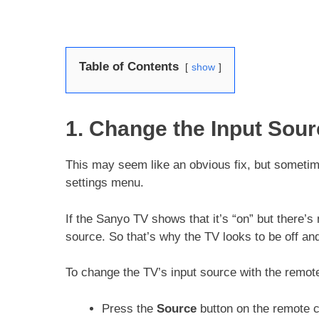
Table of Contents
show
1. Change the Input Sour
This may seem like an obvious fix, but sometim
settings menu.
If the Sanyo TV shows that it’s “on” but there’s
source. So that’s why the TV looks to be off an
To change the TV’s input source with the remot
Press the
Source
button on the remote c