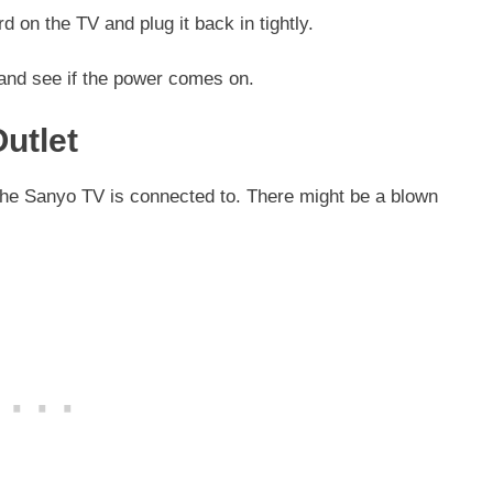
d on the TV and plug it back in tightly.
 and see if the power comes on.
Outlet
 the Sanyo TV is connected to. There might be a blown