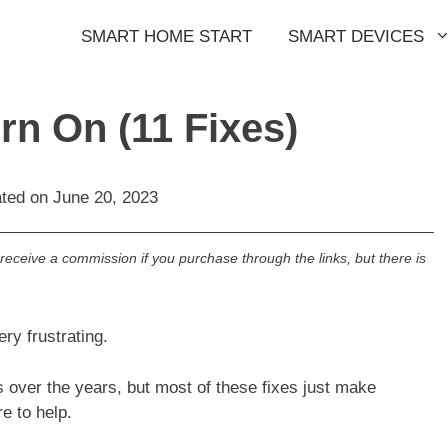
SMART HOME START
SMART DEVICES
rn On (11 Fixes)
ated on
June 20, 2023
l receive a commission if you purchase through the links, but there is
ry frustrating.
s over the years, but most of these fixes just make
e to help.