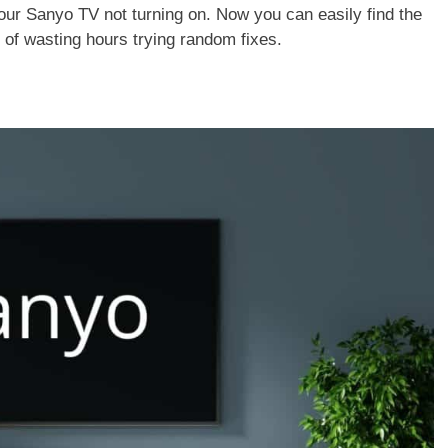
ix your Sanyo TV not turning on. Now you can easily find the
d of wasting hours trying random fixes.