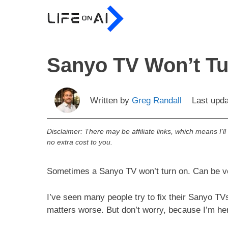
Skip
to
content
Sanyo TV Won’t Tu
Written by
Greg Randall
Last upd
Disclaimer: There may be affiliate links, which means I’l
no extra cost to you.
Sometimes a Sanyo TV won’t turn on. Can be ve
I’ve seen many people try to fix their Sanyo TV
matters worse. But don’t worry, because I’m her