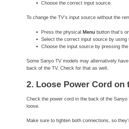
Choose the correct input source.
To change the TV’s input source without the re
Press the physical
Menu
button that’s on
Select the correct input source by using
Choose the input source by pressing th
Some Sanyo TV models may alternatively have a 
back of the TV. Check for that as well.
2. Loose Power Cord on 
Check the power cord in the back of the Sanyo 
loose.
Make sure to tighten both connections, so they’