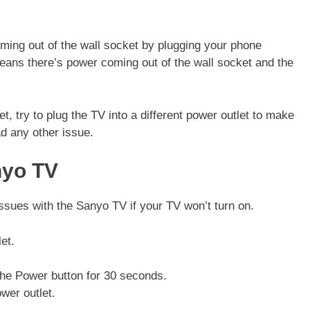
coming out of the wall socket by plugging your phone
 means there’s power coming out of the wall socket and the
t, try to plug the TV into a different power outlet to make
ad any other issue.
nyo TV
issues with the Sanyo TV if your TV won’t turn on.
et.
he Power button for 30 seconds.
wer outlet.