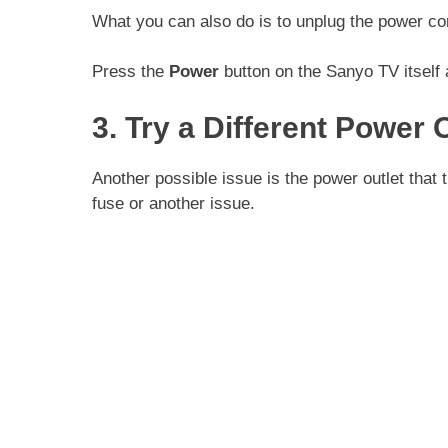
What you can also do is to unplug the power cor
Press the
Power
button on the Sanyo TV itself
3. Try a Different Power 
Another possible issue is the power outlet that
fuse or another issue.