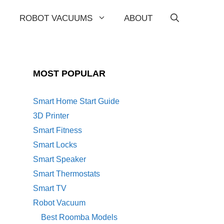
ROBOT VACUUMS
ABOUT
MOST POPULAR
Smart Home Start Guide
3D Printer
Smart Fitness
Smart Locks
Smart Speaker
Smart Thermostats
Smart TV
Robot Vacuum
Best Roomba Models