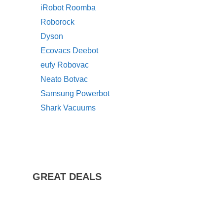
iRobot Roomba
Roborock
Dyson
Ecovacs Deebot
eufy Robovac
Neato Botvac
Samsung Powerbot
Shark Vacuums
GREAT DEALS