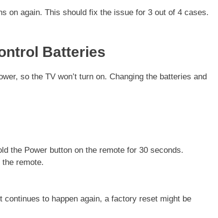
ns on again. This should fix the issue for 3 out of 4 cases.
ntrol Batteries
power, so the TV won’t turn on. Changing the batteries and
old the Power button on the remote for 30 seconds.
o the remote.
 it continues to happen again, a factory reset might be