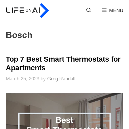
Skip
to
MENU
content
Bosch
Top 7 Best Smart Thermostats for
Apartments
March 25, 2023
by
Greg Randall