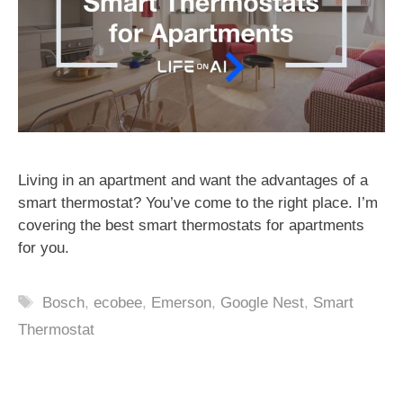
Living in an apartment and want the advantages of a
smart thermostat? You’ve come to the right place. I’m
covering the best smart thermostats for apartments
for you.
Tags
Bosch
,
ecobee
,
Emerson
,
Google Nest
,
Smart
Thermostat