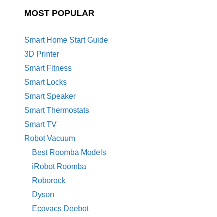
MOST POPULAR
Smart Home Start Guide
3D Printer
Smart Fitness
Smart Locks
Smart Speaker
Smart Thermostats
Smart TV
Robot Vacuum
Best Roomba Models
iRobot Roomba
Roborock
Dyson
Ecovacs Deebot