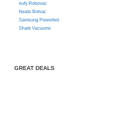
eufy Robovac
Neato Botvac
Samsung Powerbot
Shark Vacuums
GREAT DEALS