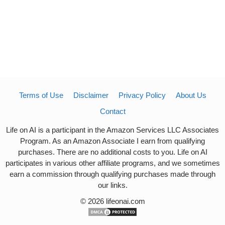
Terms of Use
Disclaimer
Privacy Policy
About Us
Contact
Life on AI is a participant in the Amazon Services LLC Associates
Program. As an Amazon Associate I earn from qualifying
purchases. There are no additional costs to you. Life on AI
participates in various other affiliate programs, and we sometimes
earn a commission through qualifying purchases made through
our links.
© 2026 lifeonai.com