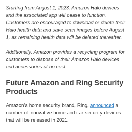
Starting from August 1, 2023, Amazon Halo devices
and the associated app will cease to function.
Customers are encouraged to download or delete their
Halo health data and save scan images before August
1, as remaining health data will be deleted thereafter.
Additionally, Amazon provides a recycling program for
customers to dispose of their Amazon Halo devices
and accessories at no cost.
Future Amazon and Ring Security
Products
Amazon’s home security brand, Ring,
announced
a
number of innovative home and car security devices
that will be released in 2021.