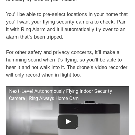
You’ll be able to pre-select locations in your home that
you’ll want your flying security camera to check. Pair
it with Ring Alarm and it’ll automatically fly over to an
alarm that’s been tripped.
For other safety and privacy concerns, it’ll make a
humming sound when it’s flying, so you’ll be able to
hear it and not walk into it. The drone’s video recorder
will only record when in flight too.
Next-Level Autonomously Flying Indoor Security
Camera | Ring Always Home Cam