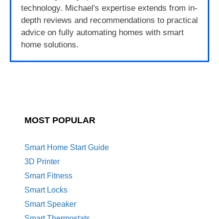
technology. Michael's expertise extends from in-
depth reviews and recommendations to practical
advice on fully automating homes with smart
home solutions.
MOST POPULAR
Smart Home Start Guide
3D Printer
Smart Fitness
Smart Locks
Smart Speaker
Smart Thermostats