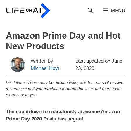
Skip
to
MENU
content
Amazon Prime Day and Hot
New Products
Written by
Last updated on
June
Michael Hoyt
23, 2023
Disclaimer: There may be affiliate links, which means I’ll receive
a commission if you purchase through the links, but there is no
extra cost to you.
The countdown to ridiculously awesome Amazon
Prime Day 2020 Deals has begun!