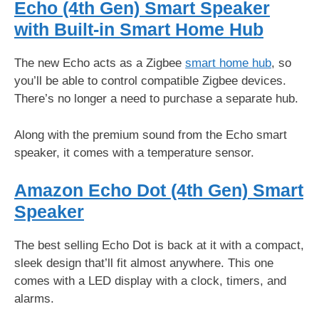
Echo (4th Gen) Smart Speaker
with Built-in Smart Home Hub
The new Echo acts as a Zigbee
smart home hub
, so
you’ll be able to control compatible Zigbee devices.
There’s no longer a need to purchase a separate hub.
Along with the premium sound from the Echo smart
speaker, it comes with a temperature sensor.
Amazon Echo Dot (4th Gen) Smart
Speaker
The best selling Echo Dot is back at it with a compact,
sleek design that’ll fit almost anywhere. This one
comes with a LED display with a clock, timers, and
alarms.