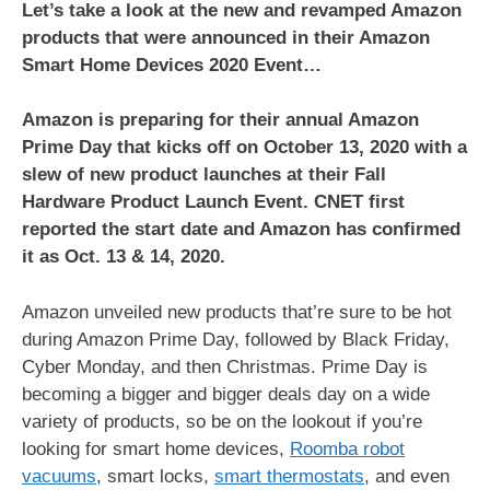
Let’s take a look at the new and revamped Amazon
products that were announced in their Amazon
Smart Home Devices 2020 Event…
Amazon is preparing for their annual Amazon
Prime Day that kicks off on October 13, 2020 with a
slew of new product launches at their Fall
Hardware Product Launch Event. CNET first
reported the start date and Amazon has confirmed
it as Oct. 13 & 14, 2020.
Amazon unveiled new products that’re sure to be hot
during Amazon Prime Day, followed by Black Friday,
Cyber Monday, and then Christmas. Prime Day is
becoming a bigger and bigger deals day on a wide
variety of products, so be on the lookout if you’re
looking for smart home devices,
Roomba robot
vacuums
, smart locks,
smart thermostats
, and even