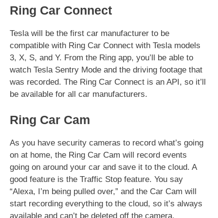
Ring Car Connect
Tesla will be the first car manufacturer to be
compatible with Ring Car Connect with Tesla models
3, X, S, and Y. From the Ring app, you’ll be able to
watch Tesla Sentry Mode and the driving footage that
was recorded. The Ring Car Connect is an API, so it’ll
be available for all car manufacturers.
Ring Car Cam
As you have security cameras to record what’s going
on at home, the Ring Car Cam will record events
going on around your car and save it to the cloud. A
good feature is the Traffic Stop feature. You say
“Alexa, I’m being pulled over,” and the Car Cam will
start recording everything to the cloud, so it’s always
available and can’t be deleted off the camera.