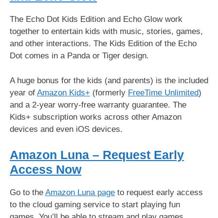
The Echo Dot Kids Edition and Echo Glow work
together to entertain kids with music, stories, games,
and other interactions. The Kids Edition of the Echo
Dot comes in a Panda or Tiger design.
A huge bonus for the kids (and parents) is the included
year of
Amazon Kids+
(formerly
FreeTime Unlimited
)
and a 2-year worry-free warranty guarantee. The
Kids+ subscription works across other Amazon
devices and even iOS devices.
Amazon Luna – Request Early
Access Now
Go to the
Amazon Luna page
to request early access
to the cloud gaming service to start playing fun
games. You’ll be able to stream and play games