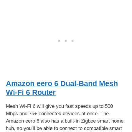
Amazon eero 6 Dual-Band Mesh
Wi-Fi 6 Router
Mesh Wi-Fi 6 will give you fast speeds up to 500
Mbps and 75+ connected devices at once. The
Amazon eero 6 also has a built-in Zigbee smart home
hub, so you’ll be able to connect to compatible smart