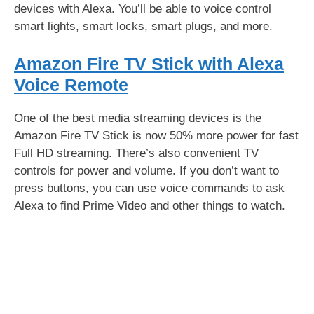
devices with Alexa. You’ll be able to voice control
smart lights, smart locks, smart plugs, and more.
Amazon Fire TV Stick with Alexa
Voice Remote
One of the best media streaming devices is the
Amazon Fire TV Stick is now 50% more power for fast
Full HD streaming. There’s also convenient TV
controls for power and volume. If you don’t want to
press buttons, you can use voice commands to ask
Alexa to find Prime Video and other things to watch.