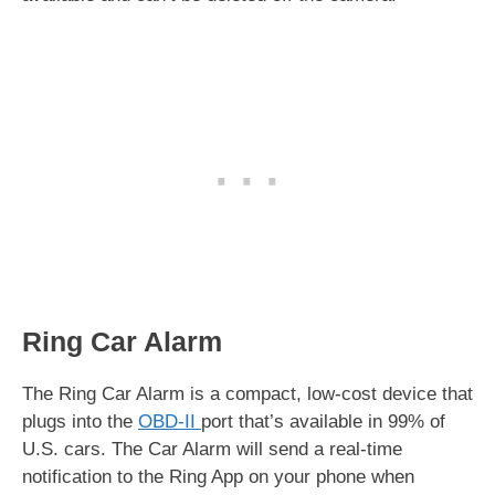
Ring Car Alarm
The Ring Car Alarm is a compact, low-cost device that
plugs into the
OBD-II
port that’s available in 99% of
U.S. cars. The Car Alarm will send a real-time
notification to the Ring App on your phone when