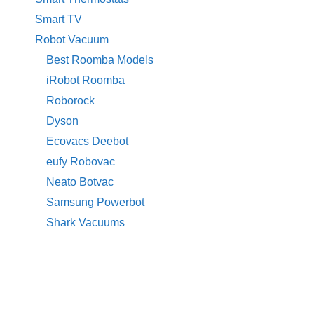
Smart TV
Robot Vacuum
Best Roomba Models
iRobot Roomba
Roborock
Dyson
Ecovacs Deebot
eufy Robovac
Neato Botvac
Samsung Powerbot
Shark Vacuums