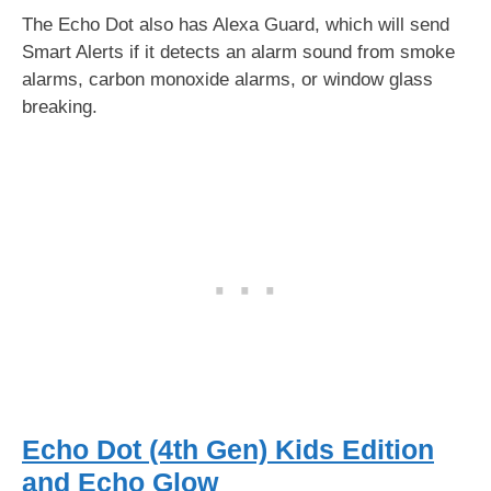
The Echo Dot also has Alexa Guard, which will send
Smart Alerts if it detects an alarm sound from smoke
alarms, carbon monoxide alarms, or window glass
breaking.
Echo Dot (4th Gen) Kids Edition
and Echo Glow