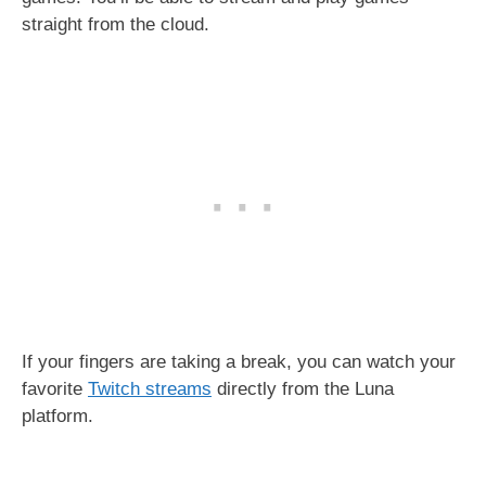
straight from the cloud.
If your fingers are taking a break, you can watch your
favorite
Twitch streams
directly from the Luna
platform.