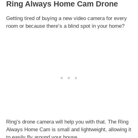
Ring Always Home Cam Drone
Getting tired of buying a new video camera for every
room or because there’s a blind spot in your home?
Ring’s drone camera will help you with that. The Ring
Always Home Cam is small and lightweight, allowing it
to easily fly around your house.