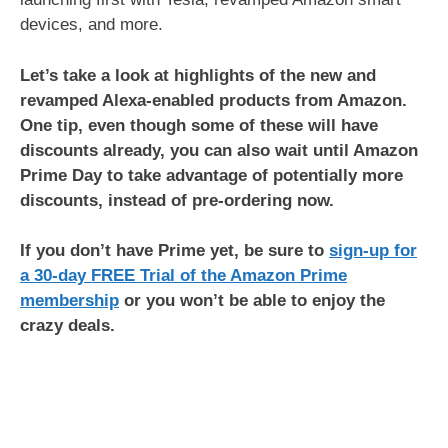
devices, and more.
Let’s take a look at highlights of the new and
revamped Alexa-enabled products from Amazon.
One tip, even though some of these will have
discounts already, you can also wait until Amazon
Prime Day to take advantage of potentially more
discounts, instead of pre-ordering now.
If you don’t have Prime yet, be sure to
sign-up for
a 30-day FREE Trial of the Amazon Prime
membership
or you won’t be able to enjoy the
crazy deals.