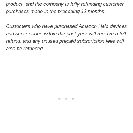
product, and the company is fully refunding customer
purchases made in the preceding 12 months.
Customers who have purchased Amazon Halo devices
and accessories within the past year will receive a full
refund, and any unused prepaid subscription fees will
also be refunded.