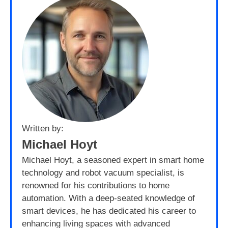
Written by:
Michael Hoyt
Michael Hoyt, a seasoned expert in smart home
technology and robot vacuum specialist, is
renowned for his contributions to home
automation. With a deep-seated knowledge of
smart devices, he has dedicated his career to
enhancing living spaces with advanced