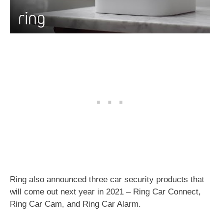
Ring also announced three car security products that
will come out next year in 2021 – Ring Car Connect,
Ring Car Cam, and Ring Car Alarm.