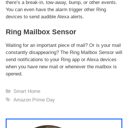
there’s a break-in, tow-away, bump, or other events.
You can even have the alarm trigger other Ring
devices to send audible Alexa alerts.
Ring Mailbox Sensor
Waiting for an important piece of mail? Or is your mail
constantly disappearing? The Ring Mailbox Sensor will
send notifications to your Ring app or Alexa devices
when you have new mail or whenever the mailbox is
opened.
Categories
Smart Home
Tags
Amazon Prime Day