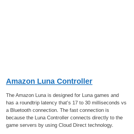
Amazon Luna Controller
The Amazon Luna is designed for Luna games and
has a roundtrip latency that’s 17 to 30 milliseconds vs
a Bluetooth connection. The fast connection is
because the Luna Controller connects directly to the
game servers by using Cloud Direct technology.