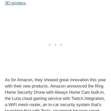
3D printers
.
As for Amazon, they showed great innovation this year
with their new products. Amazon announced the Ring
Home Security Drone with Always Home Cam built-in,
the Luna cloud gaming service with Twitch integration,
a WiFi mesh router, an in-car security system that’s
launching first with Tesla, revamped Amazon smart