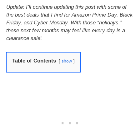
Update: I’ll continue updating this post with some of
the best deals that I find for Amazon Prime Day, Black
Friday, and Cyber Monday. With those “holidays,”
these next few months may feel like every day is a
clearance sale
!
Table of Contents
show