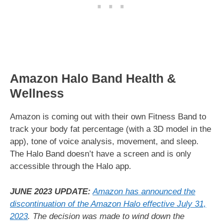
Amazon Halo Band Health &
Wellness
Amazon is coming out with their own Fitness Band to
track your body fat percentage (with a 3D model in the
app), tone of voice analysis, movement, and sleep.
The Halo Band doesn’t have a screen and is only
accessible through the Halo app.
JUNE 2023 UPDATE:
Amazon has announced the
discontinuation of the Amazon Halo effective July 31,
2023
. The decision was made to wind down the