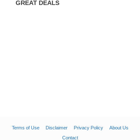
GREAT DEALS
Terms of Use
Disclaimer
Privacy Policy
About Us
Contact