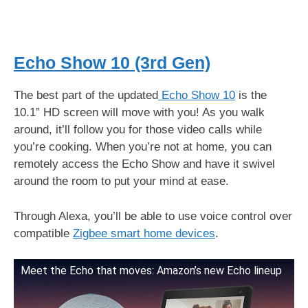
Echo Show 10 (3rd Gen)
The best part of the updated
Echo Show 10
is the
10.1” HD screen will move with you! As you walk
around, it’ll follow you for those video calls while
you’re cooking. When you’re not at home, you can
remotely access the Echo Show and have it swivel
around the room to put your mind at ease.
Through Alexa, you’ll be able to use voice control over
compatible
Zigbee smart home devices
.
Meet the Echo that moves: Amazon’s new Echo lineup