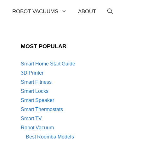
ROBOT VACUUMS
ABOUT
MOST POPULAR
Smart Home Start Guide
3D Printer
Smart Fitness
Smart Locks
Smart Speaker
Smart Thermostats
Smart TV
Robot Vacuum
Best Roomba Models