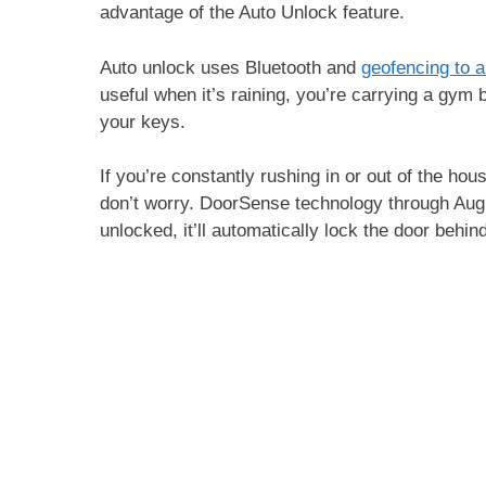
advantage of the Auto Unlock feature.
Auto unlock uses Bluetooth and
geofencing to a
useful when it’s raining, you’re carrying a gym 
your keys.
If you’re constantly rushing in or out of the hou
don’t worry. DoorSense technology through August w
unlocked, it’ll automatically lock the door behi