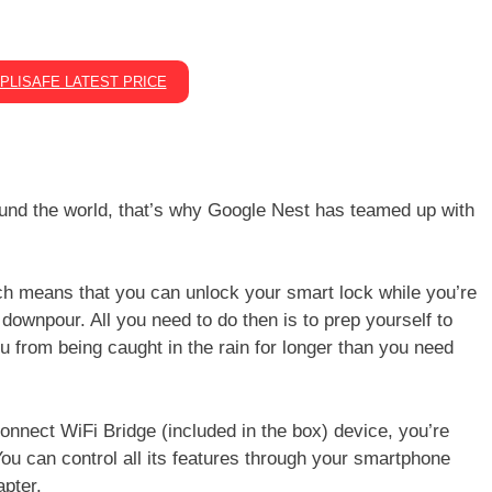
PLISAFE LATEST PRICE
round the world, that’s why Google Nest has teamed up with
ch means that you can unlock your smart lock while you’re
 downpour. All you need to do then is to prep yourself to
u from being caught in the rain for longer than you need
onnect WiFi Bridge (included in the box) device, you’re
ou can control all its features through your smartphone
apter.