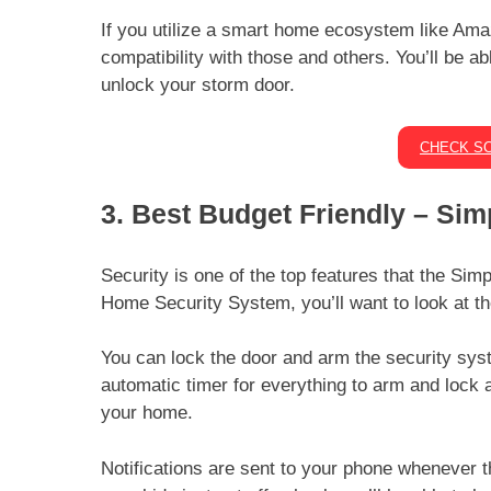
If you utilize a smart home ecosystem like Amaz
compatibility with those and others. You’ll be a
unlock your storm door.
CHECK SC
3. Best Budget Friendly – Si
Security is one of the top features that the Sim
Home Security System, you’ll want to look at th
You can lock the door and arm the security sys
automatic timer for everything to arm and lock 
your home.
Notifications are sent to your phone whenever t