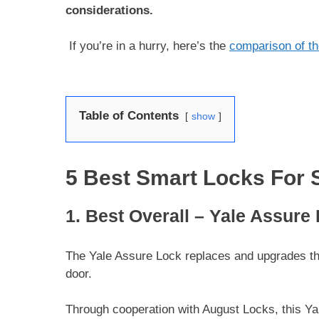
considerations.
If you’re in a hurry, here’s the
comparison of th
Table of Contents
show
5 Best Smart Locks For 
1. Best Overall – Yale Assure
The Yale Assure Lock replaces and upgrades the
door.
Through cooperation with August Locks, this Ya