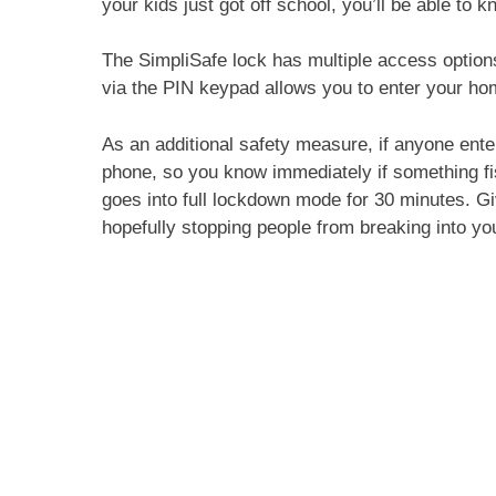
your kids just got off school, you’ll be able t
The SimpliSafe lock has multiple access option
via the PIN keypad allows you to enter your ho
As an additional safety measure, if anyone enter
phone, so you know immediately if something fis
goes into full lockdown mode for 30 minutes. Giv
hopefully stopping people from breaking into y