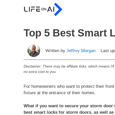
Skip
to
content
Top 5 Best Smart 
Written by
Jeffrey Morgan
Last u
Disclaimer: There may be affiliate links, which means I’l
no extra cost to you.
For homeowners who want to protect their fron
fixture at the entrance of their homes.
What if you want to secure your storm door wi
best smart locks for storm doors, as well as