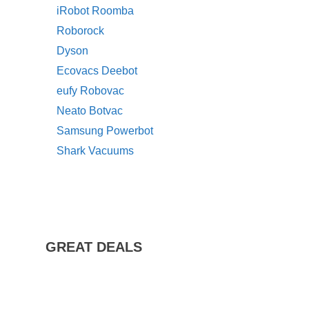
iRobot Roomba
Roborock
Dyson
Ecovacs Deebot
eufy Robovac
Neato Botvac
Samsung Powerbot
Shark Vacuums
GREAT DEALS