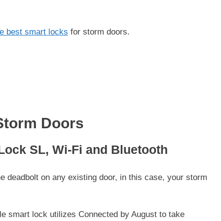
e best smart locks
for storm doors.
Storm Doors
 Lock SL, Wi-Fi and Bluetooth
 deadbolt on any existing door, in this case, your storm
le smart lock utilizes Connected by August to take