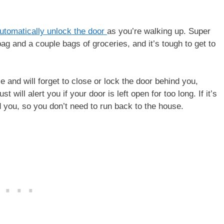
utomatically unlock the door
as you’re walking up. Super
bag and a couple bags of groceries, and it’s tough to get to
se and will forget to close or lock the door behind you,
ill alert you if your door is left open for too long. If it’s
nd you, so you don’t need to run back to the house.