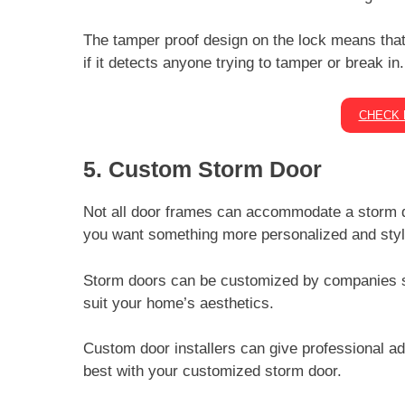
The tamper proof design on the lock means that 
if it detects anyone trying to tamper or break in
CHECK 
5. Custom Storm Door
Not all door frames can accommodate a storm 
you want something more personalized and styl
Storm doors can be customized by companies
suit your home’s aesthetics.
Custom door installers can give professional a
best with your customized storm door.