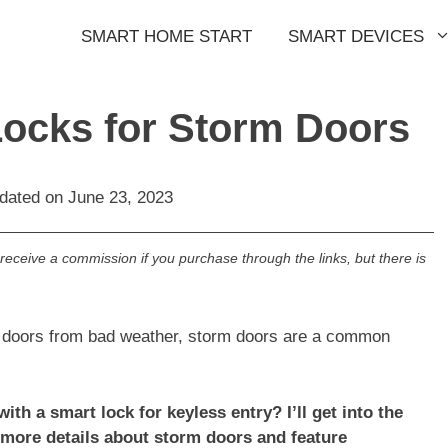
SMART HOME START
SMART DEVICES
Locks for Storm Doors
pdated on
June 23, 2023
l receive a commission if you purchase through the links, but there is
t doors from bad weather, storm doors are a common
th a smart lock for keyless entry? I’ll get into the
 more details about storm doors and feature