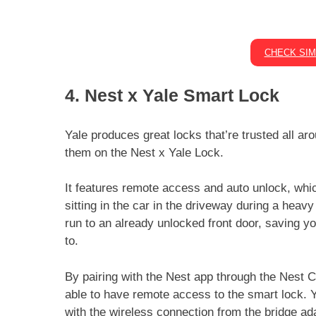
CHECK SIM
4. Nest x Yale Smart Lock
Yale produces great locks that’re trusted all a
them on the Nest x Yale Lock.
It features remote access and auto unlock, whi
sitting in the car in the driveway during a heavy
run to an already unlocked front door, saving yo
to.
By pairing with the Nest app through the Nest C
able to have remote access to the smart lock. Y
with the wireless connection from the bridge ad