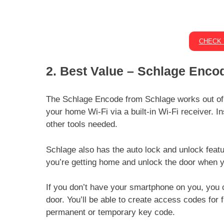
CHECK 
2. Best Value –
Schlage Encod
The Schlage Encode from Schlage works out of t
your home Wi-Fi via a built-in Wi-Fi receiver. I
other tools needed.
Schlage also has the auto lock and unlock feature
you’re getting home and unlock the door when yo
If you don’t have your smartphone on you, you 
door. You’ll be able to create access codes for 
permanent or temporary key code.