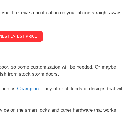
you’ll receive a notification on your phone straight away
.
NEST LATEST PRICE
door, so some customization will be needed. Or maybe
ish from stock storm doors.
 such as
Champion
. They offer all kinds of designs that will
dvice on the smart locks and other hardware that works