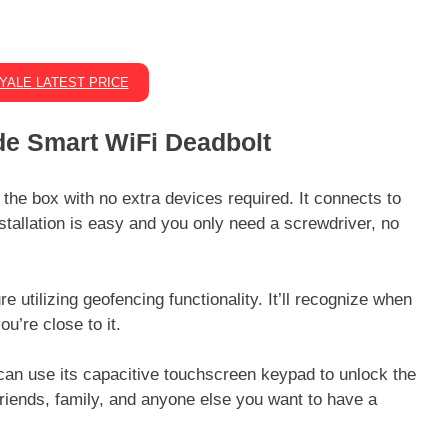
YALE LATEST PRICE
e Smart WiFi Deadbolt
he box with no extra devices required. It connects to
nstallation is easy and you only need a screwdriver, no
 utilizing geofencing functionality. It’ll recognize when
u’re close to it.
can use its capacitive touchscreen keypad to unlock the
friends, family, and anyone else you want to have a