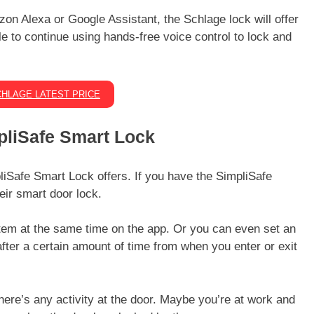
on Alexa or Google Assistant, the Schlage lock will offer
ble to continue using hands-free voice control to lock and
HLAGE LATEST PRICE
mpliSafe Smart Lock
pliSafe Smart Lock offers. If you have the SimpliSafe
eir smart door lock.
tem at the same time on the app. Or you can even set an
after a certain amount of time from when you enter or exit
here’s any activity at the door. Maybe you’re at work and