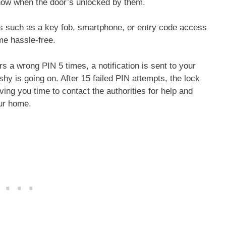
o know when the door’s unlocked by them.
s such as a key fob, smartphone, or entry code access
me hassle-free.
s a wrong PIN 5 times, a notification is sent to your
hy is going on. After 15 failed PIN attempts, the lock
ing you time to contact the authorities for help and
our home.