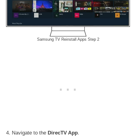
Samsung TV Reinstall Apps Step 2
4. Navigate to the
DirecTV App
.