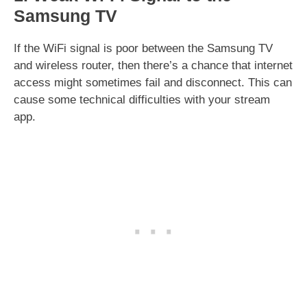
Samsung TV
If the WiFi signal is poor between the Samsung TV
and wireless router, then there’s a chance that internet
access might sometimes fail and disconnect. This can
cause some technical difficulties with your stream
app.