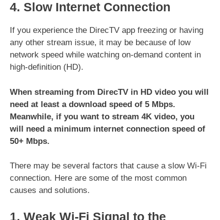
4. Slow Internet Connection
If you experience the DirecTV app freezing or having
any other stream issue, it may be because of low
network speed while watching on-demand content in
high-definition (HD).
When streaming from DirecTV in HD video you will
need at least a download speed of 5 Mbps.
Meanwhile, if you want to stream 4K video, you
will need a minimum internet connection speed of
50+ Mbps.
There may be several factors that cause a slow Wi-Fi
connection. Here are some of the most common
causes and solutions.
1. Weak Wi-Fi Signal to the