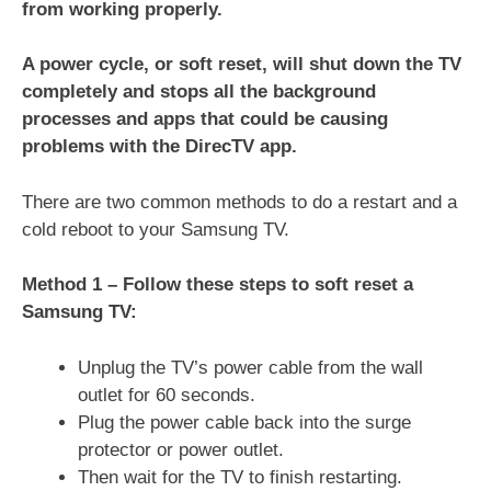
from working properly.
A power cycle, or soft reset, will shut down the TV
completely and stops all the background
processes and apps that could be causing
problems with the DirecTV app.
There are two common methods to do a restart and a
cold reboot to your Samsung TV.
Method 1 – Follow these steps to soft reset a
Samsung TV:
Unplug the TV’s power cable from the wall
outlet for 60 seconds.
Plug the power cable back into the surge
protector or power outlet.
Then wait for the TV to finish restarting.