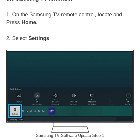
1. On the Samsung TV remote control, locate and
Press
Home
.
2. Select
Settings
Samsung TV Software Update Step 1