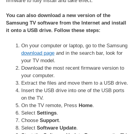
firmware to fully install and take effect.
You can also download a new version of the
Samsung TV software from the Internet and install
it onto a USB drive. Follow these steps:
On your computer or laptop, go to the Samsung
download page
and in the search bar, look for
your TV model.
Download the most recent firmware version to
your computer.
Extract the files and move them to a USB drive.
Insert the USB drive into one of the USB ports
on the TV.
On the TV remote, Press
Home
.
Select
Settings
.
Choose
Support
.
Select
Software Update
.