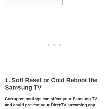
1. Soft Reset or Cold Reboot the
Samsung TV
Corrupted settings can affect your Samsung TV
and could prevent your DirecTV
streaming app