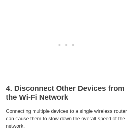
4. Disconnect Other Devices from
the Wi-Fi Network
Connecting multiple devices to a single wireless router
can cause them to slow down the overall speed of the
network.