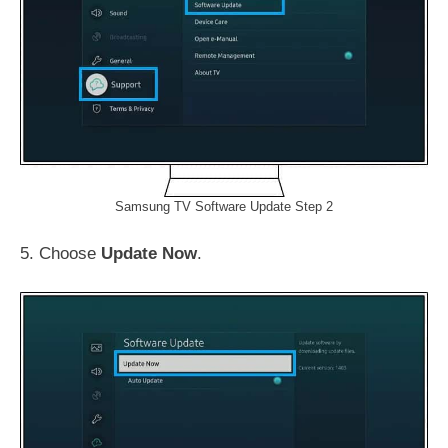
Samsung TV Software Update Step 2
5. Choose
Update Now
.