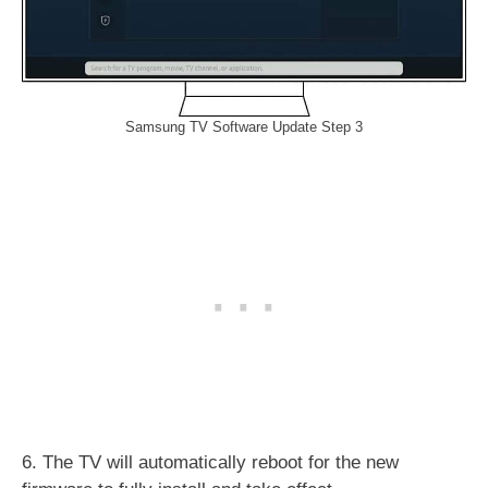
Samsung TV Software Update Step 3
6. The TV will automatically reboot for the new