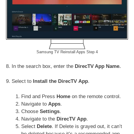
Samsung TV Reinstall Apps Step 4
8. In the search box, enter the
DirecTV App Name.
9. Select to
Install the
DirecTV
App
.
Find and Press
Home
on the remote control.
Navigate to
Apps
.
Choose
Settings
.
Navigate to the
DirecTV
App
.
Select
Delete
. If Delete is grayed out, it can’t
be deleted because it’s a recommended app.