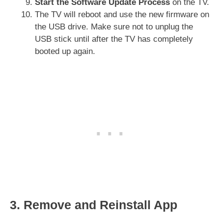
Start the Software Update Process
on the TV.
The TV will reboot and use the new firmware on
the USB drive. Make sure not to unplug the
USB stick until after the TV has completely
booted up again.
3. Remove and Reinstall App