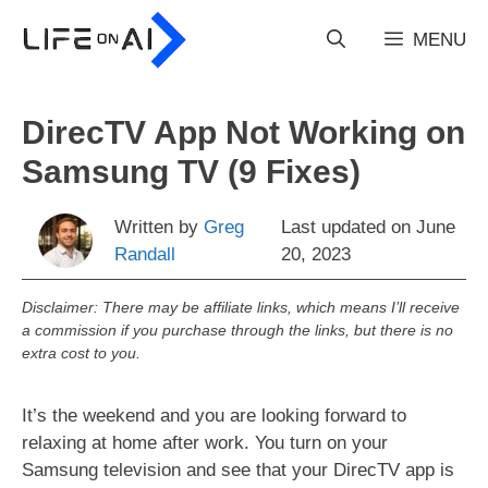
Skip
to
MENU
content
DirecTV App Not Working on
Samsung TV (9 Fixes)
Written by
Greg
Last updated on
June
Randall
20, 2023
Disclaimer: There may be affiliate links, which means I’ll receive
a commission if you purchase through the links, but there is no
extra cost to you.
It’s the weekend and you are looking forward to
relaxing at home after work. You turn on your
Samsung television and see that your DirecTV app is