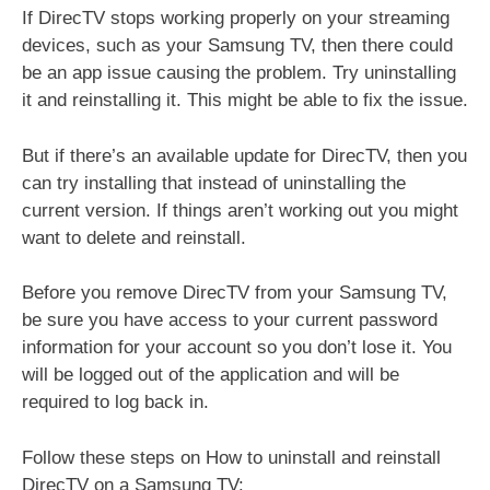
If DirecTV stops working properly on your streaming
devices, such as your Samsung TV, then there could
be an app issue causing the problem. Try uninstalling
it and reinstalling it. This might be able to fix the issue.
But if there’s an available update for DirecTV, then you
can try installing that instead of uninstalling the
current version. If things aren’t working out you might
want to delete and reinstall.
Before you remove DirecTV from your Samsung TV,
be sure you have access to your current password
information for your account so you don’t lose it. You
will be logged out of the application and will be
required to log back in.
Follow these steps on How to uninstall and reinstall
DirecTV on a Samsung TV: