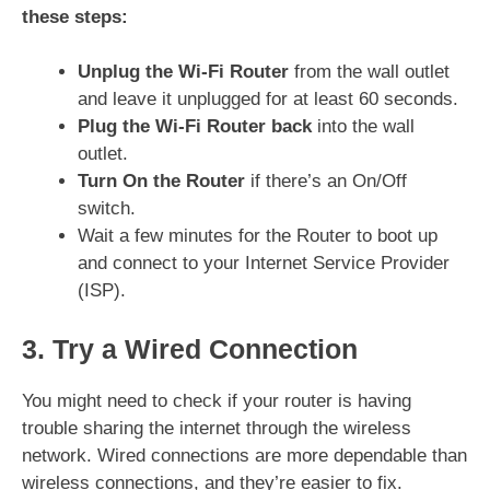
these steps:
Unplug the Wi-Fi Router
from the wall outlet
and leave it unplugged for at least 60 seconds.
Plug the Wi-Fi Router back
into the wall
outlet.
Turn On the Router
if there’s an On/Off
switch.
Wait a few minutes for the Router to boot up
and connect to your Internet Service Provider
(ISP).
3. Try a Wired Connection
You might need to check if your router is having
trouble sharing the internet through the wireless
network. Wired connections are more dependable than
wireless connections, and they’re easier to fix.