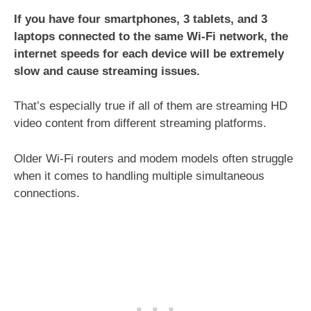
If you have four smartphones, 3 tablets, and 3
laptops connected to the same Wi-Fi network, the
internet speeds for each device will be extremely
slow and cause streaming issues.
That’s especially true if all of them are streaming HD
video content from different streaming platforms.
Older Wi-Fi routers and modem models often struggle
when it comes to handling multiple simultaneous
connections.