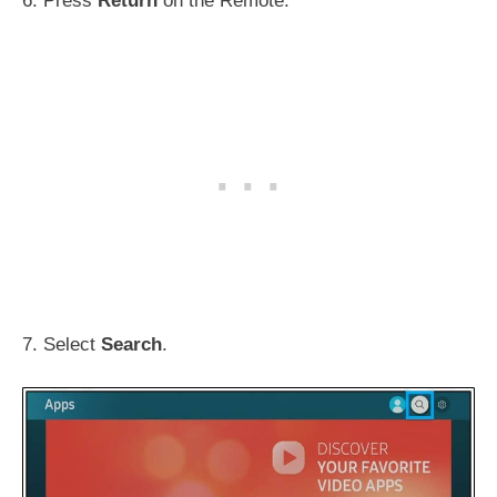
6. Press
Return
on the Remote.
7. Select
Search
.