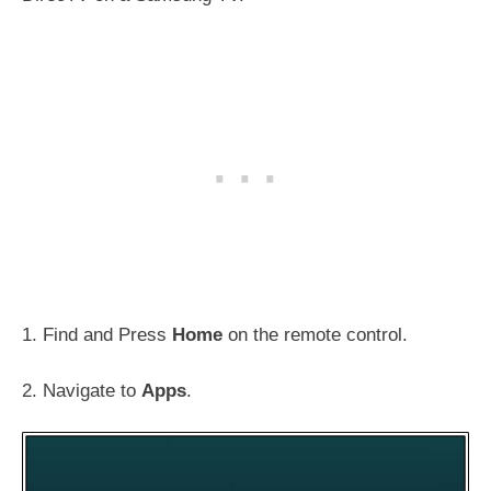
1. Find and Press
Home
on the remote control.
2. Navigate to
Apps
.