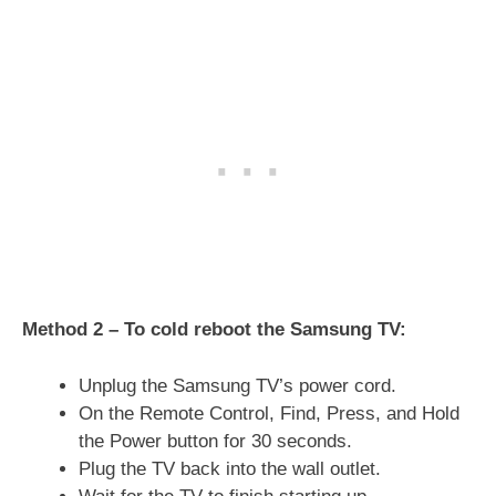
Method 2 – To cold reboot the Samsung TV:
Unplug the Samsung TV’s power cord.
On the Remote Control, Find, Press, and Hold
the Power button for 30 seconds.
Plug the TV back into the wall outlet.