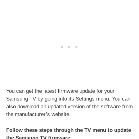
You can get the latest firmware update for your
Samsung TV by going into its Settings menu. You can
also download an updated version of the software from
the manufacturer’s website.
Follow these steps through the TV menu to update
the Samsung TV firmware: