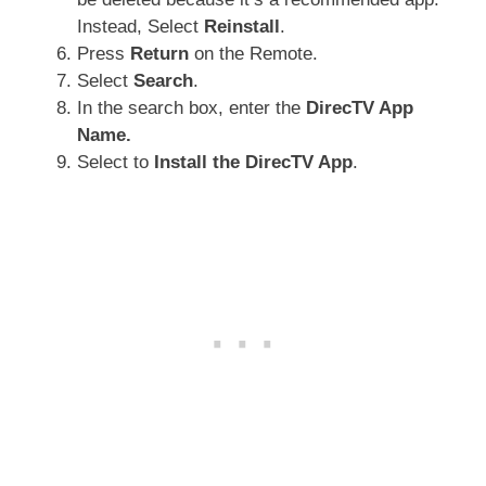
Instead, Select
Reinstall
.
Press
Return
on the Remote.
Select
Search
.
In the search box, enter the
DirecTV App
Name.
Select to
Install the DirecTV App
.