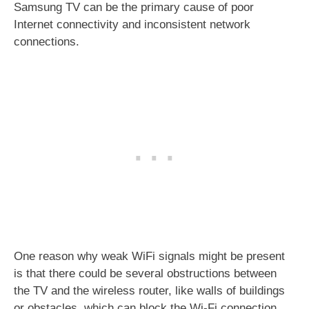
Samsung TV can be the primary cause of poor
Internet connectivity and inconsistent network
connections.
One reason why weak WiFi signals might be present
is that there could be several obstructions between
the TV and the wireless router, like walls of buildings
or obstacles, which can block the Wi-Fi connection.