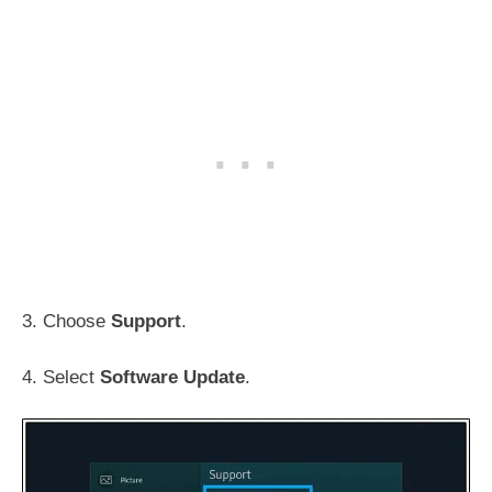
3. Choose
Support
.
4. Select
Software Update
.