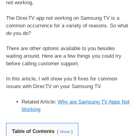
not working.
The DirecTV app not working on Samsung TV is a
common occurrence for a variety of reasons. So what
do you do?
There are other options available to you besides
waiting around. Here are a few things you could try
before calling customer support.
In this article, I will show you 9 fixes for common
issues with DirecTV on your Samsung TV.
Related Article:
Why are Samsung TV Apps Not
Working
Table of Contents
show