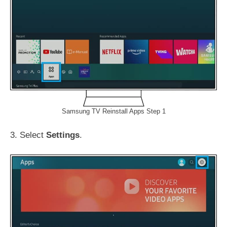
Samsung TV Reinstall Apps Step 1
3. Select
Settings
.