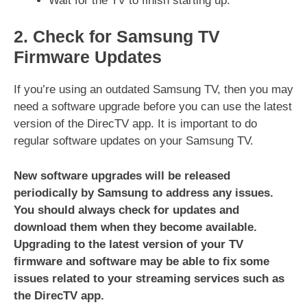
Wait for the TV to finish starting up.
2. Check for Samsung TV
Firmware Updates
If you’re using an outdated Samsung TV, then you may
need a software upgrade before you can use the latest
version of the DirecTV app. It is important to do
regular software updates on your Samsung TV.
New software upgrades will be released
periodically by Samsung to address any issues.
You should always check for updates and
download them when they become available.
Upgrading to the latest version of your TV
firmware and software may be able to fix some
issues related to your streaming services such as
the DirecTV app.