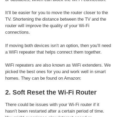
It’ll be easier for you to move the router closer to the
TV. Shortening the distance between the TV and the
router will improve the quality of your Wi-Fi
connections.
If moving both devices isn’t an option, then you’ll need
a WiFi repeater that helps connect them together.
WiFi repeaters are also known as WiFi extenders. We
picked the best ones for you and work well in smart
homes. They can be found on Amazon:
2. Soft Reset the Wi-Fi Router
There could be issues with your Wi-Fi router if it
hasn’t been restarted after a certain period of time.