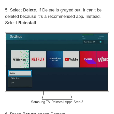
5. Select
Delete
. If Delete is grayed out, it can’t be
deleted because it’s a recommended app. Instead,
Select
Reinstall
.
Samsung TV Reinstall Apps Step 3