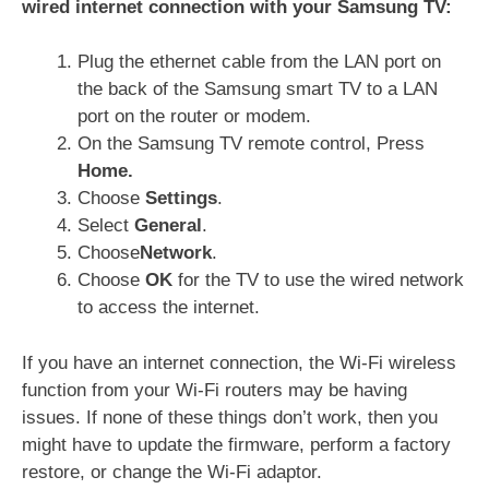
wired internet connection with your Samsung TV:
Plug the ethernet cable from the LAN port on
the back of the Samsung smart TV to a LAN
port on the router or modem.
On the Samsung TV remote control, Press
Home.
Choose
Settings
.
Select
General
.
Choose
Network
.
Choose
OK
for the TV to use the wired network
to access the internet.
If you have an internet connec­tion, the Wi‑Fi wireless
function from your Wi‑Fi routers may be having
issues. If none of these things don’t work, then you
might have to update the firmware, perform a factory
restore, or change the Wi-Fi adaptor.