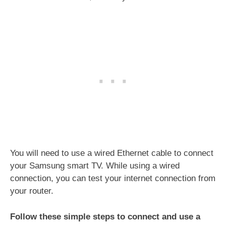
You will need to use a wired Ethernet cable to connect
your Samsung smart TV. While using a wired
connection, you can test your internet connection from
your router.
Follow these simple steps to connect and use a