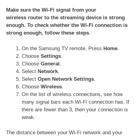
Make sure the Wi-Fi signal from your
wireless router to the streaming device is strong
enough. To check whether the Wi-Fi connection is
strong enough, follow these steps.
On the Samsung TV remote, Press
Home
.
Choose
Settings
.
Choose
General
.
Select
Network
.
Select
Open Network Settings
.
Choose
Wireless
.
On the list of wireless connections, see how
many signal bars each Wi-Fi connection has. If
there are fewer than 3, then your connection is
weak.
The distance between your Wi-Fi network and your