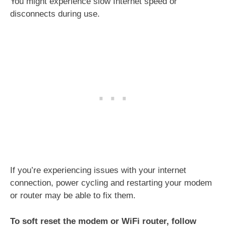
You might experience slow Internet speed or
disconnects during use.
If you’re experiencing issues with your internet
connection, power cycling and restarting your modem
or router may be able to fix them.
To soft reset the modem or WiFi router, follow