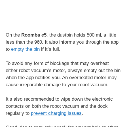
On the
Roomba e5
, the dustbin holds 500 mL a little
less than the 960. It also informs you through the app
to
empty the bin
if it’s full.
To avoid any form of blockage that may overheat
either robot vacuum’s motor, always empty out the bin
when the app notifies you. An overheated motor may
cause irreparable damage to your robot vacuum.
It’s also recommended to wipe down the electronic
contacts on both the robot vacuum and the dock
regularly to
prevent charging issues
.