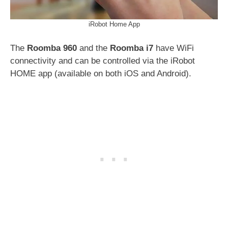
iRobot Home App
The
Roomba 960
and the
Roomba i7
have WiFi
connectivity and can be controlled via the iRobot
HOME app (available on both iOS and Android).