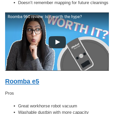
Doesn’t remember mapping for future cleanings
Roomba 960 review: Is it worth the hype?
Roomba e5
Pros
Great workhorse robot vacuum
Washable dustbin with more capacity