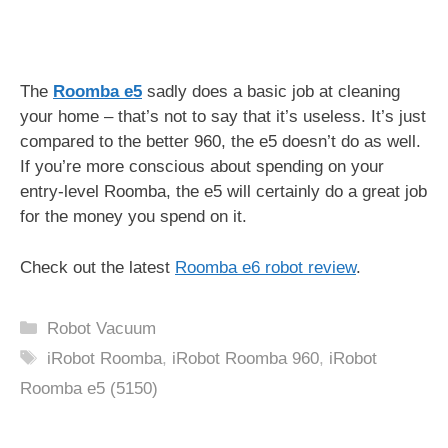
The
Roomba e5
sadly does a basic job at cleaning
your home – that’s not to say that it’s useless. It’s just
compared to the better 960, the e5 doesn’t do as well.
If you’re more conscious about spending on your
entry-level Roomba, the e5 will certainly do a great job
for the money you spend on it.
Check out the latest
Roomba e6 robot review
.
Categories
Robot Vacuum
Tags
iRobot Roomba
,
iRobot Roomba 960
,
iRobot
Roomba e5 (5150)