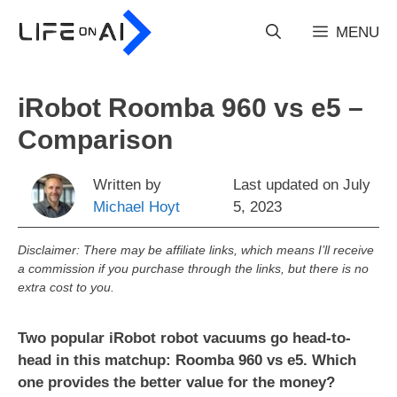
Skip
to
MENU
content
iRobot Roomba 960 vs e5 –
Comparison
Written by
Last updated on
July
Michael Hoyt
5, 2023
Disclaimer: There may be affiliate links, which means I’ll receive
a commission if you purchase through the links, but there is no
extra cost to you.
Two popular iRobot robot vacuums go head-to-
head in this matchup: Roomba 960 vs e5. Which
one provides the better value for the money?