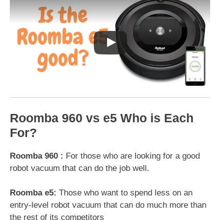
Roomba 960 vs e5 Who is Each
For?
Roomba 960 :
For those who are looking for a good
robot vacuum that can do the job well.
Roomba e5:
Those who want to spend less on an
entry-level robot vacuum that can do much more than
the rest of its competitors