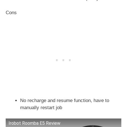
Cons
No recharge and resume function, have to
manually restart job
Irobot Roomba E5 Review