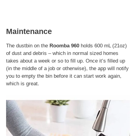
Maintenance
The dustbin on the
Roomba 960
holds 600 mL (21oz)
of dust and debris – which in normal sized homes
takes about a week or so to fill up. Once it’s filled up
(in the middle of a job or otherwise), the app will notify
you to empty the bin before it can start work again,
which is great.