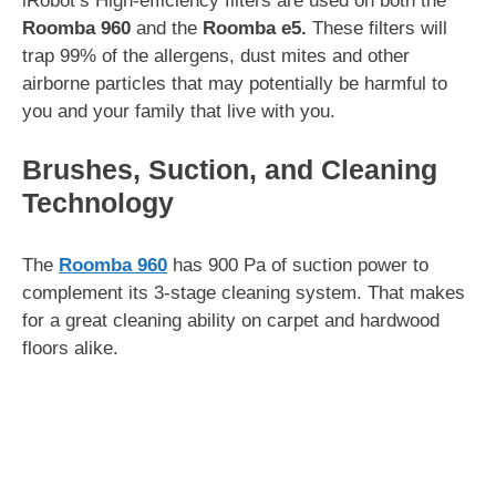
iRobot’s High-efficiency filters are used on both the
Roomba 960
and the
Roomba e5.
These filters will
trap 99% of the allergens, dust mites and other
airborne particles that may potentially be harmful to
you and your family that live with you.
Brushes, Suction, and Cleaning
Technology
The
Roomba 960
has 900 Pa of suction power to
complement its 3-stage cleaning system. That makes
for a great cleaning ability on carpet and hardwood
floors alike.