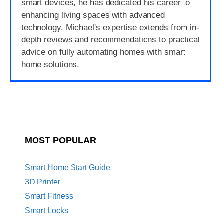
smart devices, he has dedicated his career to
enhancing living spaces with advanced
technology. Michael's expertise extends from in-
depth reviews and recommendations to practical
advice on fully automating homes with smart
home solutions.
MOST POPULAR
Smart Home Start Guide
3D Printer
Smart Fitness
Smart Locks