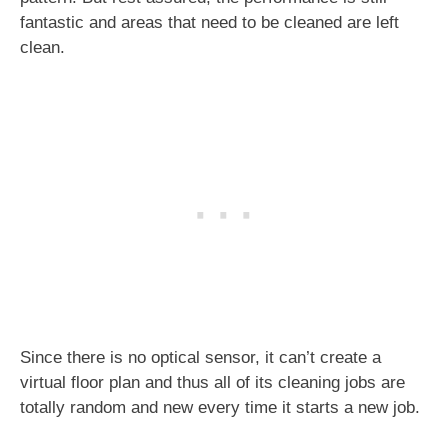
fantastic and areas that need to be cleaned are left
clean.
Since there is no optical sensor, it can’t create a
virtual floor plan and thus all of its cleaning jobs are
totally random and new every time it starts a new job.