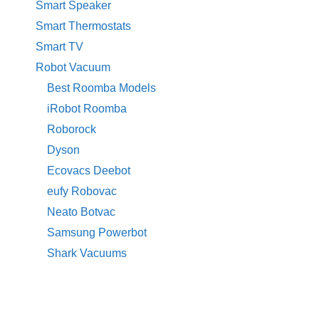
Smart Speaker
Smart Thermostats
Smart TV
Robot Vacuum
Best Roomba Models
iRobot Roomba
Roborock
Dyson
Ecovacs Deebot
eufy Robovac
Neato Botvac
Samsung Powerbot
Shark Vacuums