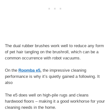
The dual rubber brushes work well to reduce any form
of pet hair tangling on the brushroll, which can be a
common occurrence with robot vacuums.
On the
Roomba e5
,
the impressive cleaning
performance is why it’s quietly gained a following. It
also
The e5 does well on high-pile rugs and cleans
hardwood floors – making it a good workhorse for your
cleaning needs in the home.