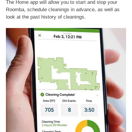
The Home app will allow you to start and stop your
Roomba, schedule cleanings in advance, as well as
look at the past history of cleanings.