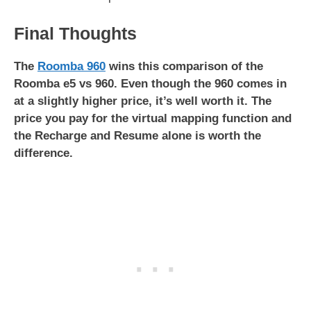
Final Thoughts
The
Roomba 960
wins this comparison of the
Roomba e5 vs 960. Even though the 960 comes in
at a slightly higher price, it’s well worth it. The
price you pay for the virtual mapping function and
the Recharge and Resume alone is worth the
difference.