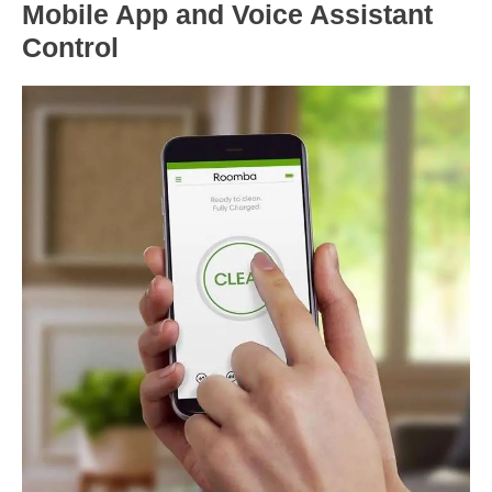
Mobile App and Voice Assistant
Control