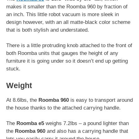
makes it smaller than the Roomba 960 by fraction of
an inch. This little robot vacuum is more sleek in
design however, with an all matte-black color scheme
that is both stylish and understated.
There is a little protruding knob attached to the front of
both Roomba units that gauges the height of any
furniture it is going under so it doesn’t end up getting
stuck.
Weight
At 8.6lbs, the
Roomba 960
is easy to transport around
the house thanks to the attached carrying handle.
The
Roomba e5
weighs 7.2lbs – a pound lighter than
the
Roomba 960
and also has a carrying handle that
lets you easily carry it around the house.