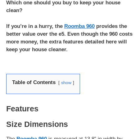
Which one should you buy to keep your house
clean?
If you’re in a hurry, the
Roomba 960
provides the
better value over the e5. Even though the 960 costs
more money, the extra features detailed here will
keep your house cleaner.
Table of Contents
show
Features
Size Dimensions
The
Roomba 960
is measured at 13.8” in width by