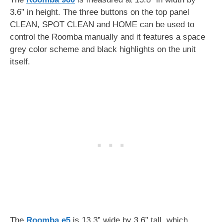
3.6” in height. The three buttons on the top panel
CLEAN, SPOT CLEAN and HOME can be used to
control the Roomba manually and it features a space
grey color scheme and black highlights on the unit
itself.
The
Roomba e5
is 13.3” wide by 3.6” tall, which