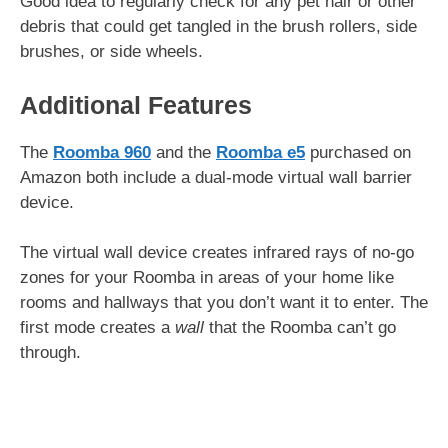
Good idea to regularly check for any pet hair or other
debris that could get tangled in the brush rollers, side
brushes, or side wheels.
Additional Features
The
Roomba 960
and the
Roomba e5
purchased on
Amazon both include a dual-mode virtual wall barrier
device.
The virtual wall device creates infrared rays of no-go
zones for your Roomba in areas of your home like
rooms and hallways that you don’t want it to enter. The
first mode creates a
wall
that the Roomba can’t go
through.