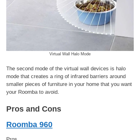
Virtual Wall Halo Mode
The second mode of the virtual wall devices is halo
mode that creates a ring of infrared barriers around
smaller pieces of furniture in your home that you want
your Roomba to avoid.
Pros and Cons
Roomba 960
Pros