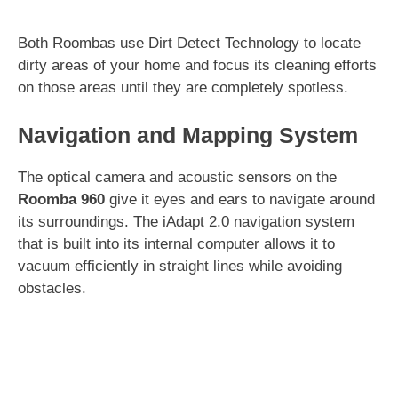
Both Roombas use Dirt Detect Technology to locate
dirty areas of your home and focus its cleaning efforts
on those areas until they are completely spotless.
Navigation and Mapping System
The optical camera and acoustic sensors on the
Roomba 960
give it eyes and ears to navigate around
its surroundings. The iAdapt 2.0 navigation system
that is built into its internal computer allows it to
vacuum efficiently in straight lines while avoiding
obstacles.