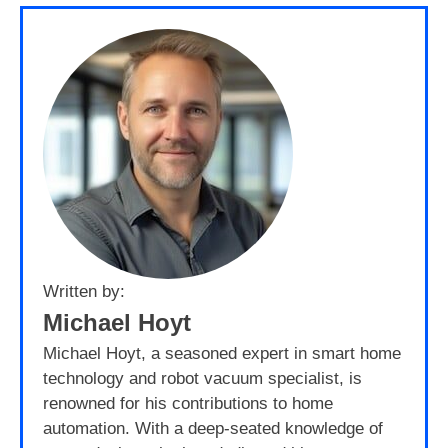
Written by:
Michael Hoyt
Michael Hoyt, a seasoned expert in smart home
technology and robot vacuum specialist, is
renowned for his contributions to home
automation. With a deep-seated knowledge of