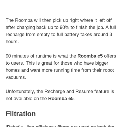
The Roomba will then pick up right where it left off
after charging back up to 90% to finish the job. A full
recharge from empty to full battery takes around 3
hours.
90 minutes of runtime is what the
Roomba e5
offers
to users. This is great for those who have bigger
homes and want more running time from their robot
vacuums.
Unfortunately, the Recharge and Resume feature is
not available on the
Roomba e5
.
Filtration