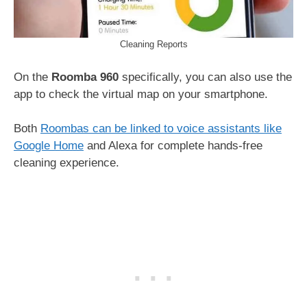
Cleaning Reports
On the
Roomba 960
specifically, you can also use the
app to check the virtual map on your smartphone.
Both
Roombas can be linked to voice assistants like
Google Home
and Alexa for complete hands-free
cleaning experience.