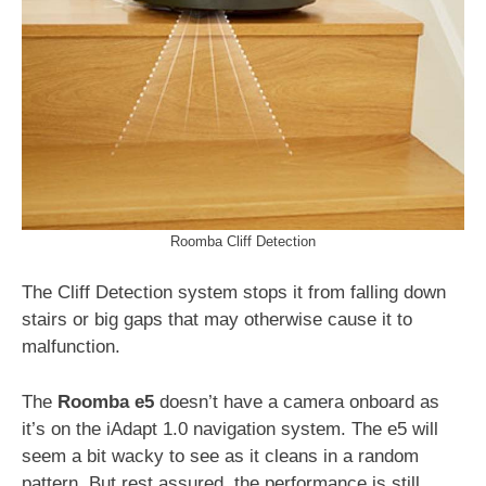
Roomba Cliff Detection
The Cliff Detection system stops it from falling down
stairs or big gaps that may otherwise cause it to
malfunction.
The
Roomba e5
doesn’t have a camera onboard as
it’s on the iAdapt 1.0 navigation system. The e5 will
seem a bit wacky to see as it cleans in a random
pattern. But rest assured, the performance is still