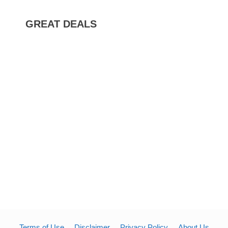
GREAT DEALS
Terms of Use
Disclaimer
Privacy Policy
About Us