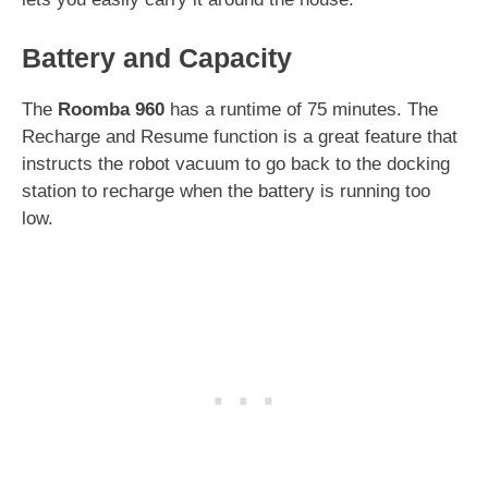
Battery and Capacity
The
Roomba 960
has a runtime of 75 minutes. The
Recharge and Resume function is a great feature that
instructs the robot vacuum to go back to the docking
station to recharge when the battery is running too
low.