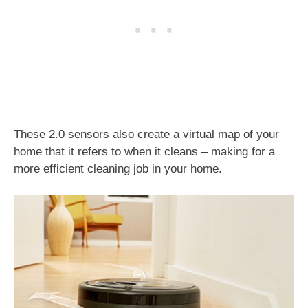
These 2.0 sensors also create a virtual map of your
home that it refers to when it cleans – making for a
more efficient cleaning job in your home.