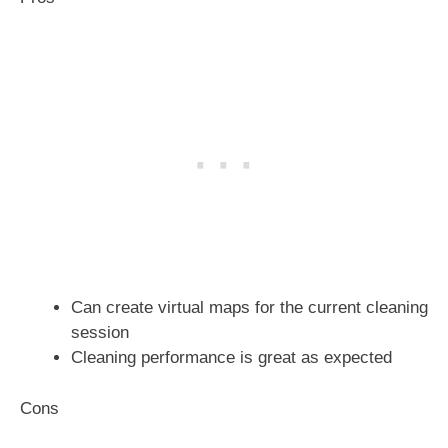
Can create virtual maps for the current cleaning
session
Cleaning performance is great as expected
Cons