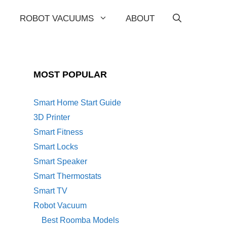
ROBOT VACUUMS
ABOUT
MOST POPULAR
Smart Home Start Guide
3D Printer
Smart Fitness
Smart Locks
Smart Speaker
Smart Thermostats
Smart TV
Robot Vacuum
Best Roomba Models