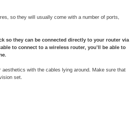
res, so they will usually come with a number of ports,
k so they can be connected directly to your router via
cable to connect to a wireless router, you’ll be able to
ne.
r aesthetics with the cables lying around. Make sure that
ision set.
: