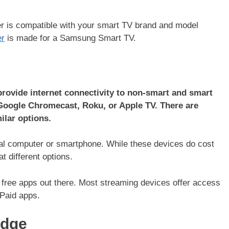
ter is compatible with your smart TV brand and model
er
is made for a Samsung Smart TV.
 provide internet connectivity to non-smart and smart
Google Chromecast, Roku, or Apple TV. There are
ilar options.
onal computer or smartphone. While these devices do cost
t different options.
 free apps out there. Most streaming devices offer access
e/Paid apps.
idge