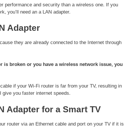
r performance and security than a wireless one. If you
rk, you’ll need an a LAN adapter.
N Adapter
ause they are already connected to the Internet through
r is broken or you have a wireless network issue, you
ble if your Wi-Fi router is far from your TV, resulting in
l give you faster internet speeds.
N Adapter for a Smart TV
 router via an Ethernet cable and port on your TV if it is