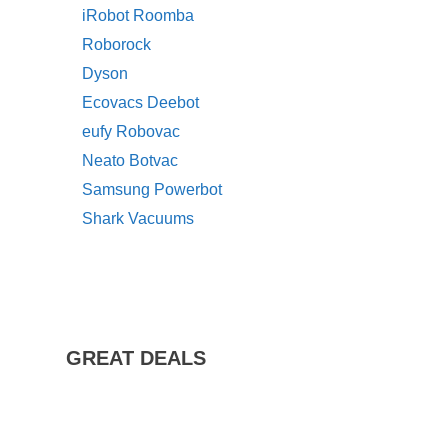
iRobot Roomba
Roborock
Dyson
Ecovacs Deebot
eufy Robovac
Neato Botvac
Samsung Powerbot
Shark Vacuums
GREAT DEALS