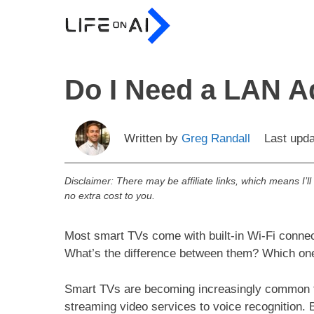
Skip
to
content
Do I Need a LAN A
Written by
Greg Randall
Last upd
Disclaimer: There may be affiliate links, which means I’l
no extra cost to you.
Most smart TVs come with built-in Wi-Fi connec
What’s the difference between them? Which on
Smart TVs are becoming increasingly common t
streaming video services to voice recognition. 