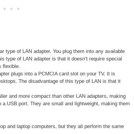
r type of LAN adapter. You plug them into any available
is type of LAN adapter is that it doesn’t require special
 flexible.
pter plugs into a PCMCIA card slot on your TV. It is
sktops. The disadvantage of this type of LAN is that it
ller and more compact than other LAN adapters, making
nto a USB port. They are small and lightweight, making them
top and laptop computers, but they all perform the same