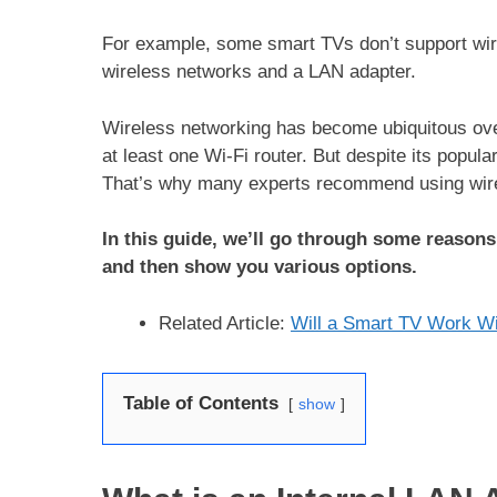
For example, some smart TVs don’t support wir
wireless networks and a LAN adapter.
Wireless networking has become ubiquitous ove
at least one Wi-Fi router. But despite its popular
That’s why many experts recommend using wire
In this guide, we’ll go through some reason
and then show you various options.
Related Article:
Will a Smart TV Work Wi
Table of Contents
show