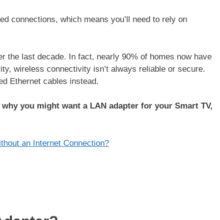
ed connections, which means you’ll need to rely on
r the last decade. In fact, nearly 90% of homes now have
ity, wireless connectivity isn’t always reliable or secure.
d Ethernet cables instead.
s why you might want a LAN adapter for your Smart TV,
thout an Internet Connection?