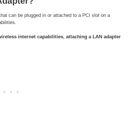
Adapter?
hat can be plugged in or attached to a PCI slot on a
bilities.
ireless internet capabilities, attaching a LAN adapter