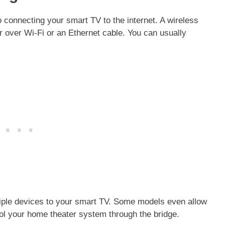
o connecting your smart TV to the internet. A wireless
 over Wi-Fi or an Ethernet cable. You can usually
tiple devices to your smart TV. Some models even allow
rol your home theater system through the bridge.