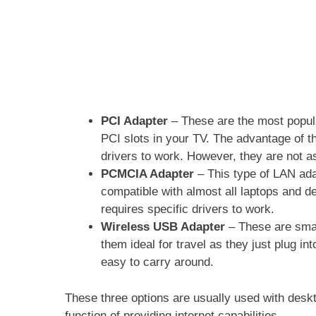
PCI Adapter
– These are the most popula
PCI slots in your TV. The advantage of th
drivers to work. However, they are not as
PCMCIA Adapter
– This type of LAN ada
compatible with almost all laptops and de
requires specific drivers to work.
Wireless USB Adapter
– These are sma
them ideal for travel as they just plug i
easy to carry around.
These three options are usually used with desk
function of providing internet capabilities.