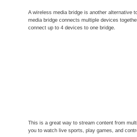
A wireless media bridge is another alternative t
media bridge connects multiple devices together
connect up to 4 devices to one bridge.
This is a great way to stream content from mul
you to watch live sports, play games, and cont