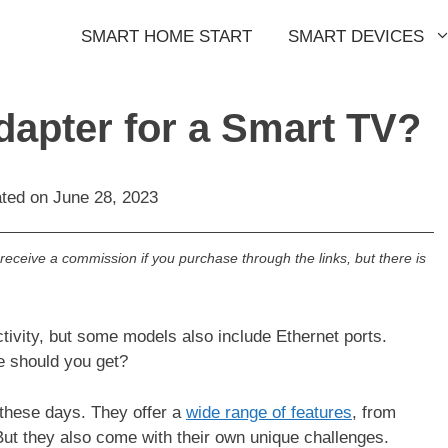
SMART HOME START
SMART DEVICES
dapter for a Smart TV?
ated on
June 28, 2023
l receive a commission if you purchase through the links, but there is
tivity, but some models also include Ethernet ports.
e should you get?
hese days. They offer a
wide range of features
, from
But they also come with their own unique challenges.