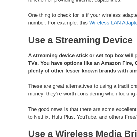
One thing to check for is if your wireless adap
number. For example, this
Wireless LAN Adapt
Use a Streaming Device
A streaming device stick or set-top box will
TVs. You have options like an Amazon Fire, 
plenty of other lesser known brands with sim
These are great alternatives to using a traditi
money, they’re worth considering when looking a
The good news is that there are some excellent
to Netflix, Hulu Plus, YouTube, and others Fre
Use a Wireless Media Br