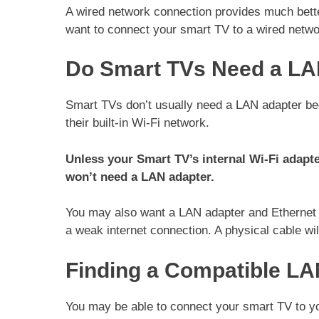
A wired network connection provides much bette
want to connect your smart TV to a wired netwo
Do Smart TVs Need a LA
Smart TVs don’t usually need a LAN adapter bec
their built-in Wi-Fi network.
Unless your Smart TV’s internal Wi-Fi adapte
won’t need a LAN adapter.
You may also want a LAN adapter and Ethernet ca
a weak internet connection. A physical cable wil
Finding a Compatible LA
You may be able to connect your smart TV to your