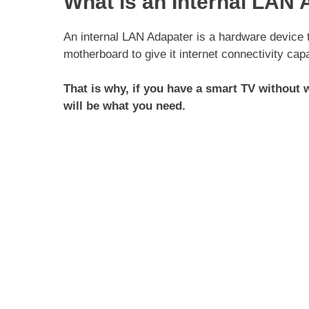
What is an Internal LAN 
An internal LAN Adapater is a hardware device t
motherboard to give it internet connectivity capa
That is why, if you have a smart TV without w
will be what you need.