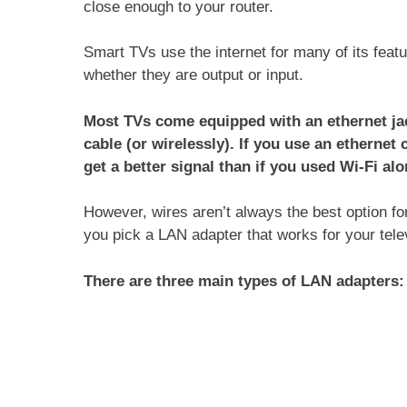
close enough to your router.
Smart TVs use the internet for many of its featu
whether they are output or input.
Most TVs come equipped with an ethernet jac
cable (or wirelessly). If you use an ethernet 
get a better signal than if you used Wi‑Fi alo
However, wires aren’t always the best option fo
you pick a LAN adapter that works for your telev
There are three main types of LAN adapters