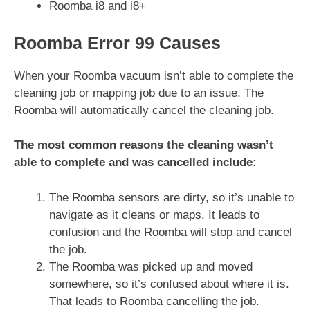
Roomba i8 and i8+
Roomba Error 99 Causes
When your Roomba vacuum isn’t able to complete the
cleaning job or mapping job due to an issue. The
Roomba will automatically cancel the cleaning job.
The most common reasons the cleaning wasn’t
able to complete and was cancelled include:
The Roomba sensors are dirty, so it’s unable to
navigate as it cleans or maps. It leads to
confusion and the Roomba will stop and cancel
the job.
The Roomba was picked up and moved
somewhere, so it’s confused about where it is.
That leads to Roomba cancelling the job.