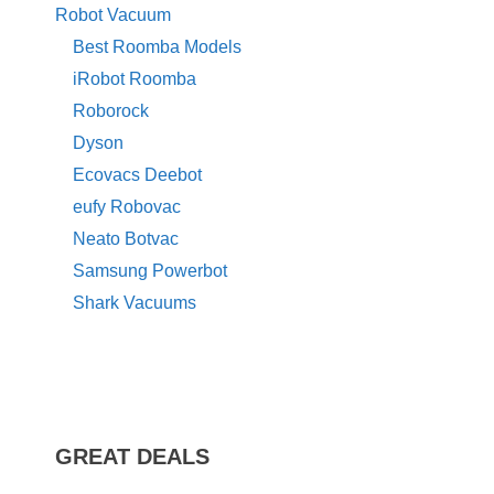
Robot Vacuum
Best Roomba Models
iRobot Roomba
Roborock
Dyson
Ecovacs Deebot
eufy Robovac
Neato Botvac
Samsung Powerbot
Shark Vacuums
GREAT DEALS