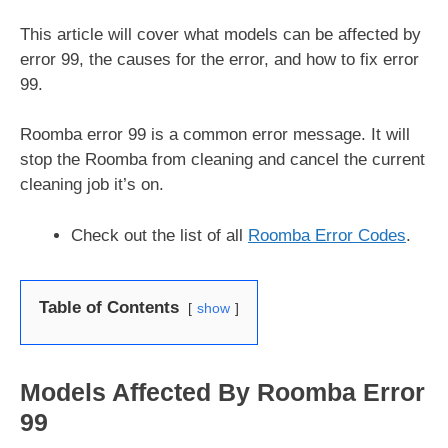
This article will cover what models can be affected by
error 99, the causes for the error, and how to fix error
99.
Roomba error 99 is a common error message. It will
stop the Roomba from cleaning and cancel the current
cleaning job it’s on.
Check out the list of all
Roomba Error Codes
.
Table of Contents
show
Models Affected By Roomba Error
99