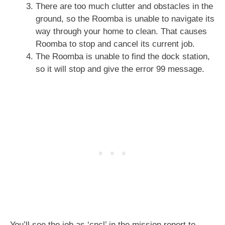
There are too much clutter and obstacles in the
ground, so the Roomba is unable to navigate its
way through your home to clean. That causes
Roomba to stop and cancel its current job.
The Roomba is unable to find the dock station,
so it will stop and give the error 99 message.
You’ll see the job as ‘cncl’ in the mission report to