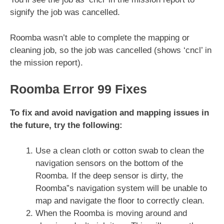
signify the job was cancelled.
Roomba wasn’t able to complete the mapping or
cleaning job, so the job was cancelled (shows ‘cncl’ in
the mission report).
Roomba Error 99 Fixes
To fix and avoid navigation and mapping issues in
the future, try the following:
Use a clean cloth or cotton swab to clean the
navigation sensors on the bottom of the
Roomba. If the deep sensor is dirty, the
Roomba”s navigation system will be unable to
map and navigate the floor to correctly clean.
When the Roomba is moving around and