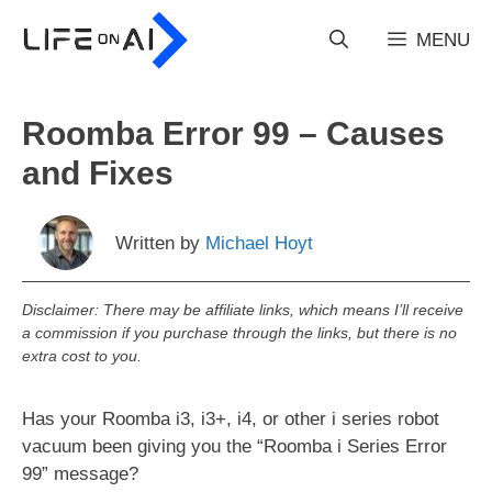
Skip
to
MENU
content
Roomba Error 99 – Causes
and Fixes
Written by
Michael Hoyt
Disclaimer: There may be affiliate links, which means I’ll receive
a commission if you purchase through the links, but there is no
extra cost to you.
Has your Roomba i3, i3+, i4, or other i series robot
vacuum been giving you the “Roomba i Series Error
99” message?