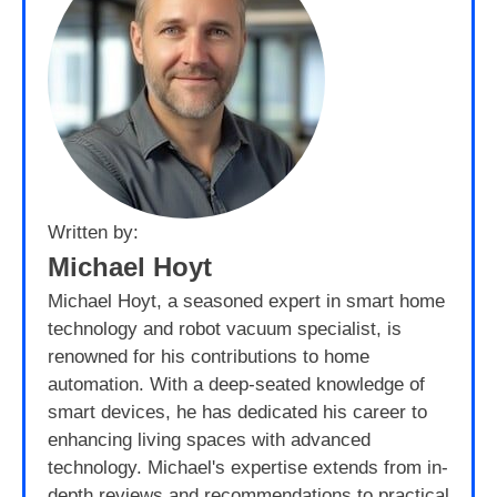
Written by:
Michael Hoyt
Michael Hoyt, a seasoned expert in smart home
technology and robot vacuum specialist, is
renowned for his contributions to home
automation. With a deep-seated knowledge of
smart devices, he has dedicated his career to
enhancing living spaces with advanced
technology. Michael's expertise extends from in-
depth reviews and recommendations to practical