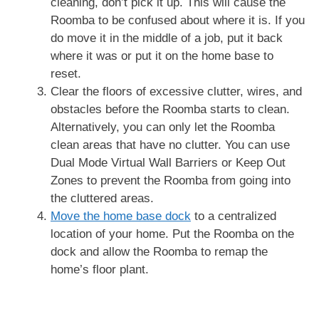
cleaning, don’t pick it up. This will cause the
Roomba to be confused about where it is. If you
do move it in the middle of a job, put it back
where it was or put it on the home base to
reset.
Clear the floors of excessive clutter, wires, and
obstacles before the Roomba starts to clean.
Alternatively, you can only let the Roomba
clean areas that have no clutter. You can use
Dual Mode Virtual Wall Barriers or Keep Out
Zones to prevent the Roomba from going into
the cluttered areas.
Move the home base dock
to a centralized
location of your home. Put the Roomba on the
dock and allow the Roomba to remap the
home’s floor plant.