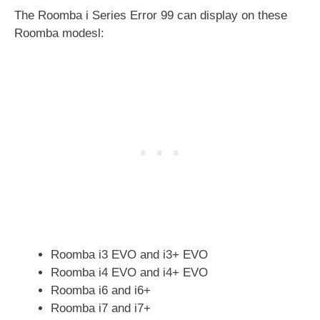
The Roomba i Series Error 99 can display on these
Roomba modesl:
Roomba i3 EVO and i3+ EVO
Roomba i4 EVO and i4+ EVO
Roomba i6 and i6+
Roomba i7 and i7+