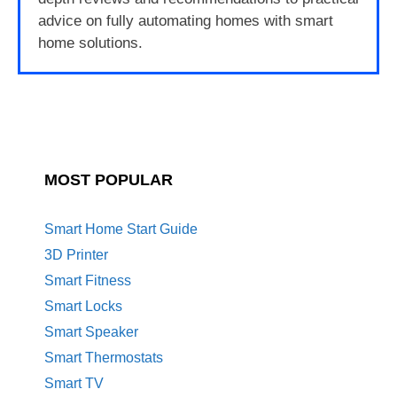
advice on fully automating homes with smart
home solutions.
MOST POPULAR
Smart Home Start Guide
3D Printer
Smart Fitness
Smart Locks
Smart Speaker
Smart Thermostats
Smart TV