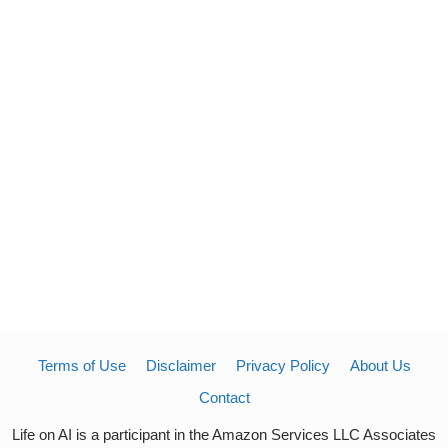
Terms of Use
Disclaimer
Privacy Policy
About Us
Contact
Life on AI is a participant in the Amazon Services LLC Associates