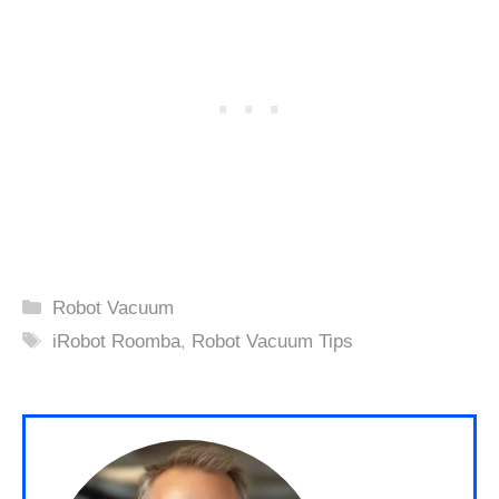
Categories
Robot Vacuum
Tags
iRobot Roomba
,
Robot Vacuum Tips