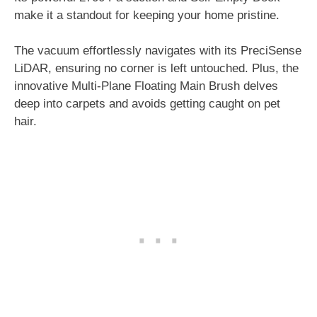
make it a standout for keeping your home pristine.
The vacuum effortlessly navigates with its PreciSense
LiDAR, ensuring no corner is left untouched. Plus, the
innovative Multi-Plane Floating Main Brush delves
deep into carpets and avoids getting caught on pet
hair.