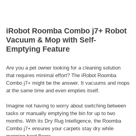
iRobot Roomba Combo j7+ Robot
Vacuum & Mop with Self-
Emptying Feature
Are you a pet owner looking for a cleaning solution
that requires minimal effort? The iRobot Roomba
Combo j7+ might be the answer. It vacuums and mops
at the same time and even empties itself.
Imagine not having to worry about switching between
tasks or manually emptying the bin for up to two
months. With its Dry Rug Intelligence, the Roomba
Combo j7+ ensures your carpets stay dry while