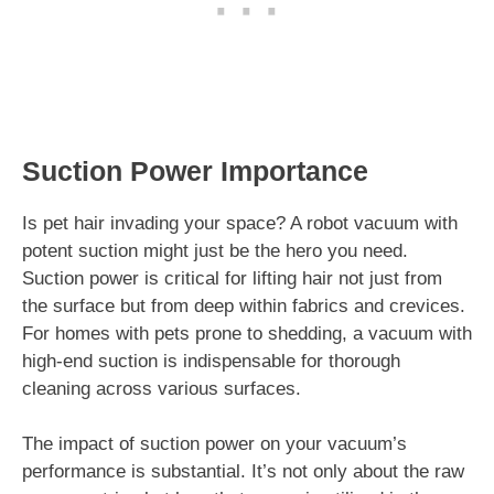
Suction Power Importance
Is pet hair invading your space? A robot vacuum with
potent suction might just be the hero you need.
Suction power is critical for lifting hair not just from
the surface but from deep within fabrics and crevices.
For homes with pets prone to shedding, a vacuum with
high-end suction is indispensable for thorough
cleaning across various surfaces.
The impact of suction power on your vacuum’s
performance is substantial. It’s not only about the raw