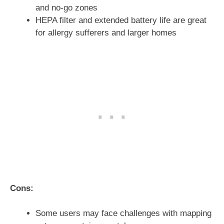
and no-go zones
HEPA filter and extended battery life are great
for allergy sufferers and larger homes
Cons:
Some users may face challenges with mapping