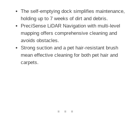
The self-emptying dock simplifies maintenance,
holding up to 7 weeks of dirt and debris.
PreciSense LiDAR Navigation with multi-level
mapping offers comprehensive cleaning and
avoids obstacles.
Strong suction and a pet hair-resistant brush
mean effective cleaning for both pet hair and
carpets.