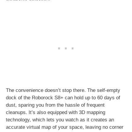
The convenience doesn’t stop there. The self-empty
dock of the Roborock S8+ can hold up to 60 days of
dust, sparing you from the hassle of frequent
cleanups. It’s also equipped with 3D mapping
technology, which lets you watch as it creates an
accurate virtual map of your space, leaving no corner