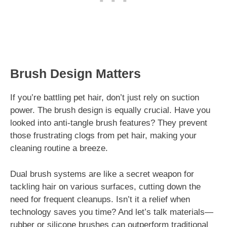
Brush Design Matters
If you’re battling pet hair, don’t just rely on suction
power. The brush design is equally crucial. Have you
looked into anti-tangle brush features? They prevent
those frustrating clogs from pet hair, making your
cleaning routine a breeze.
Dual brush systems are like a secret weapon for
tackling hair on various surfaces, cutting down the
need for frequent cleanups. Isn’t it a relief when
technology saves you time? And let’s talk materials—
rubber or silicone brushes can outperform traditional