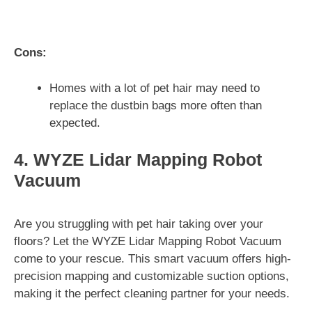
Cons:
Homes with a lot of pet hair may need to
replace the dustbin bags more often than
expected.
4. WYZE Lidar Mapping Robot
Vacuum
Are you struggling with pet hair taking over your
floors? Let the WYZE Lidar Mapping Robot Vacuum
come to your rescue. This smart vacuum offers high-
precision mapping and customizable suction options,
making it the perfect cleaning partner for your needs.