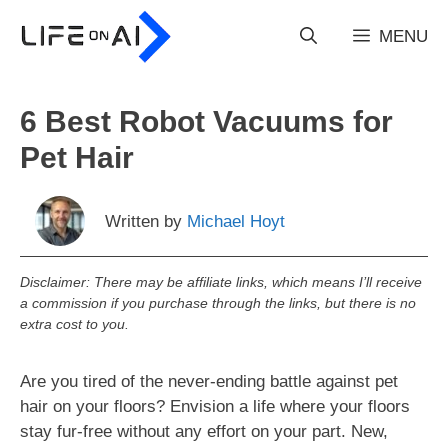
Skip
to
MENU
content
6 Best Robot Vacuums for
Pet Hair
Written by
Michael Hoyt
Disclaimer: There may be affiliate links, which means I’ll receive
a commission if you purchase through the links, but there is no
extra cost to you.
Are you tired of the never-ending battle against pet
hair on your floors? Envision a life where your floors
stay fur-free without any effort on your part. New,