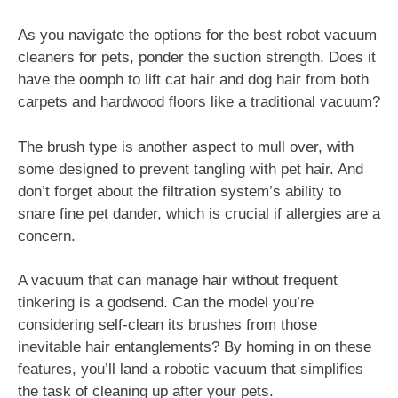
As you navigate the options for the best robot vacuum
cleaners for pets, ponder the suction strength. Does it
have the oomph to lift cat hair and dog hair from both
carpets and hardwood floors like a traditional vacuum?
The brush type is another aspect to mull over, with
some designed to prevent tangling with pet hair. And
don’t forget about the filtration system’s ability to
snare fine pet dander, which is crucial if allergies are a
concern.
A vacuum that can manage hair without frequent
tinkering is a godsend. Can the model you’re
considering self-clean its brushes from those
inevitable hair entanglements? By homing in on these
features, you’ll land a robotic vacuum that simplifies
the task of cleaning up after your pets.