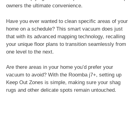
owners the ultimate convenience.
Have you ever wanted to clean specific areas of your
home on a schedule? This smart vacuum does just
that with its advanced mapping technology, recalling
your unique floor plans to transition seamlessly from
one level to the next.
Are there areas in your home you’d prefer your
vacuum to avoid? With the Roomba j7+, setting up
Keep Out Zones is simple, making sure your shag
rugs and other delicate spots remain untouched.