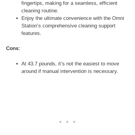
fingertips, making for a seamless, efficient
cleaning routine.
Enjoy the ultimate convenience with the Omni
Station’s comprehensive cleaning support
features.
Cons:
At 43.7 pounds, it’s not the easiest to move
around if manual intervention is necessary.