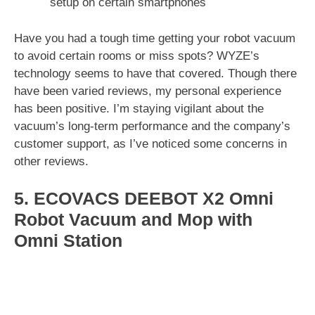
setup on certain smartphones
Have you had a tough time getting your robot vacuum
to avoid certain rooms or miss spots? WYZE’s
technology seems to have that covered. Though there
have been varied reviews, my personal experience
has been positive. I’m staying vigilant about the
vacuum’s long-term performance and the company’s
customer support, as I’ve noticed some concerns in
other reviews.
5. ECOVACS DEEBOT X2 Omni
Robot Vacuum and Mop with
Omni Station