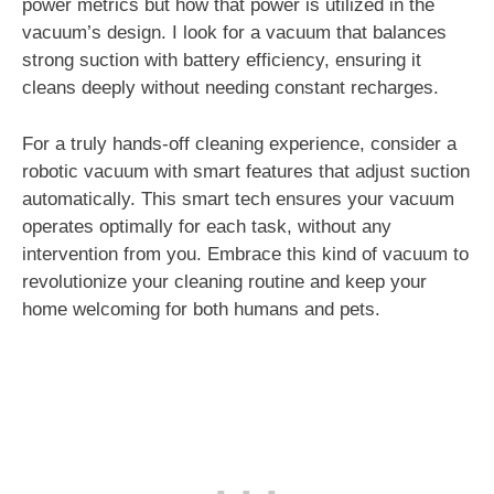
power metrics but how that power is utilized in the
vacuum’s design. I look for a vacuum that balances
strong suction with battery efficiency, ensuring it
cleans deeply without needing constant recharges.
For a truly hands-off cleaning experience, consider a
robotic vacuum with smart features that adjust suction
automatically. This smart tech ensures your vacuum
operates optimally for each task, without any
intervention from you. Embrace this kind of vacuum to
revolutionize your cleaning routine and keep your
home welcoming for both humans and pets.