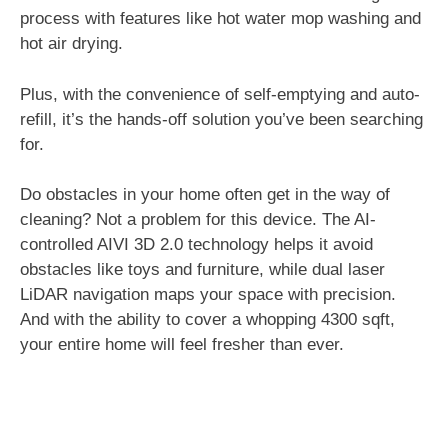
process with features like hot water mop washing and
hot air drying.
Plus, with the convenience of self-emptying and auto-
refill, it’s the hands-off solution you’ve been searching
for.
Do obstacles in your home often get in the way of
cleaning? Not a problem for this device. The AI-
controlled AIVI 3D 2.0 technology helps it avoid
obstacles like toys and furniture, while dual laser
LiDAR navigation maps your space with precision.
And with the ability to cover a whopping 4300 sqft,
your entire home will feel fresher than ever.