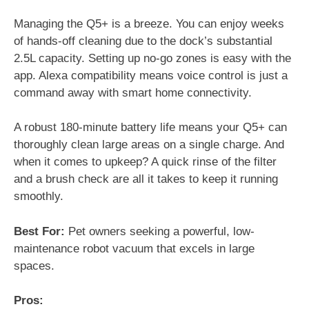
Managing the Q5+ is a breeze. You can enjoy weeks
of hands-off cleaning due to the dock’s substantial
2.5L capacity. Setting up no-go zones is easy with the
app. Alexa compatibility means voice control is just a
command away with smart home connectivity.
A robust 180-minute battery life means your Q5+ can
thoroughly clean large areas on a single charge. And
when it comes to upkeep? A quick rinse of the filter
and a brush check are all it takes to keep it running
smoothly.
Best For:
Pet owners seeking a powerful, low-
maintenance robot vacuum that excels in large
spaces.
Pros: