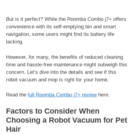
But is it perfect? While the Roomba Combo j7+ offers
convenience with its self-emptying bin and smart
navigation, some users might find its battery life
lacking.
However, for many, the benefits of reduced cleaning
time and hassle-free maintenance might outweigh this
concern. Let’s dive into the details and see if this
robot vacuum and mop is right for your home.
Read the
full Roomba Combo j7+ review
here.
Factors to Consider When
Choosing a Robot Vacuum for Pet
Hair