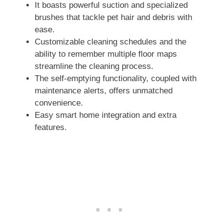
It boasts powerful suction and specialized
brushes that tackle pet hair and debris with
ease.
Customizable cleaning schedules and the
ability to remember multiple floor maps
streamline the cleaning process.
The self-emptying functionality, coupled with
maintenance alerts, offers unmatched
convenience.
Easy smart home integration and extra
features.