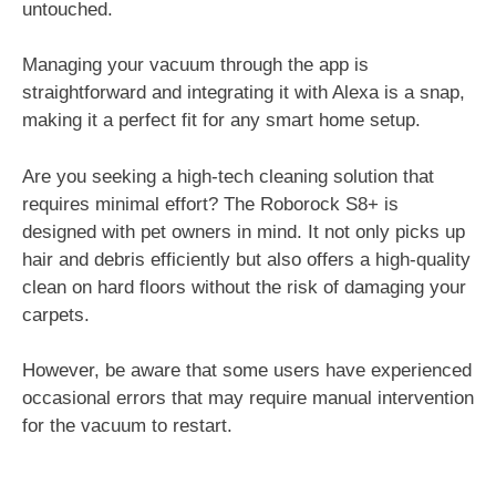
untouched.
Managing your vacuum through the app is
straightforward and integrating it with Alexa is a snap,
making it a perfect fit for any smart home setup.
Are you seeking a high-tech cleaning solution that
requires minimal effort? The Roborock S8+ is
designed with pet owners in mind. It not only picks up
hair and debris efficiently but also offers a high-quality
clean on hard floors without the risk of damaging your
carpets.
However, be aware that some users have experienced
occasional errors that may require manual intervention
for the vacuum to restart.