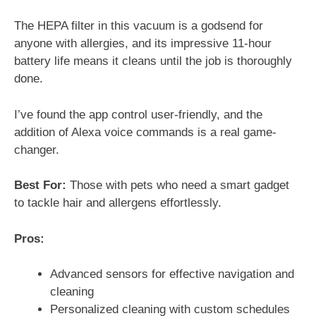
The HEPA filter in this vacuum is a godsend for
anyone with allergies, and its impressive 11-hour
battery life means it cleans until the job is thoroughly
done.
I’ve found the app control user-friendly, and the
addition of Alexa voice commands is a real game-
changer.
Best For:
Those with pets who need a smart gadget
to tackle hair and allergens effortlessly.
Pros:
Advanced sensors for effective navigation and
cleaning
Personalized cleaning with custom schedules