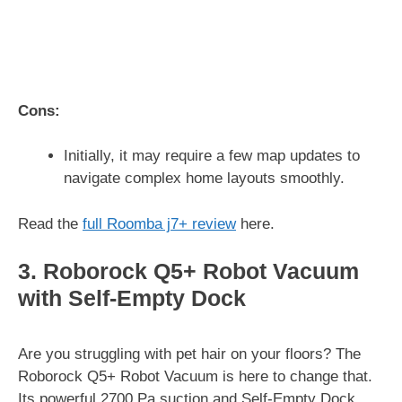
Cons:
Initially, it may require a few map updates to
navigate complex home layouts smoothly.
Read the
full Roomba j7+ review
here.
3. Roborock Q5+ Robot Vacuum
with Self-Empty Dock
Are you struggling with pet hair on your floors? The
Roborock Q5+ Robot Vacuum is here to change that.
Its powerful 2700 Pa suction and Self-Empty Dock