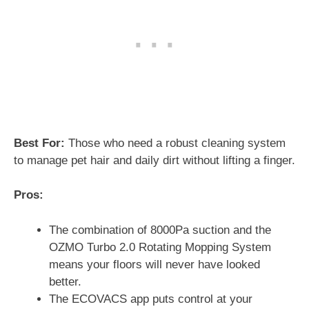
Best For:
Those who need a robust cleaning system
to manage pet hair and daily dirt without lifting a finger.
Pros:
The combination of 8000Pa suction and the
OZMO Turbo 2.0 Rotating Mopping System
means your floors will never have looked
better.
The ECOVACS app puts control at your