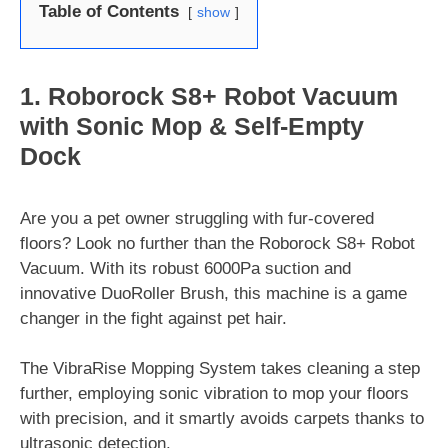
Table of Contents
show
1. Roborock S8+ Robot Vacuum
with Sonic Mop & Self-Empty
Dock
Are you a pet owner struggling with fur-covered
floors? Look no further than the Roborock S8+ Robot
Vacuum. With its robust 6000Pa suction and
innovative DuoRoller Brush, this machine is a game
changer in the fight against pet hair.
The VibraRise Mopping System takes cleaning a step
further, employing sonic vibration to mop your floors
with precision, and it smartly avoids carpets thanks to
ultrasonic detection.