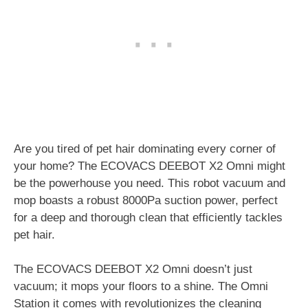
Are you tired of pet hair dominating every corner of
your home? The ECOVACS DEEBOT X2 Omni might
be the powerhouse you need. This robot vacuum and
mop boasts a robust 8000Pa suction power, perfect
for a deep and thorough clean that efficiently tackles
pet hair.
The ECOVACS DEEBOT X2 Omni doesn’t just
vacuum; it mops your floors to a shine. The Omni
Station it comes with revolutionizes the cleaning