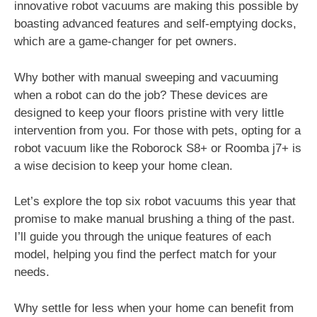
innovative robot vacuums are making this possible by
boasting advanced features and self-emptying docks,
which are a game-changer for pet owners.
Why bother with manual sweeping and vacuuming
when a robot can do the job? These devices are
designed to keep your floors pristine with very little
intervention from you. For those with pets, opting for a
robot vacuum like the Roborock S8+ or Roomba j7+ is
a wise decision to keep your home clean.
Let’s explore the top six robot vacuums this year that
promise to make manual brushing a thing of the past.
I’ll guide you through the unique features of each
model, helping you find the perfect match for your
needs.
Why settle for less when your home can benefit from