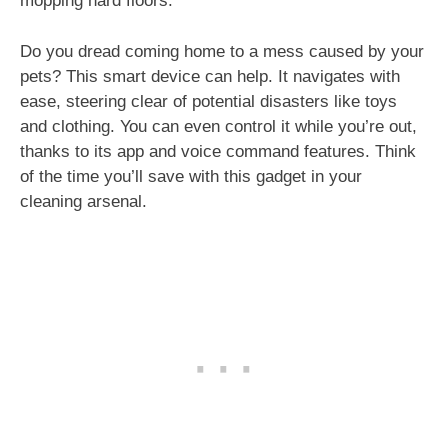
mopping hard floors.
Do you dread coming home to a mess caused by your
pets? This smart device can help. It navigates with
ease, steering clear of potential disasters like toys
and clothing. You can even control it while you’re out,
thanks to its app and voice command features. Think
of the time you’ll save with this gadget in your
cleaning arsenal.