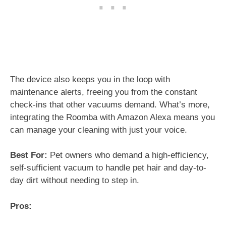
The device also keeps you in the loop with
maintenance alerts, freeing you from the constant
check-ins that other vacuums demand. What’s more,
integrating the Roomba with Amazon Alexa means you
can manage your cleaning with just your voice.
Best For:
Pet owners who demand a high-efficiency,
self-sufficient vacuum to handle pet hair and day-to-
day dirt without needing to step in.
Pros: