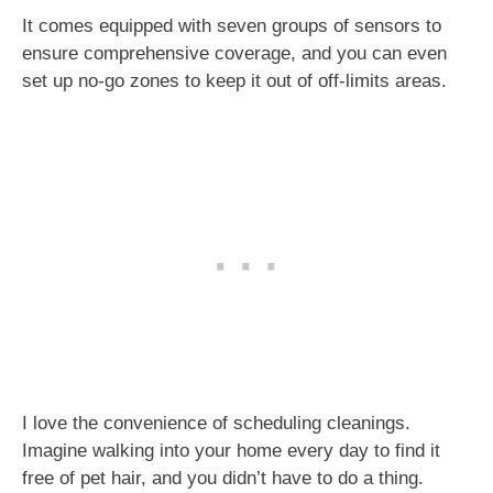
It comes equipped with seven groups of sensors to
ensure comprehensive coverage, and you can even
set up no-go zones to keep it out of off-limits areas.
I love the convenience of scheduling cleanings.
Imagine walking into your home every day to find it
free of pet hair, and you didn’t have to do a thing.