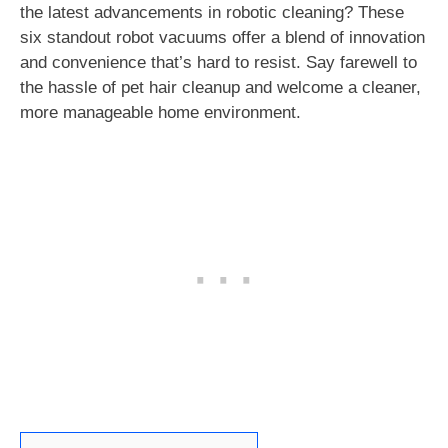
the latest advancements in robotic cleaning? These
six standout robot vacuums offer a blend of innovation
and convenience that’s hard to resist. Say farewell to
the hassle of pet hair cleanup and welcome a cleaner,
more manageable home environment.