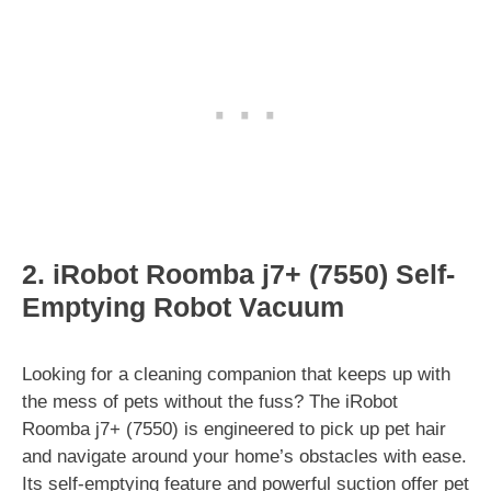
2. iRobot Roomba j7+ (7550) Self-
Emptying Robot Vacuum
Looking for a cleaning companion that keeps up with
the mess of pets without the fuss? The iRobot
Roomba j7+ (7550) is engineered to pick up pet hair
and navigate around your home’s obstacles with ease.
Its self-emptying feature and powerful suction offer pet