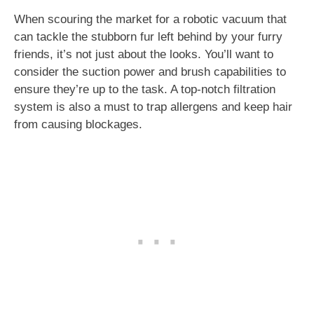
When scouring the market for a robotic vacuum that
can tackle the stubborn fur left behind by your furry
friends, it’s not just about the looks. You’ll want to
consider the suction power and brush capabilities to
ensure they’re up to the task. A top-notch filtration
system is also a must to trap allergens and keep hair
from causing blockages.