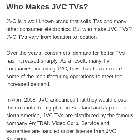
Who Makes JVC TVs?
JVC is a well-known brand that sells TVs and many
other consumer electronics. But who make JVC TVs?
JVC TVs vary from location to location.
Over the years, consumers’ demand for better TVs
has increased sharply. As a result, many TV
companies, including JVC, have had to outsource
some of the manufacturing operations to meet the
increased demand.
In April 2008, JVC announced that they would close
their manufacturing plant in Scotland and Japan. For
North America, JVC TVs are distributed by the famous
company AmTRAN Video Corp. Service and
warranties are handled under license from JVC
Kenwood.