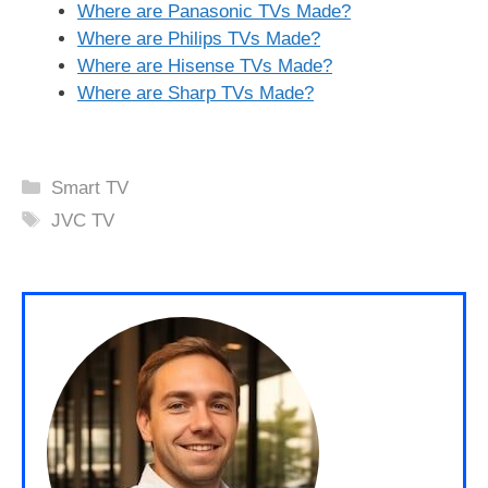
Where are Panasonic TVs Made?
Where are Philips TVs Made?
Where are Hisense TVs Made?
Where are Sharp TVs Made?
Categories
Smart TV
Tags
JVC TV