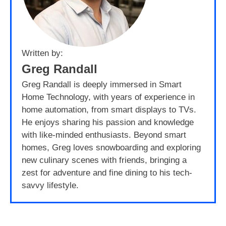
Written by:
Greg Randall
Greg Randall is deeply immersed in Smart
Home Technology, with years of experience in
home automation, from smart displays to TVs.
He enjoys sharing his passion and knowledge
with like-minded enthusiasts. Beyond smart
homes, Greg loves snowboarding and exploring
new culinary scenes with friends, bringing a
zest for adventure and fine dining to his tech-
savvy lifestyle.