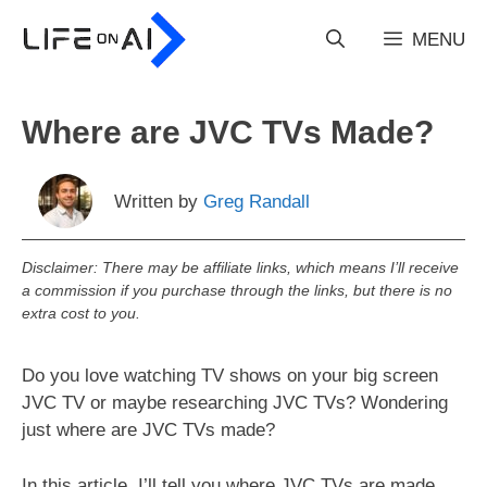
Skip
to
MENU
content
Where are JVC TVs Made?
Written by
Greg Randall
Disclaimer: There may be affiliate links, which means I’ll receive
a commission if you purchase through the links, but there is no
extra cost to you.
Do you love watching TV shows on your big screen
JVC TV or maybe researching JVC TVs? Wondering
just where are JVC TVs made?
In this article, I’ll tell you where JVC TVs are made,