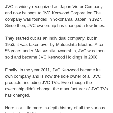
JVC is widely recognized as Japan Victor Company
and now belongs to JVC Kenwood Corporation The
company was founded in Yokohama, Japan in 1927.
Since then, JVC ownership has changed a few times.
They started out as an individual company, but in
1953, it was taken over by Matsushita Electric. After
55 years under Matsushita ownership, JVC was then
sold and became JVC Kenwood Holdings in 2008.
Finally, in the year 2011, JVC Kenwood became its
own company and is now the sole owner of all JVC
products, including JVC TVs. Even though the
owernship didn’t change, the manufacturer of JVC TVs
has changed.
Here is a little more in-depth history of all the various