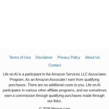
Terms of Use
Disclaimer
Privacy Policy
About Us
Contact
Life on AI is a participant in the Amazon Services LLC Associates
Program. As an Amazon Associate I earn from qualifying
purchases. There are no additional costs to you. Life on AI
participates in various other affiliate programs, and we sometimes
earn a commission through qualifying purchases made through
our links.
© 2026 lifeonai.com