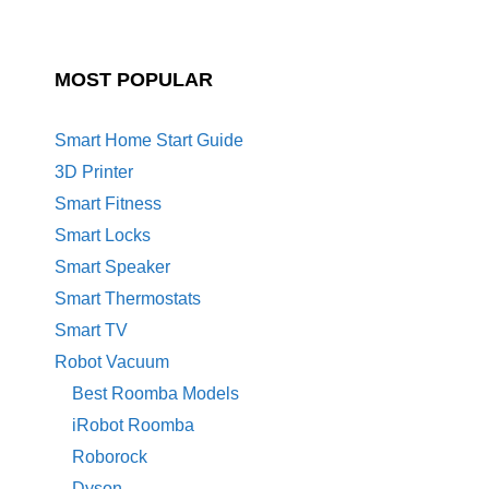
MOST POPULAR
Smart Home Start Guide
3D Printer
Smart Fitness
Smart Locks
Smart Speaker
Smart Thermostats
Smart TV
Robot Vacuum
Best Roomba Models
iRobot Roomba
Roborock
Dyson