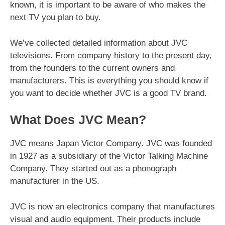
known, it is important to be aware of who makes the
next TV you plan to buy.
We’ve collected detailed information about JVC
televisions. From company history to the present day,
from the founders to the current owners and
manufacturers. This is everything you should know if
you want to decide whether JVC is a good TV brand.
What Does JVC Mean?
JVC means Japan Victor Company. JVC was founded
in 1927 as a subsidiary of the Victor Talking Machine
Company. They started out as a phonograph
manufacturer in the US.
JVC is now an electronics company that manufactures
visual and audio equipment. Their products include