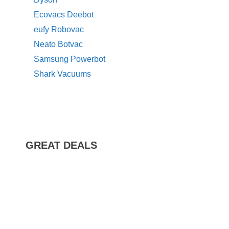
Ecovacs Deebot
eufy Robovac
Neato Botvac
Samsung Powerbot
Shark Vacuums
GREAT DEALS