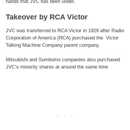
hands that JVC has been under.
Takeover by RCA Victor
JVC was transferred to RCA Victor in 1929 after Radio
Corporation of America (RCA) purchased the Victor
Talking Machine Company parent company.
Mitsubishi and Sumitomo companies also purchased
JVC’s minority shares at around the same time