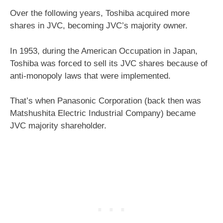
Over the following years, Toshiba acquired more
shares in JVC, becoming JVC’s majority owner.
In 1953, during the American Occupation in Japan,
Toshiba was forced to sell its JVC shares because of
anti-monopoly laws that were implemented.
That’s when Panasonic Corporation (back then was
Matshushita Electric Industrial Company) became
JVC majority shareholder.