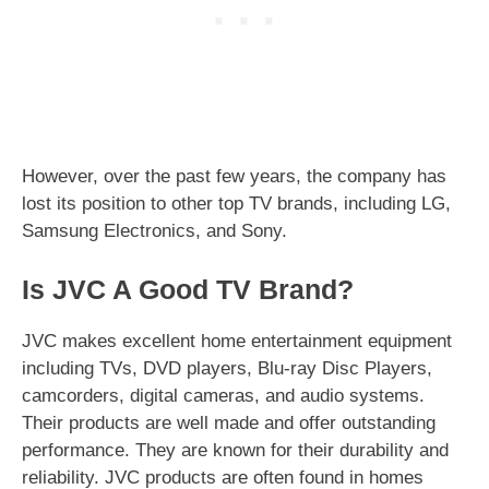
However, over the past few years, the company has
lost its position to other top TV brands, including LG,
Samsung Electronics, and Sony.
Is JVC A Good TV Brand?
JVC makes excellent home entertainment equipment
including TVs, DVD players, Blu-ray Disc Players,
camcorders, digital cameras, and audio systems.
Their products are well made and offer outstanding
performance. They are known for their durability and
reliability. JVC products are often found in homes