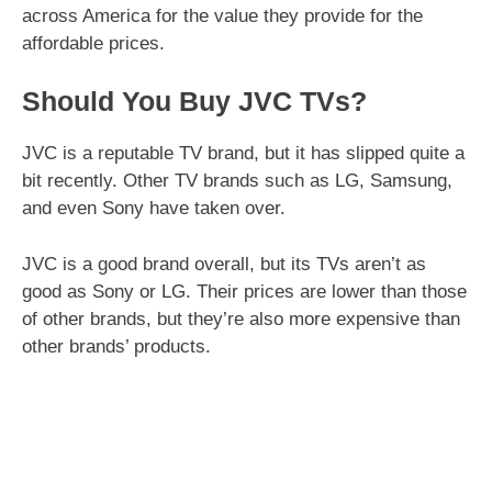
across America for the value they provide for the
affordable prices.
Should You Buy JVC TVs?
JVC is a reputable TV brand, but it has slipped quite a
bit recently. Other TV brands such as LG, Samsung,
and even Sony have taken over.
JVC is a good brand overall, but its TVs aren’t as
good as Sony or LG. Their prices are lower than those
of other brands, but they’re also more expensive than
other brands’ products.