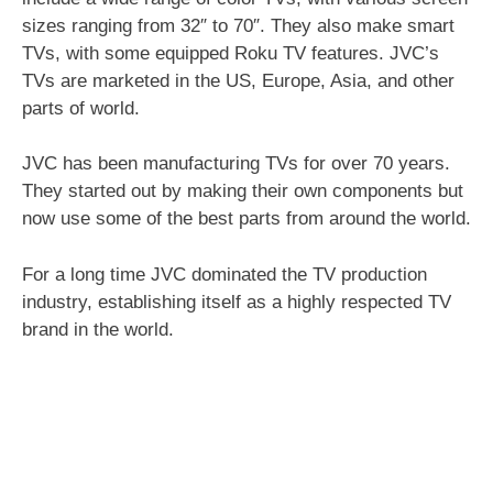
sizes ranging from 32″ to 70″. They also make smart
TVs, with some equipped Roku TV features. JVC’s
TVs are marketed in the US, Europe, Asia, and other
parts of world.
JVC has been manufacturing TVs for over 70 years.
They started out by making their own components but
now use some of the best parts from around the world.
For a long time JVC dominated the TV production
industry, establishing itself as a highly respected TV
brand in the world.