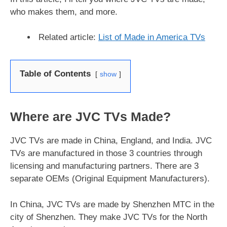
who makes them, and more.
Related article:
List of Made in America TVs
Table of Contents
show
Where are JVC TVs Made?
JVC TVs are made in China, England, and India. JVC
TVs are manufactured in those 3 countries through
licensing and manufacturing partners. There are 3
separate OEMs (Original Equipment Manufacturers).
In China, JVC TVs are made by Shenzhen MTC in the
city of Shenzhen. They make JVC TVs for the North