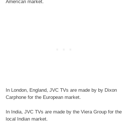
American market.
In London, England, JVC TVs are made by by Dixon
Carphone for the European market.
In India, JVC TVs are made by the Viera Group for the
local Indian market.