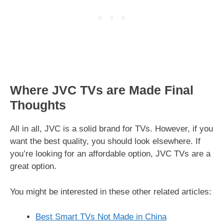
Where JVC TVs are Made Final
Thoughts
All in all, JVC is a solid brand for TVs. However, if you
want the best quality, you should look elsewhere. If
you’re looking for an affordable option, JVC TVs are a
great option.
You might be interested in these other related articles:
Best Smart TVs Not Made in China