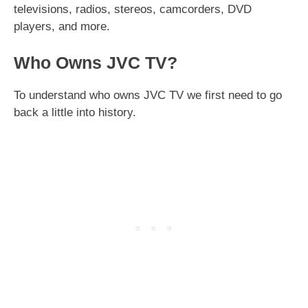
televisions, radios, stereos, camcorders, DVD
players, and more.
Who Owns JVC TV?
To understand who owns JVC TV we first need to go
back a little into history.