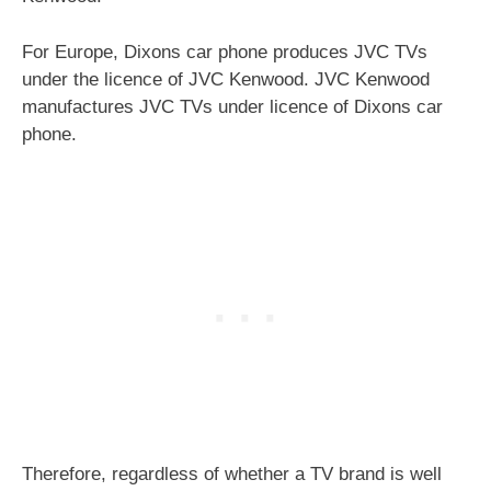
For Europe, Dixons car phone produces JVC TVs
under the licence of JVC Kenwood. JVC Kenwood
manufactures JVC TVs under licence of Dixons car
phone.
Therefore, regardless of whether a TV brand is well