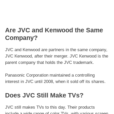
Are JVC and Kenwood the Same
Company?
JVC and Kenwood are partners in the same company,
JVC Kenwood, after their merger. JVC Kenwood is the
parent company that holds the JVC trademark.
Panasonic Corporation maintained a controlling
interest in JVC until 2008, when it sold off its shares.
Does JVC Still Make TVs?
JVC still makes TVs to this day. Their products
include a wide range of color TVs, with various screen