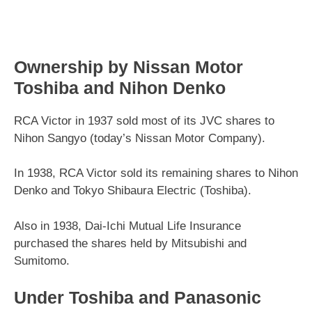
Ownership by Nissan Motor
Toshiba and Nihon Denko
RCA Victor in 1937 sold most of its JVC shares to
Nihon Sangyo (today’s Nissan Motor Company).
In 1938, RCA Victor sold its remaining shares to Nihon
Denko and Tokyo Shibaura Electric (Toshiba).
Also in 1938, Dai-Ichi Mutual Life Insurance
purchased the shares held by Mitsubishi and
Sumitomo.
Under Toshiba and Panasonic