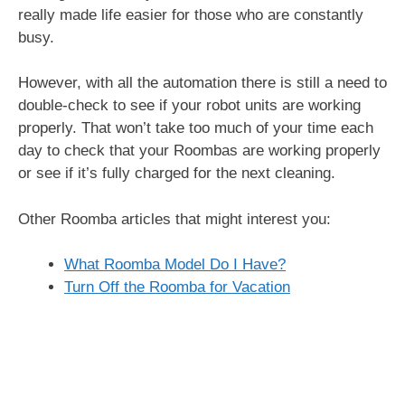
really made life easier for those who are constantly
busy.
However, with all the automation there is still a need to
double-check to see if your robot units are working
properly. That won’t take too much of your time each
day to check that your Roombas are working properly
or see if it’s fully charged for the next cleaning.
Other Roomba articles that might interest you:
What Roomba Model Do I Have?
Turn Off the Roomba for Vacation