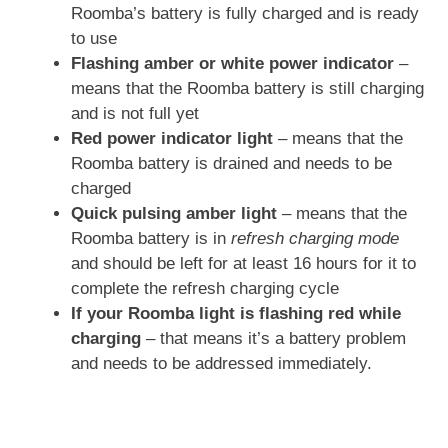
Roomba’s battery is fully charged and is ready
to use
Flashing amber or white power indicator
–
means that the Roomba battery is still charging
and is not full yet
Red power indicator light
– means that the
Roomba battery is drained and needs to be
charged
Quick pulsing amber light
– means that the
Roomba battery is in
refresh charging mode
and should be left for at least 16 hours for it to
complete the refresh charging cycle
If your Roomba light is flashing red while
charging
– that means it’s a battery problem
and needs to be addressed immediately.