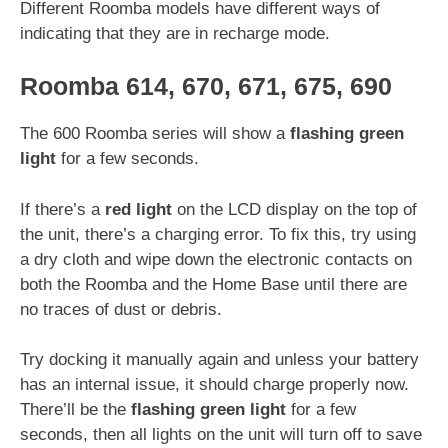
Different Roomba models have different ways of
indicating that they are in recharge mode.
Roomba 614, 670, 671, 675, 690
The 600 Roomba series will show a
flashing green
light
for a few seconds.
If there’s a
red light
on the LCD display on the top of
the unit, there’s a charging error. To fix this, try using
a dry cloth and wipe down the electronic contacts on
both the Roomba and the Home Base until there are
no traces of dust or debris.
Try docking it manually again and unless your battery
has an internal issue, it should charge properly now.
There’ll be the
flashing green light
for a few
seconds, then all lights on the unit will turn off to save