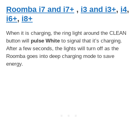
Roomba i7 and i7+
,
i3 and i3+
,
i4
,
i6+
,
i8+
When it is charging, the ring light around the CLEAN
button will
pulse White
to signal that it’s charging.
After a few seconds, the lights will turn off as the
Roomba goes into deep charging mode to save
energy.