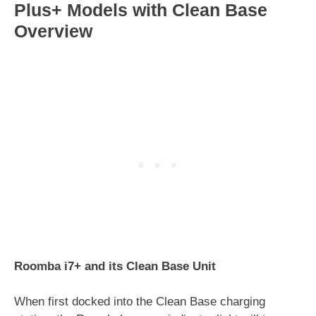
Plus+ Models with Clean Base
Overview
Roomba i7+ and its Clean Base Unit
When first docked into the Clean Base charging