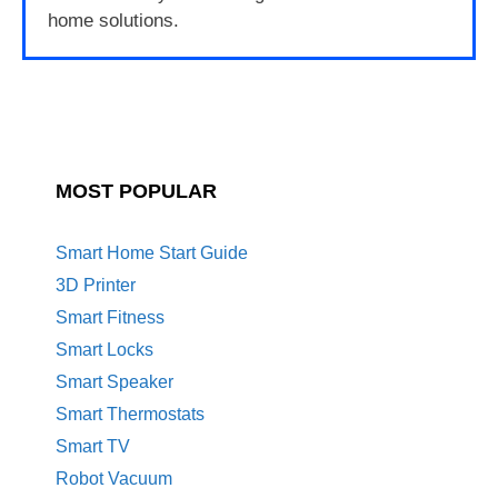
home solutions.
MOST POPULAR
Smart Home Start Guide
3D Printer
Smart Fitness
Smart Locks
Smart Speaker
Smart Thermostats
Smart TV
Robot Vacuum