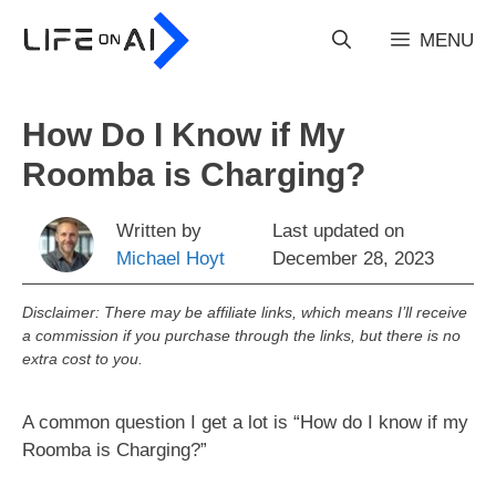
Skip
to
MENU
content
How Do I Know if My
Roomba is Charging?
Written by
Last updated on
Michael Hoyt
December 28, 2023
Disclaimer: There may be affiliate links, which means I’ll receive
a commission if you purchase through the links, but there is no
extra cost to you.
A common question I get a lot is “How do I know if my
Roomba is Charging?”