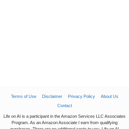
Terms of Use
Disclaimer
Privacy Policy
About Us
Contact
Life on AI is a participant in the Amazon Services LLC Associates
Program. As an Amazon Associate I earn from qualifying
purchases. There are no additional costs to you. Life on AI