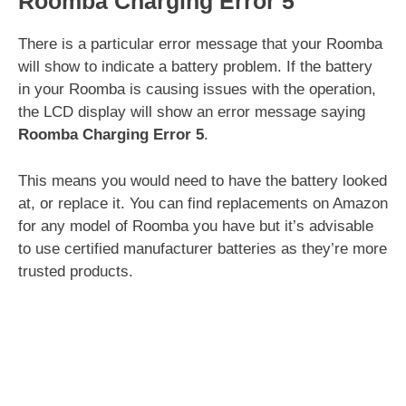
Roomba Charging Error 5
There is a particular error message that your Roomba
will show to indicate a battery problem. If the battery
in your Roomba is causing issues with the operation,
the LCD display will show an error message saying
Roomba Charging Error 5
.
This means you would need to have the battery looked
at, or replace it. You can find replacements on Amazon
for any model of Roomba you have but it’s advisable
to use certified manufacturer batteries as they’re more
trusted products.