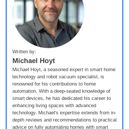
Written by:
Michael Hoyt
Michael Hoyt, a seasoned expert in smart home
technology and robot vacuum specialist, is
renowned for his contributions to home
automation. With a deep-seated knowledge of
smart devices, he has dedicated his career to
enhancing living spaces with advanced
technology. Michael's expertise extends from in-
depth reviews and recommendations to practical
advice on fully automating homes with smart