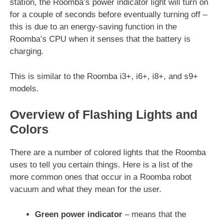
station, the Roomba’s power indicator light will turn on
for a couple of seconds before eventually turning off –
this is due to an energy-saving function in the
Roomba’s CPU when it senses that the battery is
charging.
This is similar to the Roomba i3+, i6+, i8+, and s9+
models.
Overview of Flashing Lights and
Colors
There are a number of colored lights that the Roomba
uses to tell you certain things. Here is a list of the
more common ones that occur in a Roomba robot
vacuum and what they mean for the user.
Green power indicator
– means that the