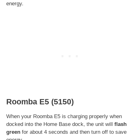
energy.
Roomba E5 (5150)
When your Roomba E5 is charging properly when
docked into the Home Base dock, the unit will
flash
green
for about 4 seconds and then turn off to save
energy.