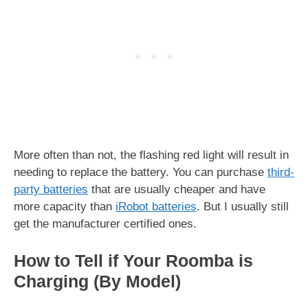
More often than not, the flashing red light will result in
needing to replace the battery. You can purchase
third-
party batteries
that are usually cheaper and have
more capacity than
iRobot batteries
. But I usually still
get the manufacturer certified ones.
How to Tell if Your Roomba is
Charging (By Model)