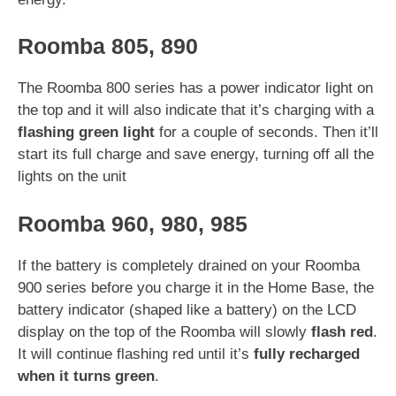
Roomba 805, 890
The Roomba 800 series has a power indicator light on
the top and it will also indicate that it’s charging with a
flashing green light
for a couple of seconds. Then it’ll
start its full charge and save energy, turning off all the
lights on the unit
Roomba 960, 980, 985
If the battery is completely drained on your Roomba
900 series before you charge it in the Home Base, the
battery indicator (shaped like a battery) on the LCD
display on the top of the Roomba will slowly
flash red
.
It will continue flashing red until it’s
fully recharged
when it turns green
.