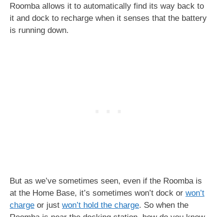
Roomba allows it to automatically find its way back to
it and dock to recharge when it senses that the battery
is running down.
But as we’ve sometimes seen, even if the Roomba is
at the Home Base, it’s sometimes won’t dock or
won’t
charge
or just
won’t hold the charge
. So when the