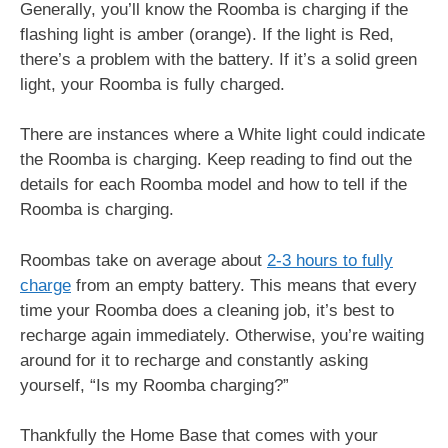
Generally, you’ll know the Roomba is charging if the
flashing light is amber (orange). If the light is Red,
there’s a problem with the battery. If it’s a solid green
light, your Roomba is fully charged.
There are instances where a White light could indicate
the Roomba is charging. Keep reading to find out the
details for each Roomba model and how to tell if the
Roomba is charging.
Roombas take on average about
2-3 hours to fully
charge
from an empty battery. This means that every
time your Roomba does a cleaning job, it’s best to
recharge again immediately. Otherwise, you’re waiting
around for it to recharge and constantly asking
yourself, “Is my Roomba charging?”
Thankfully the Home Base that comes with your