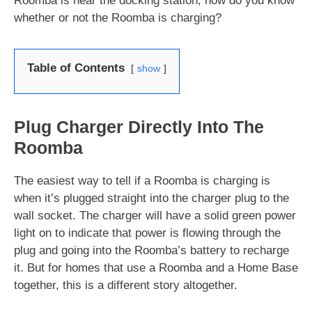
Roomba is near the docking station, how do you know
whether or not the Roomba is charging?
Table of Contents
show
Plug Charger Directly Into The
Roomba
The easiest way to tell if a Roomba is charging is
when it’s plugged straight into the charger plug to the
wall socket. The charger will have a solid green power
light on to indicate that power is flowing through the
plug and going into the Roomba’s battery to recharge
it. But for homes that use a Roomba and a Home Base
together, this is a different story altogether.