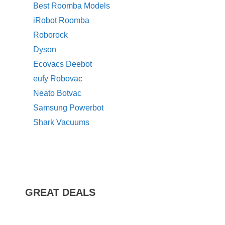
Best Roomba Models
iRobot Roomba
Roborock
Dyson
Ecovacs Deebot
eufy Robovac
Neato Botvac
Samsung Powerbot
Shark Vacuums
GREAT DEALS