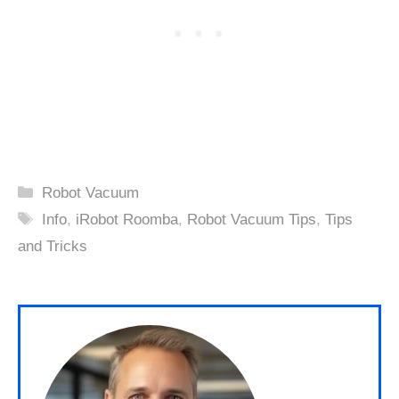
Categories
Robot Vacuum
Tags
Info
,
iRobot Roomba
,
Robot Vacuum Tips
,
Tips
and Tricks