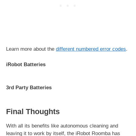
Learn more about the
different numbered error codes
.
iRobot Batteries
3rd Party Batteries
Final Thoughts
With all its benefits like autonomous cleaning and
leaving it to work by itself, the iRobot Roomba has