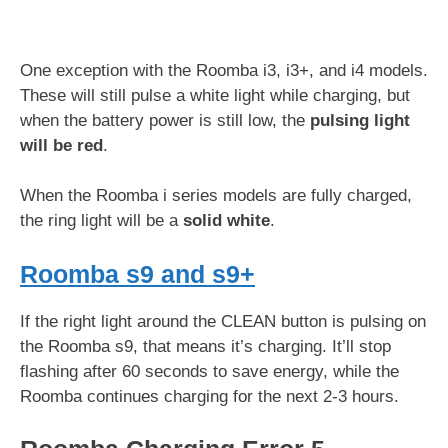
One exception with the Roomba i3, i3+, and i4 models.
These will still pulse a white light while charging, but
when the battery power is still low, the
pulsing light
will be red
.
When the Roomba i series models are fully charged,
the ring light will be a
solid white
.
Roomba s9 and s9+
If the right light around the CLEAN button is pulsing on
the Roomba s9, that means it’s charging. It’ll stop
flashing after 60 seconds to save energy, while the
Roomba continues charging for the next 2-3 hours.