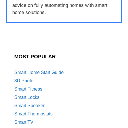
advice on fully automating homes with smart
home solutions.
MOST POPULAR
Smart Home Start Guide
3D Printer
Smart Fitness
Smart Locks
Smart Speaker
Smart Thermostats
Smart TV