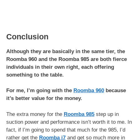
Conclusion
Although they are basically in the same tier, the
Roomba 960 and the Roomba 985 are both fierce
individuals in their own right, each offering
something to the table.
For me, I’m going with the
Roomba 960
because
it’s better value for the money.
The extra money for the
Roomba 985
step up in
suction power and performance isn’t worth it to me. In
fact, if I’m going to spend that much for the 985, I’d
rather get the
Roomba i7
and get so much more in