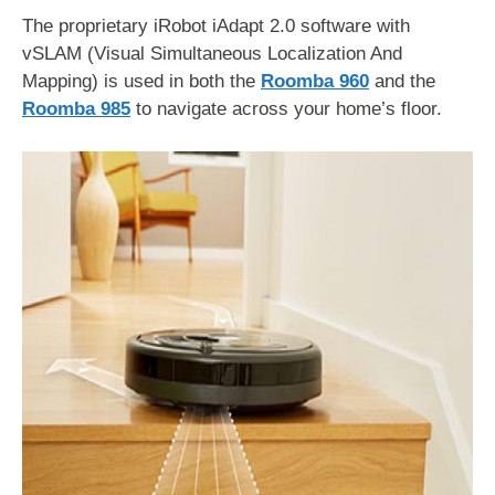
The proprietary iRobot iAdapt 2.0 software with
vSLAM (Visual Simultaneous Localization And
Mapping) is used in both the
Roomba 960
and the
Roomba 985
to navigate across your home’s floor.