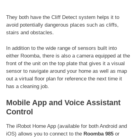
They both have the Cliff Detect system helps it to
avoid potentially dangerous places such as cliffs,
stairs and obstacles.
In addition to the wide range of sensors built into
either Roomba, there is also a camera equipped at the
front of the unit on the top plate that gives it a visual
sensor to navigate around your home as well as map
out a virtual floor plan for reference the next time it
has a cleaning job.
Mobile App and Voice Assistant
Control
The iRobot Home App (available for both Android and
iOS) allows you to connect to the
Roomba 985
or