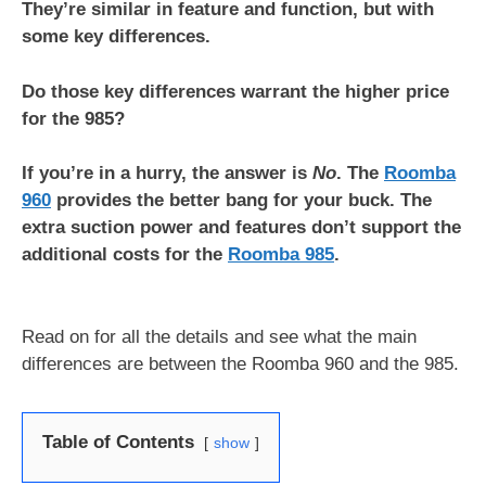
They’re similar in feature and function, but with
some key differences.
Do those key differences warrant the higher price
for the 985?
If you’re in a hurry, the answer is
No
. The
Roomba
960
provides the better bang for your buck. The
extra suction power and features don’t support the
additional costs for the
Roomba 985
.
Read on for all the details and see what the main
differences are between the Roomba 960 and the 985.
Table of Contents
show