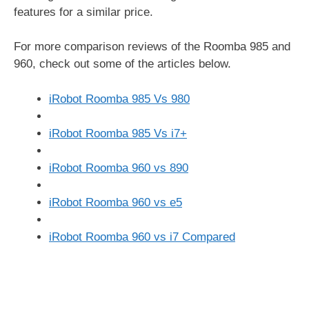
features for a similar price.
For more comparison reviews of the Roomba 985 and
960, check out some of the articles below.
iRobot Roomba 985 Vs 980
iRobot Roomba 985 Vs i7+
iRobot Roomba 960 vs 890
iRobot Roomba 960 vs e5
iRobot Roomba 960 vs i7 Compared