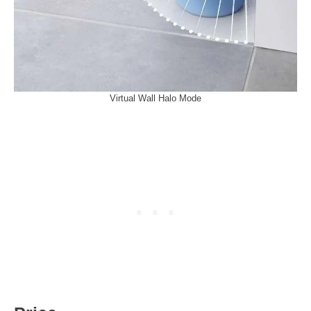
Virtual Wall Halo Mode