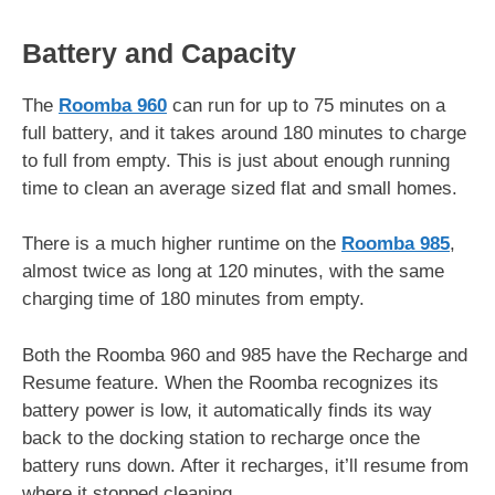
Battery and Capacity
The
Roomba 960
can run for up to 75 minutes on a
full battery, and it takes around 180 minutes to charge
to full from empty. This is just about enough running
time to clean an average sized flat and small homes.
There is a much higher runtime on the
Roomba 985
,
almost twice as long at 120 minutes, with the same
charging time of 180 minutes from empty.
Both the Roomba 960 and 985 have the Recharge and
Resume feature. When the Roomba recognizes its
battery power is low, it automatically finds its way
back to the docking station to recharge once the
battery runs down. After it recharges, it’ll resume from
where it stopped cleaning.