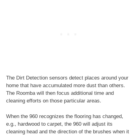
The Dirt Detection sensors detect places around your
home that have accumulated more dust than others.
The Roomba will then focus additional time and
cleaning efforts on those particular areas.
When the 960 recognizes the flooring has changed,
e.g., hardwood to carpet, the 960 will adjust its
cleaning head and the direction of the brushes when it