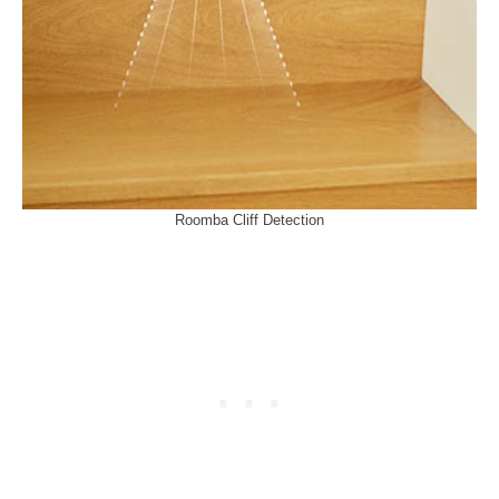
Roomba Cliff Detection