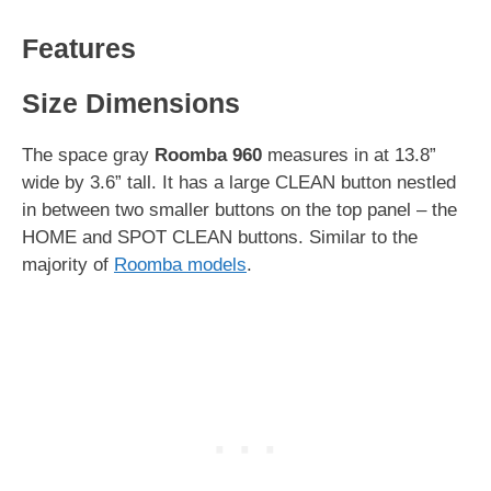
Features
Size Dimensions
The space gray
Roomba 960
measures in at 13.8”
wide by 3.6” tall. It has a large CLEAN button nestled
in between two smaller buttons on the top panel – the
HOME and SPOT CLEAN buttons. Similar to the
majority of
Roomba models
.