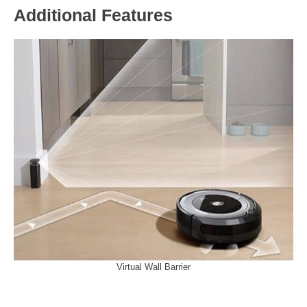
Additional Features
Virtual Wall Barrier