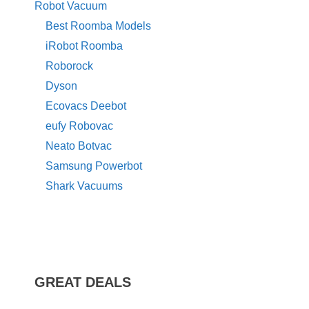
Robot Vacuum
Best Roomba Models
iRobot Roomba
Roborock
Dyson
Ecovacs Deebot
eufy Robovac
Neato Botvac
Samsung Powerbot
Shark Vacuums
GREAT DEALS