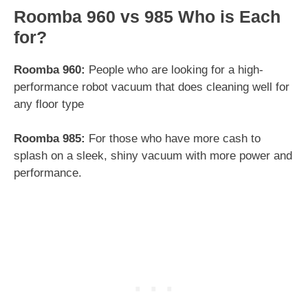
Roomba 960 vs 985 Who is Each
for?
Roomba 960:
People who are looking for a high-
performance robot vacuum that does cleaning well for
any floor type
Roomba 985:
For those who have more cash to
splash on a sleek, shiny vacuum with more power and
performance.