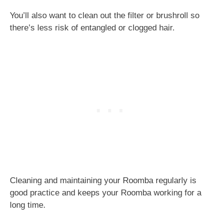
You’ll also want to clean out the filter or brushroll so
there’s less risk of entangled or clogged hair.
Cleaning and maintaining your Roomba regularly is
good practice and keeps your Roomba working for a
long time.