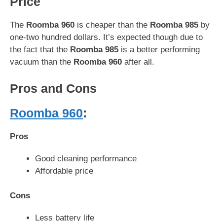
Price
The
Roomba 960
is cheaper than the
Roomba 985
by
one-two hundred dollars. It’s expected though due to
the fact that the
Roomba 985
is a better performing
vacuum than the
Roomba 960
after all.
Pros and Cons
Roomba 960
:
Pros
Good cleaning performance
Affordable price
Cons
Less battery life