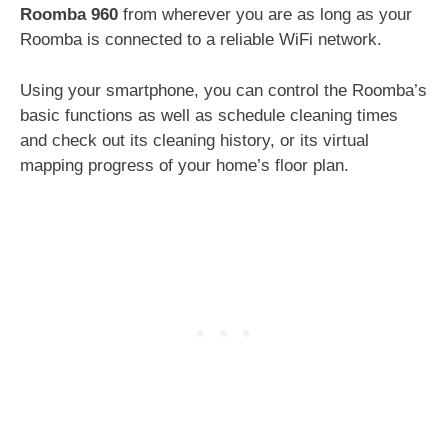
Roomba 960
from wherever you are as long as your
Roomba is connected to a reliable WiFi network.
Using your smartphone, you can control the Roomba’s
basic functions as well as schedule cleaning times
and check out its cleaning history, or its virtual
mapping progress of your home’s floor plan.