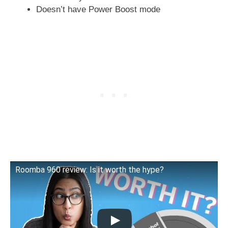
Doesn’t have Power Boost mode
Roomba 960 review: Is it worth the hype?