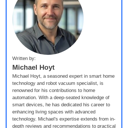
Written by:
Michael Hoyt
Michael Hoyt, a seasoned expert in smart home
technology and robot vacuum specialist, is
renowned for his contributions to home
automation. With a deep-seated knowledge of
smart devices, he has dedicated his career to
enhancing living spaces with advanced
technology. Michael's expertise extends from in-
depth reviews and recommendations to practical