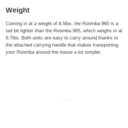
Weight
Coming in at a weight of 8.5lbs, the Roomba 960 is a
tad bit lighter than the Roomba 985, which weighs in at
8.7lbs. Both units are easy to carry around thanks to
the attached carrying handle that makes transporting
your Roomba around the house a lot simpler.