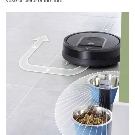
vase or piece of furniture.