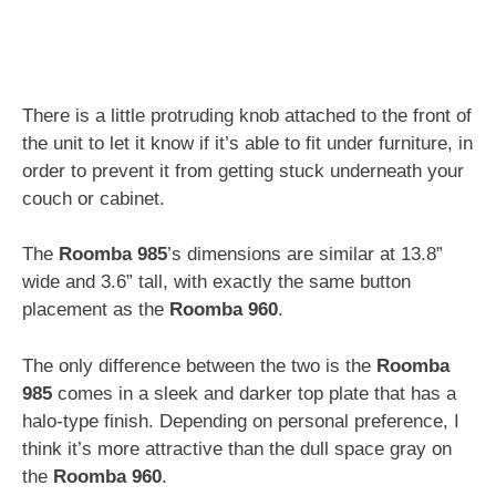
There is a little protruding knob attached to the front of
the unit to let it know if it’s able to fit under furniture, in
order to prevent it from getting stuck underneath your
couch or cabinet.
The
Roomba 985
’s dimensions are similar at 13.8”
wide and 3.6” tall, with exactly the same button
placement as the
Roomba 960
.
The only difference between the two is the
Roomba
985
comes in a sleek and darker top plate that has a
halo-type finish. Depending on personal preference, I
think it’s more attractive than the dull space gray on
the
Roomba 960
.