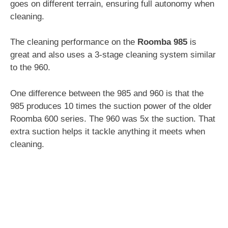
goes on different terrain, ensuring full autonomy when
cleaning.
The cleaning performance on the
Roomba 985
is
great and also uses a 3-stage cleaning system similar
to the 960.
One difference between the 985 and 960 is that the
985 produces 10 times the suction power of the older
Roomba 600 series. The 960 was 5x the suction. That
extra suction helps it tackle anything it meets when
cleaning.