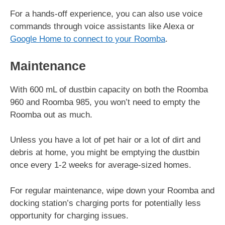
For a hands-off experience, you can also use voice
commands through voice assistants like Alexa or
Google Home to connect to your Roomba
.
Maintenance
With 600 mL of dustbin capacity on both the Roomba
960 and Roomba 985, you won’t need to empty the
Roomba out as much.
Unless you have a lot of pet hair or a lot of dirt and
debris at home, you might be emptying the dustbin
once every 1-2 weeks for average-sized homes.
For regular maintenance, wipe down your Roomba and
docking station’s charging ports for potentially less
opportunity for charging issues.