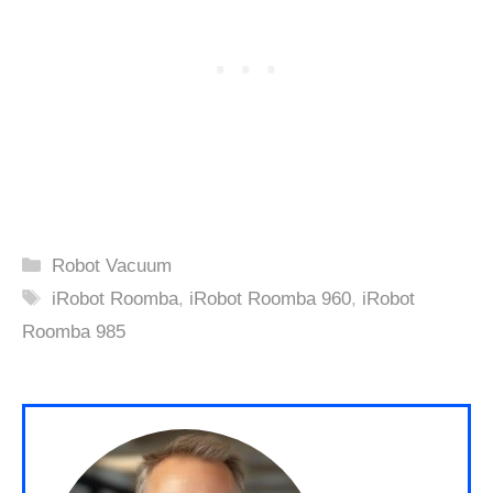
Categories
Robot Vacuum
Tags
iRobot Roomba
,
iRobot Roomba 960
,
iRobot
Roomba 985