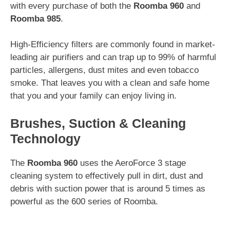
with every purchase of both the
Roomba 960
and
Roomba 985
.
High-Efficiency filters are commonly found in market-
leading air purifiers and can trap up to 99% of harmful
particles, allergens, dust mites and even tobacco
smoke. That leaves you with a clean and safe home
that you and your family can enjoy living in.
Brushes, Suction & Cleaning
Technology
The
Roomba 960
uses the AeroForce 3 stage
cleaning system to effectively pull in dirt, dust and
debris with suction power that is around 5 times as
powerful as the 600 series of Roomba.