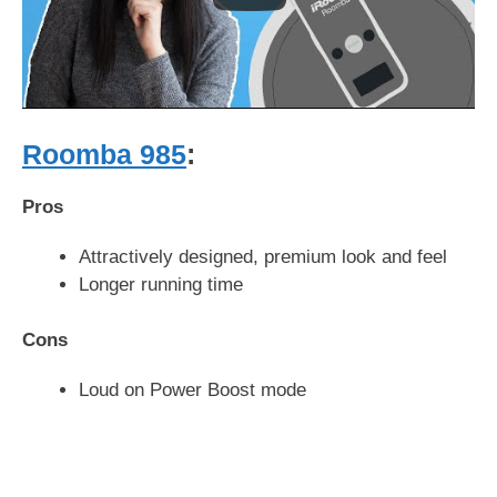
Roomba 985
:
Pros
Attractively designed, premium look and feel
Longer running time
Cons
Loud on Power Boost mode