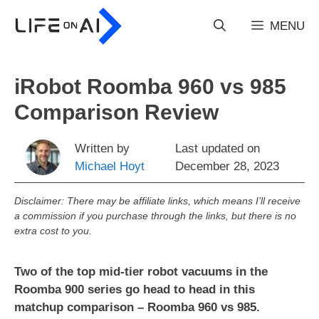
Skip
to
MENU
content
iRobot Roomba 960 vs 985
Comparison Review
Written by
Last updated on
Michael Hoyt
December 28, 2023
Disclaimer: There may be affiliate links, which means I’ll receive
a commission if you purchase through the links, but there is no
extra cost to you.
Two of the top mid-tier robot vacuums in the
Roomba 900 series go head to head in this
matchup comparison – Roomba 960 vs 985.