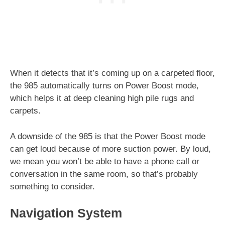
When it detects that it’s coming up on a carpeted floor,
the 985 automatically turns on Power Boost mode,
which helps it at deep cleaning high pile rugs and
carpets.
A downside of the 985 is that the Power Boost mode
can get loud because of more suction power. By loud,
we mean you won’t be able to have a phone call or
conversation in the same room, so that’s probably
something to consider.
Navigation System