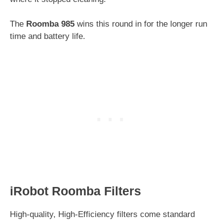
The
Roomba 985
wins this round in for the longer run
time and battery life.
iRobot Roomba Filters
High-quality, High-Efficiency filters come standard