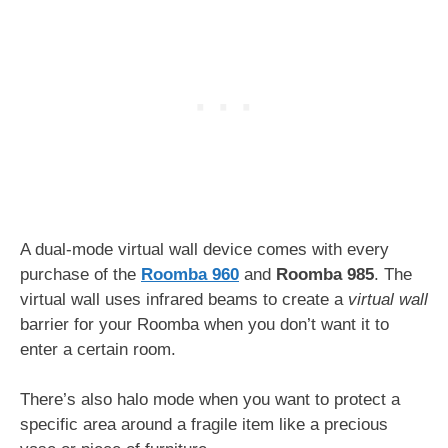
A dual-mode virtual wall device comes with every
purchase of the
Roomba 960
and
Roomba 985
. The
virtual wall uses infrared beams to create a
virtual
wall
barrier for your Roomba when you don’t want it to
enter a certain room.
There’s also halo mode when you want to protect a
specific area around a fragile item like a precious