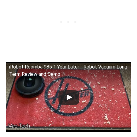
iRobot Roomba 985 1 Year Later - Robot Vacuum Long
Term Review and Demo