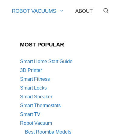
ROBOT VACUUMS
ABOUT
MOST POPULAR
Smart Home Start Guide
3D Printer
Smart Fitness
Smart Locks
Smart Speaker
Smart Thermostats
Smart TV
Robot Vacuum
Best Roomba Models