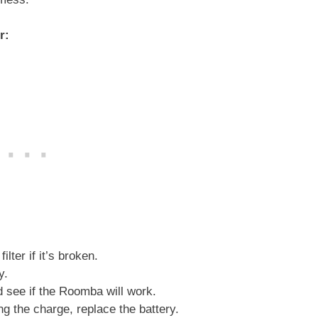
er:
ilter if it’s broken.
y.
nd see if the Roomba will work.
ng the charge, replace the battery.