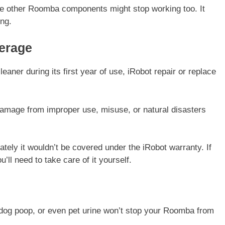
me other Roomba components might stop working too. It
ing.
erage
eaner during its first year of use, iRobot repair or replace
amage from improper use, misuse, or natural disasters
tely it wouldn’t be covered under the iRobot warranty. If
’ll need to take care of it yourself.
dog poop, or even pet urine won’t stop your Roomba from