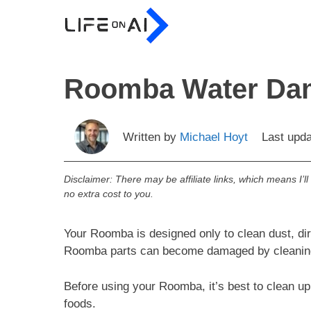
Skip
to
content
Roomba Water Dam
Written by
Michael Hoyt
Last upd
Disclaimer: There may be affiliate links, which means I’l
no extra cost to you.
Your Roomba is designed only to clean dust, dir
Roomba parts can become damaged by cleaning 
Before using your Roomba, it’s best to clean up
foods.