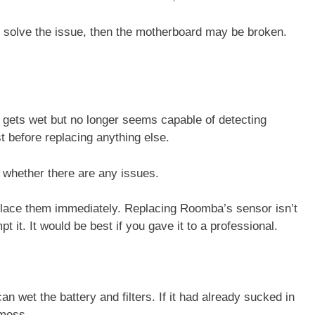
t solve the issue, then the motherboard may be broken.
t gets wet but no longer seems capable of detecting
t before replacing anything else.
rm whether there are any issues.
eplace them immediately. Replacing Roomba’s sensor isn’t
 it. It would be best if you gave it to a professional.
 wet the battery and filters. If it had already sucked in
r mess.