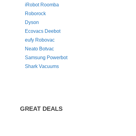
iRobot Roomba
Roborock
Dyson
Ecovacs Deebot
eufy Robovac
Neato Botvac
Samsung Powerbot
Shark Vacuums
GREAT DEALS