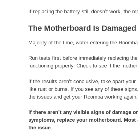
If replacing the battery still doesn’t work, the
The Motherboard Is Damaged
Majority of the time, water entering the Roomb
Run tests first before immediately replacing t
functioning properly. Check to see if the motherb
If the results aren’t conclusive, take apart yo
like rust or burns. If you see any of these sign
the issues and get your Roomba working again
If there aren’t any visible signs of damage 
symptoms, replace your motherboard. Most of
the issue.