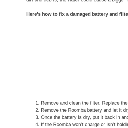
Here’s how to fix a damaged battery and filt
Remove and clean the filter. Replace the f
Remove the Roomba battery and let it dr
Once the battery is dry, put it back in a
If the Roomba won’t charge or isn’t holdi