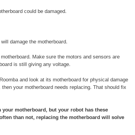
 motherboard could be damaged.
a will damage the motherboard.
he motherboard. Make sure the motors and sensors are
oard is still giving any voltage.
ur Roomba and look at its motherboard for physical damage
s, then your motherboard needs replacing. That should fix
.
on your motherboard, but your robot has these
ten than not, replacing the motherboard will solve