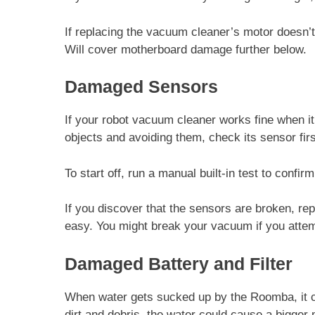
If replacing the vacuum cleaner’s motor doesn’
Will cover motherboard damage further below.
Damaged Sensors
If your robot vacuum cleaner works fine when i
objects and avoiding them, check its sensor firs
To start off, run a manual built-in test to confi
If you discover that the sensors are broken, r
easy. You might break your vacuum if you attempt
Damaged Battery and Filter
When water gets sucked up by the Roomba, it can
dirt and debris, the water could cause a bigge