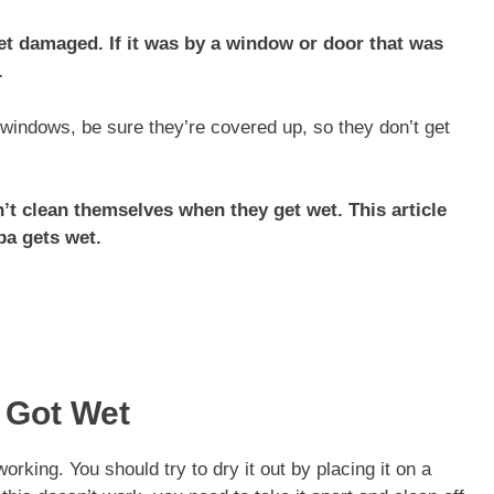
et damaged. If it was by a window or door that was
.
windows, be sure they’re covered up, so they don’t get
’t clean themselves when they get wet. This article
ba gets wet.
 Got Wet
king. You should try to dry it out by placing it on a