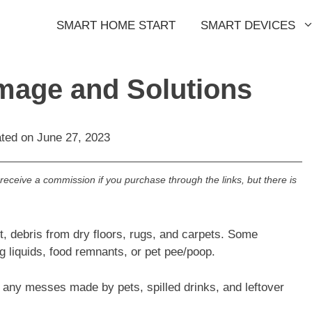
SMART HOME START
SMART DEVICES
age and Solutions
ated on
June 27, 2023
l receive a commission if you purchase through the links, but there is
t, debris from dry floors, rugs, and carpets. Some
liquids, food remnants, or pet pee/poop.
 any messes made by pets, spilled drinks, and leftover