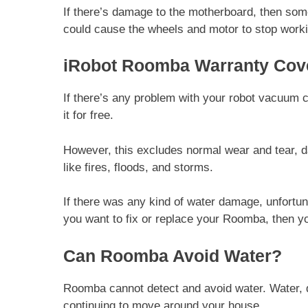
If there’s damage to the motherboard, then so
could cause the wheels and motor to stop work
iRobot Roomba Warranty Cov
If there’s any problem with your robot vacuum cl
it for free.
However, this excludes normal wear and tear, d
like fires, floods, and storms.
If there was any kind of water damage, unfortuna
you want to fix or replace your Roomba, then you
Can Roomba Avoid Water?
Roomba cannot detect and avoid water. Water, 
continuing to move around your house.