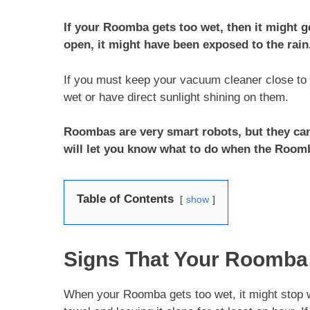
If your Roomba gets too wet, then it might g
open, it might have been exposed to the rain
If you must keep your vacuum cleaner close to 
wet or have direct sunlight shining on them.
Roombas are very smart robots, but they can
will let you know what to do when the Room
Table of Contents
show
Signs That Your Roomba
When your Roomba gets too wet, it might stop wor