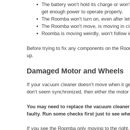
The battery won’t hold its charge or won’t
get enough power to operate properly.
The Roomba won’t turn on, even after lett
The Roomba won’t move, is moving in circ
Roomba is moving weirdly, won’t follow in
Before trying to fix any components on the Ro
up.
Damaged Motor and Wheels
If your vacuum cleaner doesn’t move when it gets
don’t seem synchronized, then either the moto
You may need to replace the vacuum cleaner 
faulty. Run some checks first just to see wh
If you see the Roomba only moving to the right,