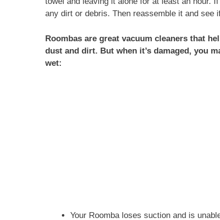
towel and leaving it alone for at least an hour. I
any dirt or debris. Then reassemble it and see if
Roombas are great vacuum cleaners that help
dust and dirt. But when it’s damaged, you 
wet:
Your Roomba loses suction and is unable