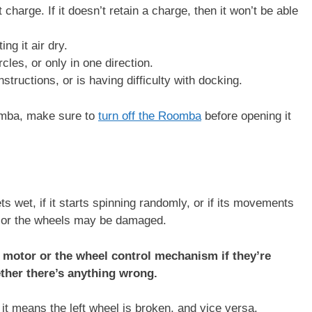
 charge. If it doesn’t retain a charge, then it won’t be able
ing it air dry.
les, or only in one direction.
structions, or is having difficulty with docking.
omba, make sure to
turn off the Roomba
before opening it
 wet, if it starts spinning randomly, or if its movements
r or the wheels may be damaged.
motor or the wheel control mechanism if they’re
ether there’s anything wrong.
 it means the left wheel is broken, and vice versa.