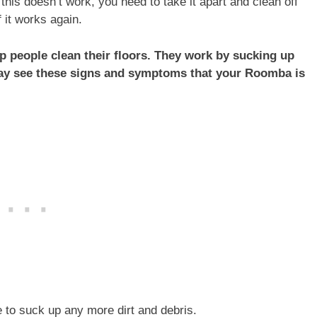
f this doesn’t work, you need to take it apart and clean off
 it works again.
 people clean their floors. They work by sucking up
may see these signs and symptoms that your Roomba is
 to suck up any more dirt and debris.