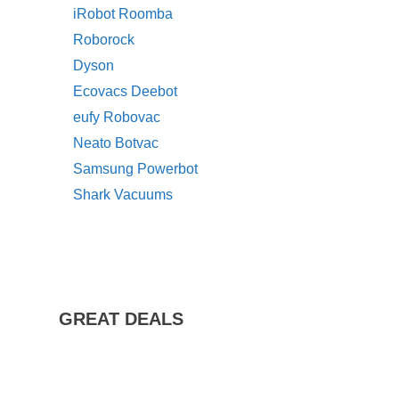
iRobot Roomba
Roborock
Dyson
Ecovacs Deebot
eufy Robovac
Neato Botvac
Samsung Powerbot
Shark Vacuums
GREAT DEALS