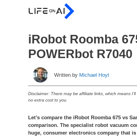
Skip
to
content
iRobot Roomba 67
POWERbot R7040
Written by
Michael Hoyt
Disclaimer: There may be affiliate links, which means I’l
no extra cost to you.
Let’s compare the iRobot Roomba 675 vs S
comparison. The specialist robot vacuum co
huge, consumer electronics company that i