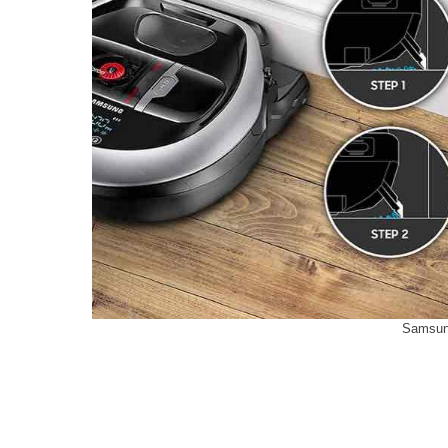
Samsun