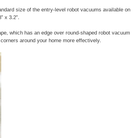
andard size of the entry-level robot vacuums available on
” x 3.2”.
shape, which has an edge over round-shaped robot vacuum
d corners around your home more effectively.