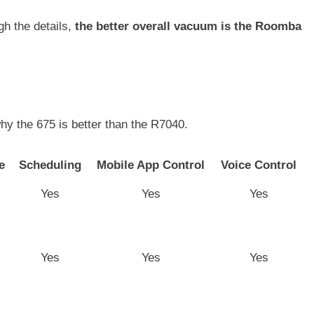
gh the details,
the better overall vacuum is the Roomba
hy the 675 is better than the R7040.
e
Scheduling
Mobile App Control
Voice Control
Yes
Yes
Yes
Yes
Yes
Yes