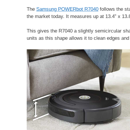
The
Samsung POWERbot R7040
follows the st
the market today. It measures up at 13.4” x 13.8
This gives the R7040 a slightly semicircular 
units as this shape allows it to clean edges an