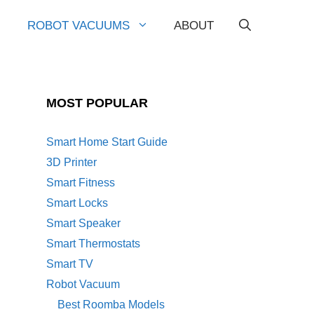
ROBOT VACUUMS
ABOUT
MOST POPULAR
Smart Home Start Guide
3D Printer
Smart Fitness
Smart Locks
Smart Speaker
Smart Thermostats
Smart TV
Robot Vacuum
Best Roomba Models