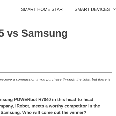
SMART HOME START
SMART DEVICES
5 vs Samsung
l receive a commission if you purchase through the links, but there is
amsung POWERbot R7040 in this head-to-head
mpany, iRobot, meets a worthy competitor in the
s Samsung. Who will come out the winner?