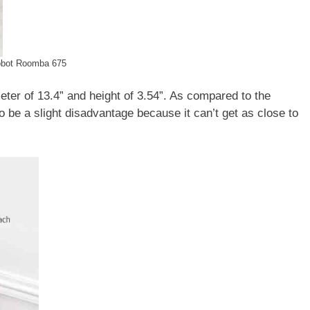
obot Roomba 675
eter of 13.4” and height of 3.54”. As compared to the
e a slight disadvantage because it can’t get as close to