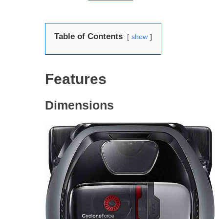
Table of Contents
show
Features
Dimensions