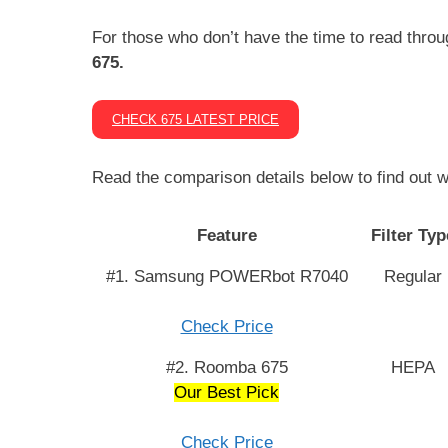
For those who don’t have the time to read throu
675.
CHECK 675 LATEST PRICE
Read the comparison details below to find out w
Feature
Filter Typ
#1. Samsung POWERbot R7040
Regular
Check Price
#2. Roomba 675
HEPA
Our Best Pick
Check Price