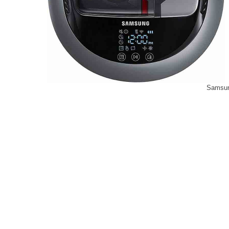
Samsu