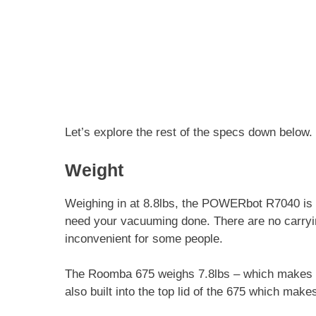
Let’s explore the rest of the specs down below.
Weight
Weighing in at 8.8lbs, the POWERbot R7040 is 
need your vacuuming done. There are no carrying
inconvenient for some people.
The Roomba 675 weighs 7.8lbs – which makes it 
also built into the top lid of the 675 which make