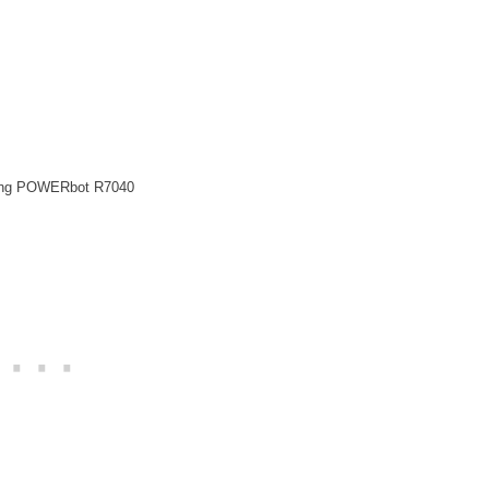
ng POWERbot R7040