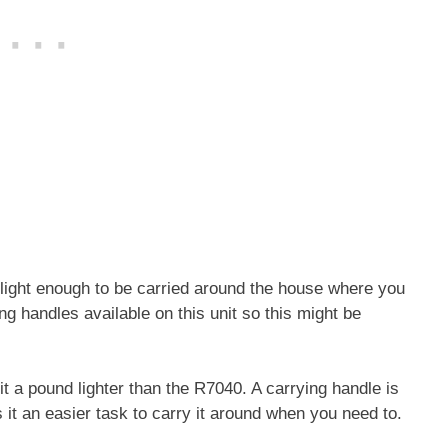
light enough to be carried around the house where you
 handles available on this unit so this might be
a pound lighter than the R7040. A carrying handle is
s it an easier task to carry it around when you need to.