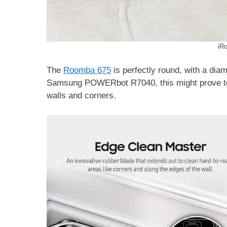
iR
The
Roomba 675
is perfectly round, with a diam
Samsung POWERbot R7040, this might prove to b
walls and corners.