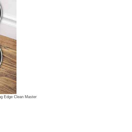
g Edge Clean Master